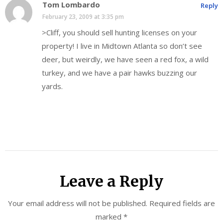
Tom Lombardo
Reply
February 23, 2009 at 3:35 pm
>Cliff, you should sell hunting licenses on your
property! I live in Midtown Atlanta so don’t see
deer, but weirdly, we have seen a red fox, a wild
turkey, and we have a pair hawks buzzing our
yards.
Leave a Reply
Your email address will not be published.
Required fields are
marked
*