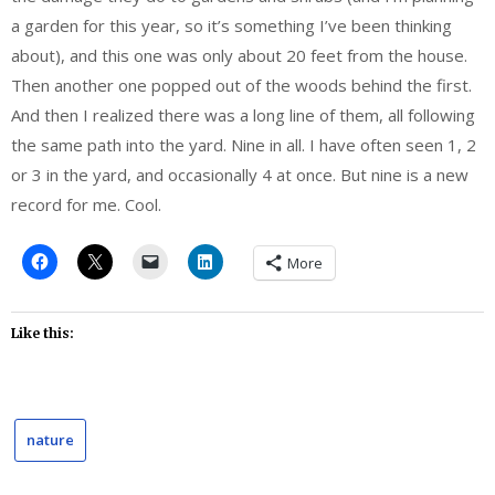
a garden for this year, so it’s something I’ve been thinking
about), and this one was only about 20 feet from the house.
Then another one popped out of the woods behind the first.
And then I realized there was a long line of them, all following
the same path into the yard. Nine in all. I have often seen 1, 2
or 3 in the yard, and occasionally 4 at once. But nine is a new
record for me. Cool.
More
Like this:
nature