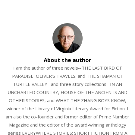
About the author
I am the author of three novels--THE LAST BIRD OF
PARADISE, OLIVER'S TRAVELS, and THE SHAMAN OF
TURTLE VALLEY--and three story collections--IN AN
UNCHARTED COUNTRY, HOUSE OF THE ANCIENTS AND
OTHER STORIES, and WHAT THE ZHANG BOYS KNOW,
winner of the Library of Virginia Literary Award for Fiction. I
am also the co-founder and former editor of Prime Number
Magazine and the editor of the award-winning anthology
series EVERYWHERE STORIES: SHORT FICTION FROM A