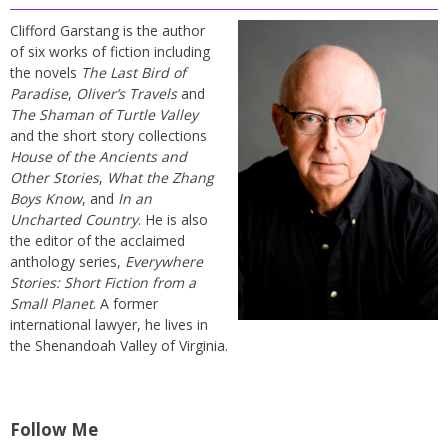
Clifford Garstang is the author
of six works of fiction including
the novels
The Last Bird of
Paradise
,
Oliver’s Travels
and
The Shaman of Turtle Valley
and the short story collections
House of the Ancients and
Other Stories
,
What the Zhang
Boys Know
, and
In an
Uncharted Country
. He is also
the editor of the acclaimed
anthology series,
Everywhere
Stories: Short Fiction from a
Small Planet
. A former
international lawyer, he lives in
the Shenandoah Valley of Virginia.
Follow Me