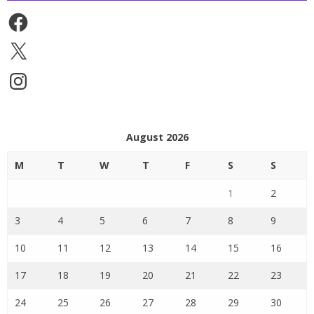
Facebook
X
Instagram
August 2026
M
T
W
T
F
S
S
1
2
3
4
5
6
7
8
9
10
11
12
13
14
15
16
17
18
19
20
21
22
23
24
25
26
27
28
29
30