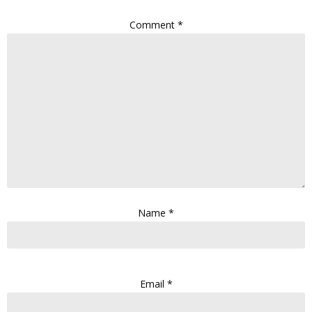
Comment
*
Name
*
Email
*