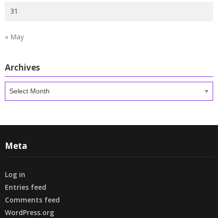
31
« May
Archives
Archives
Meta
Log in
Entries feed
Comments feed
WordPress.org