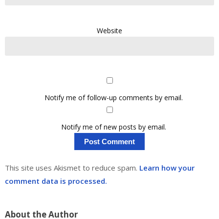
Website
Notify me of follow-up comments by email.
Notify me of new posts by email.
This site uses Akismet to reduce spam.
Learn how your
comment data is processed.
About the Author