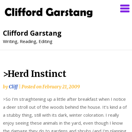
Clifford Garstang
Writing, Reading, Editing
>Herd Instinct
by
Cliff
|
Posted on
February 21, 2009
>So I’m straightening up a little after breakfast when I notice
a deer stroll out of the woods behind the house. It’s kind a of
a stubby thing, still with its dark, winter coloration. I really
enjoy seeing these animals in the yard, even though I know
the damage they do to gardens and shrubs (and I’m planning