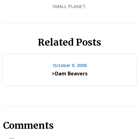
SMALL PLANET.
Related Posts
October 9, 2008
>Dam Beavers
Comments