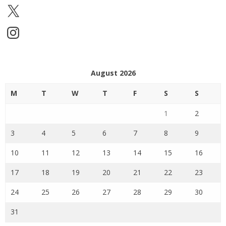
X
Instagram
August 2026
M
T
W
T
F
S
S
1
2
3
4
5
6
7
8
9
10
11
12
13
14
15
16
17
18
19
20
21
22
23
24
25
26
27
28
29
30
31