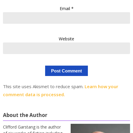
Email
*
Website
This site uses Akismet to reduce spam.
Learn how your
comment data is processed.
About the Author
Clifford Garstang is the author