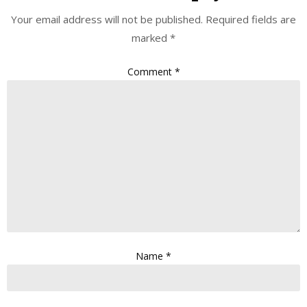
Your email address will not be published.
Required fields are
marked
*
Comment
*
Name
*