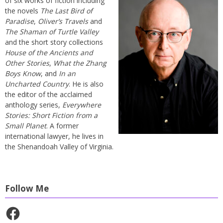
of six works of fiction including
the novels
The Last Bird of
Paradise
,
Oliver’s Travels
and
The Shaman of Turtle Valley
and the short story collections
House of the Ancients and
Other Stories
,
What the Zhang
Boys Know
, and
In an
Uncharted Country
. He is also
the editor of the acclaimed
anthology series,
Everywhere
Stories: Short Fiction from a
Small Planet
. A former
international lawyer, he lives in
the Shenandoah Valley of Virginia.
Follow Me
Facebook