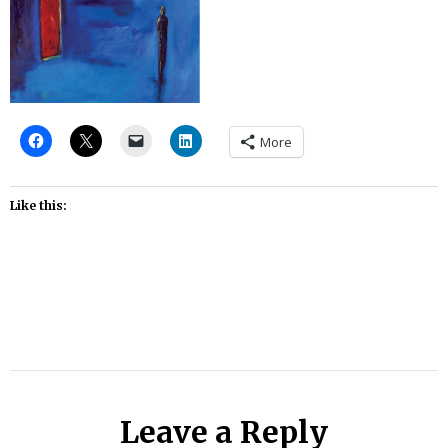
More
Like this:
Leave a Reply