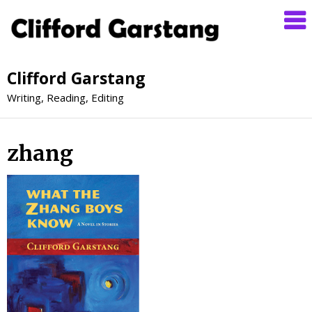
Clifford Garstang
Writing, Reading, Editing
zhang