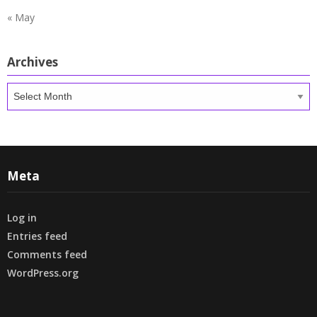
« May
Archives
Archives
Meta
Log in
Entries feed
Comments feed
WordPress.org