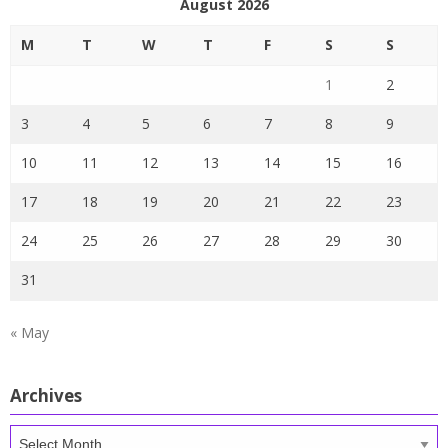
August 2026
M
T
W
T
F
S
S
1
2
3
4
5
6
7
8
9
10
11
12
13
14
15
16
17
18
19
20
21
22
23
24
25
26
27
28
29
30
31
« May
Archives
Archives