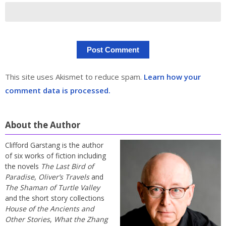
This site uses Akismet to reduce spam.
Learn how your
comment data is processed.
About the Author
Clifford Garstang is the author
of six works of fiction including
the novels
The Last Bird of
Paradise
,
Oliver’s Travels
and
The Shaman of Turtle Valley
and the short story collections
House of the Ancients and
Other Stories
,
What the Zhang