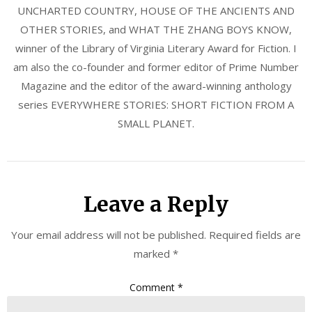
UNCHARTED COUNTRY, HOUSE OF THE ANCIENTS AND
OTHER STORIES, and WHAT THE ZHANG BOYS KNOW,
winner of the Library of Virginia Literary Award for Fiction. I
am also the co-founder and former editor of Prime Number
Magazine and the editor of the award-winning anthology
series EVERYWHERE STORIES: SHORT FICTION FROM A
SMALL PLANET.
Leave a Reply
Your email address will not be published.
Required fields are
marked
*
Comment
*