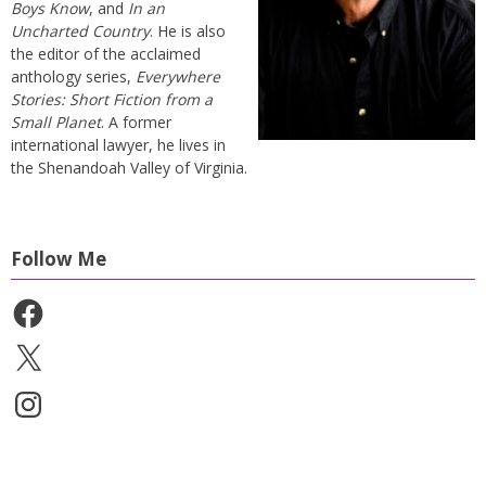
Boys Know
, and
In an
Uncharted Country
. He is also
the editor of the acclaimed
anthology series,
Everywhere
Stories: Short Fiction from a
Small Planet
. A former
international lawyer, he lives in
the Shenandoah Valley of Virginia.
Follow Me
Facebook
X
Instagram