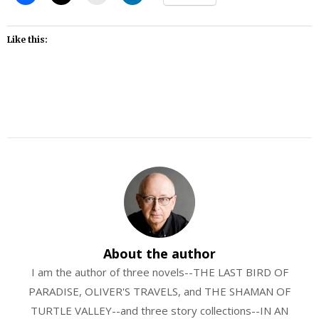
Like this:
About the author
I am the author of three novels--THE LAST BIRD OF
PARADISE, OLIVER'S TRAVELS, and THE SHAMAN OF
TURTLE VALLEY--and three story collections--IN AN