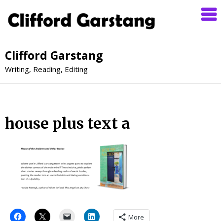
Clifford Garstang
Writing, Reading, Editing
house plus text a
More