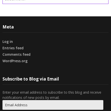
Meta
Log in
Entries feed
Comments feed
WordPress.org
Subscribe to Blog via Email
Enter your email address to subscribe to this blog and receive
notifications of new posts by email.
Email
Address