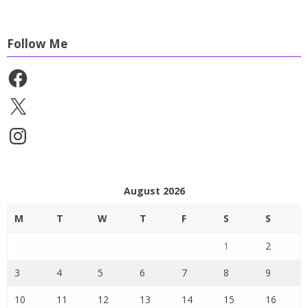
Follow Me
Facebook
X
Instagram
August 2026
M
T
W
T
F
S
S
1
2
3
4
5
6
7
8
9
10
11
12
13
14
15
16