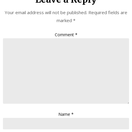
Your email address will not be published.
Required fields are
marked
*
Comment
*
Name
*