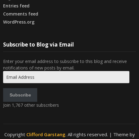
Entries feed
Comments feed
WordPress.org
Subscribe to Blog via Email
Enter your email address to subscribe to this blog and receive
notifications of new posts by email.
Email
Address
Subscribe
Join 1,767 other subscribers
Copyright
Clifford Garstang
. All rights reserved.
| Theme by