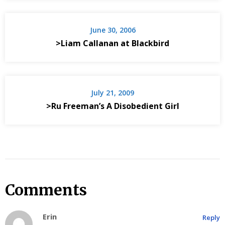
June 30, 2006
>Liam Callanan at Blackbird
July 21, 2009
>Ru Freeman’s A Disobedient Girl
Comments
Erin
Reply