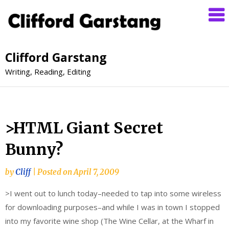
Clifford Garstang
Writing, Reading, Editing
>HTML Giant Secret
Bunny?
by
Cliff
|
Posted on
April 7, 2009
>I went out to lunch today–needed to tap into some wireless
for downloading purposes–and while I was in town I stopped
into my favorite wine shop (The Wine Cellar, at the Wharf in