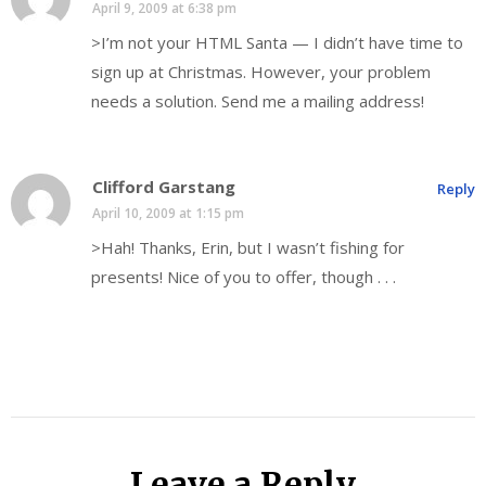
April 9, 2009 at 6:38 pm
>I’m not your HTML Santa — I didn’t have time to
sign up at Christmas. However, your problem
needs a solution. Send me a mailing address!
Clifford Garstang
Reply
April 10, 2009 at 1:15 pm
>Hah! Thanks, Erin, but I wasn’t fishing for
presents! Nice of you to offer, though . . .
Leave a Reply