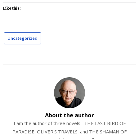
Like this:
Uncategorized
About the author
I am the author of three novels--THE LAST BIRD OF
PARADISE, OLIVER'S TRAVELS, and THE SHAMAN OF