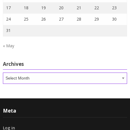
17
18
19
20
21
22
23
24
25
26
27
28
29
30
31
« May
Archives
Archives
Meta
Log in