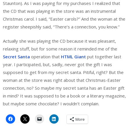
Staunton). As I was paying for my purchases I realized that
the CD that was playing in the store was an instrumental
Christmas carol. I said, “Easter carols?” And the woman at the
register sheepishly said, “There’s a connection, you know.”
Actually she was playing the CD because it was pleasant,
relaxing stuff, but for some reason it reminded me of the
Secret Santa
operation that
HTML Giant
put together last
year. I participated, but, sadly, never got the gift I was
supposed to get from my secret santa. Pitiful, right? But the
woman at the store was right about that Christmas-Easter
connection, no? So maybe my secret santa has an Easter gift
in mind? It was supposed to be a book or a literary magazine,
but maybe some chocolate? I wouldn’t complain.
More