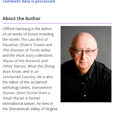
comment data is processed.
About the Author
Clifford Garstang is the author
of six works of fiction including
the novels
The Last Bird of
Paradise
,
Oliver’s Travels
and
The Shaman of Turtle Valley
and the short story collections
House of the Ancients and
Other Stories
,
What the Zhang
Boys Know
, and
In an
Uncharted Country
. He is also
the editor of the acclaimed
anthology series,
Everywhere
Stories: Short Fiction from a
Small Planet
. A former
international lawyer, he lives in
the Shenandoah Valley of Virginia.