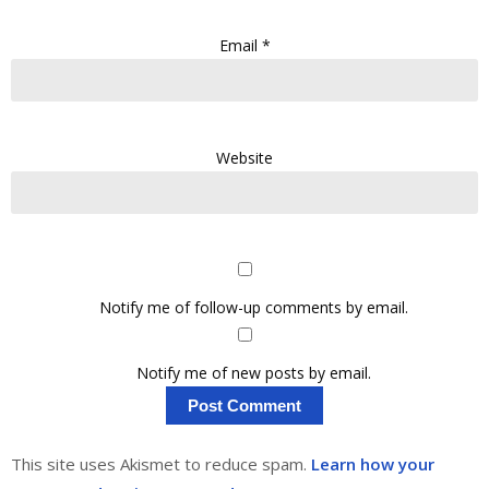
Email
*
Website
Notify me of follow-up comments by email.
Notify me of new posts by email.
This site uses Akismet to reduce spam.
Learn how your