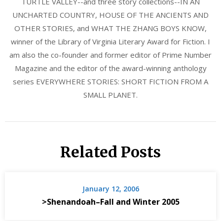
TURTLE VALLEY--and three story collections--IN AN
UNCHARTED COUNTRY, HOUSE OF THE ANCIENTS AND
OTHER STORIES, and WHAT THE ZHANG BOYS KNOW,
winner of the Library of Virginia Literary Award for Fiction. I
am also the co-founder and former editor of Prime Number
Magazine and the editor of the award-winning anthology
series EVERYWHERE STORIES: SHORT FICTION FROM A
SMALL PLANET.
Related Posts
January 12, 2006
>Shenandoah–Fall and Winter 2005