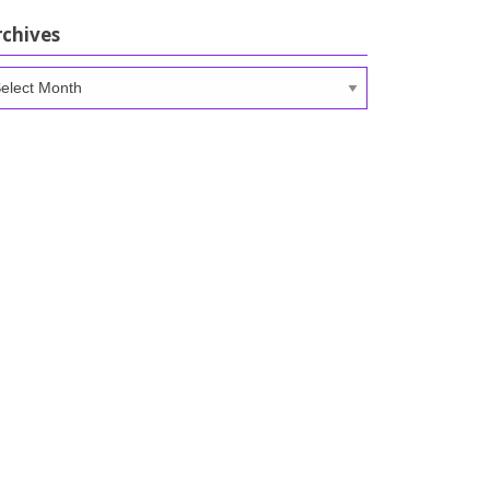
rchives
chives