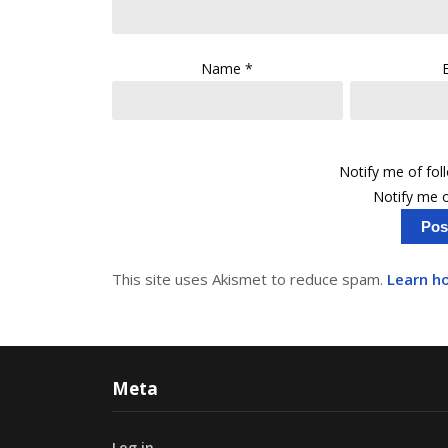
Name
*
Notify me of fo
Notify me o
This site uses Akismet to reduce spam.
Learn h
Meta
Log in