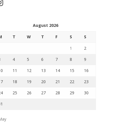
stagram
August 2026
M
T
W
T
F
S
S
1
2
3
4
5
6
7
8
9
10
11
12
13
14
15
16
17
18
19
20
21
22
23
24
25
26
27
28
29
30
31
May