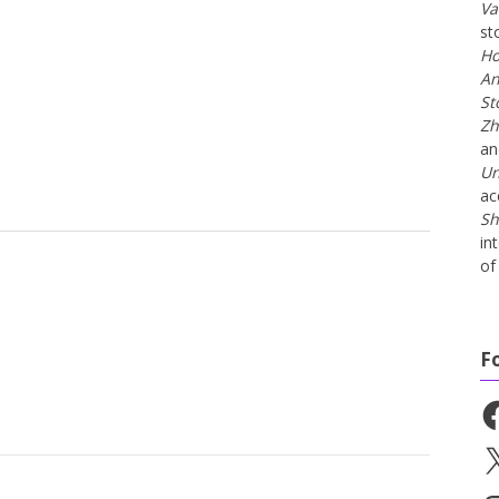
Va
st
Ho
An
St
Zh
a
Un
ac
Sh
in
of 
F
Fa
X