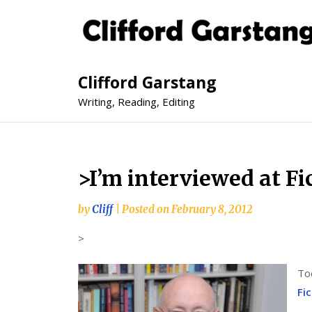
Clifford Garstang
Writing, Reading, Editing
>I’m interviewed at Fi
by
Cliff
|
Posted on
February 8, 2012
>
To
Fi