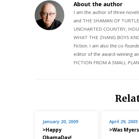
About the author
I am the author of three nov
and THE SHAMAN OF TURTLE VA
UNCHARTED COUNTRY, HOUS
WHAT THE ZHANG BOYS KNOW, wi
Fiction. I am also the co-fou
editor of the award-winning
FICTION FROM A SMALL PLAN
Rela
January 20, 2009
April 29, 2005
>Happy
>Was Myers
ObamaDay!