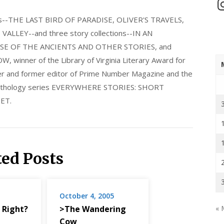
In
els--THE LAST BIRD OF PARADISE, OLIVER'S TRAVELS,
LLEY--and three story collections--IN AN
E OF THE ANCIENTS AND OTHER STORIES, and
nner of the Library of Virginia Literary Award for
nder and former editor of Prime Number Magazine and the
 anthology series EVERYWHERE STORIES: SHORT
ET.
ted Posts
October 4, 2005
 Right?
>The Wandering
« 
Cow