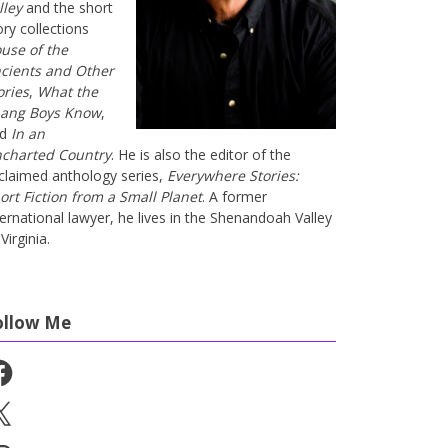
lley
and the short
ory collections
use of the
cients and Other
ories
,
What the
ang Boys Know
,
nd
In an
charted Country
. He is also the editor of the
claimed anthology series,
Everywhere Stories:
ort Fiction from a Small Planet
. A former
ternational lawyer, he lives in the Shenandoah Valley
Virginia.
ollow Me
cebook