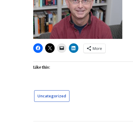
More
Like this:
Uncategorized