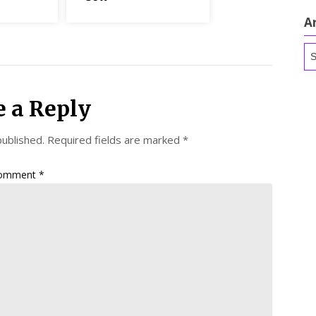
A
Ar
e a Reply
published.
Required fields are marked
*
omment
*