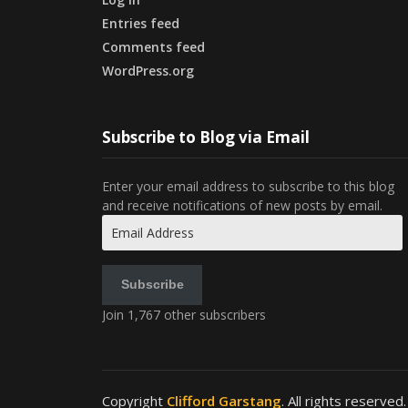
Entries feed
Comments feed
WordPress.org
Subscribe to Blog via Email
Enter your email address to subscribe to this blog
and receive notifications of new posts by email.
Email
Address
Subscribe
Join 1,767 other subscribers
Copyright
Clifford Garstang
. All rights reserved