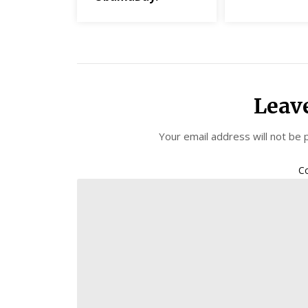
Leav
Your email address will not be 
C