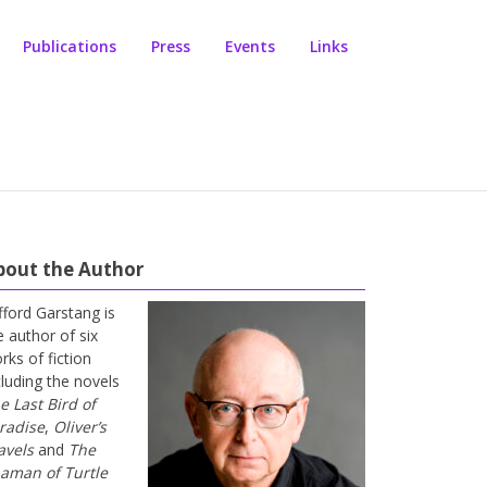
Publications
Press
Events
Links
bout the Author
ifford Garstang is
e author of six
rks of fiction
cluding the novels
e Last Bird of
radise
,
Oliver’s
avels
and
The
aman of Turtle