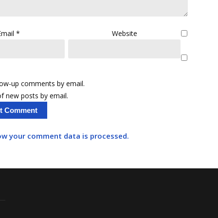
Email
*
Website
llow-up comments by email.
f new posts by email.
ow your comment data is processed.