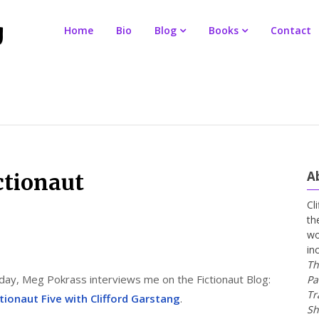
Home
Bio
Blog
Books
Contact
A
ctionaut
Cl
th
wo
in
Th
day, Meg Pokrass interviews me on the Fictionaut Blog:
Pa
Tr
ctionaut Five with Clifford Garstang
.
Sh