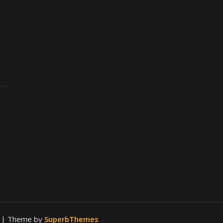
.
| Theme by
SuperbThemes