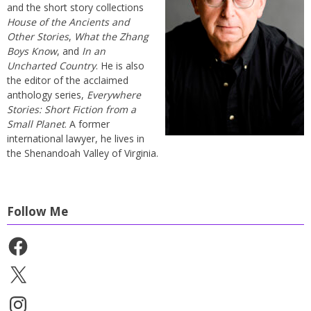
and the short story collections
House of the Ancients and
Other Stories
,
What the Zhang
Boys Know
, and
In an
Uncharted Country
. He is also
the editor of the acclaimed
anthology series,
Everywhere
Stories: Short Fiction from a
Small Planet
. A former
international lawyer, he lives in
the Shenandoah Valley of Virginia.
Follow Me
Facebook
X
Instagram