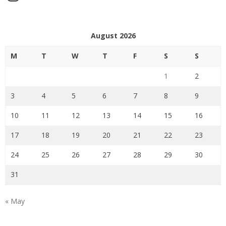
August 2026
M
T
W
T
F
S
S
1
2
3
4
5
6
7
8
9
10
11
12
13
14
15
16
17
18
19
20
21
22
23
24
25
26
27
28
29
30
31
« May