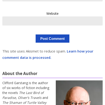
Website
This site uses Akismet to reduce spam.
Learn how your
comment data is processed.
About the Author
Clifford Garstang is the author
of six works of fiction including
the novels
The Last Bird of
Paradise
,
Oliver’s Travels
and
The Shaman of Turtle Valley