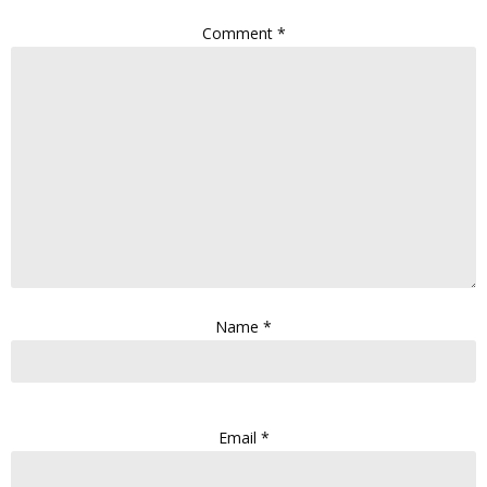
Comment
*
Name
*
Email
*