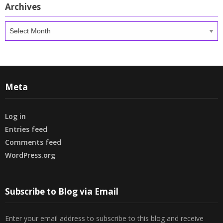
Archives
Archives
Meta
Log in
Entries feed
Comments feed
WordPress.org
Subscribe to Blog via Email
Enter your email address to subscribe to this blog and receive