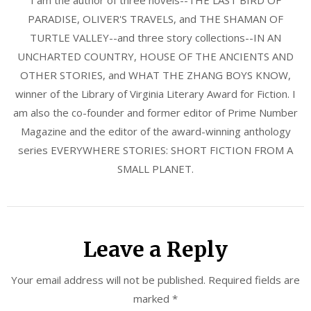
PARADISE, OLIVER'S TRAVELS, and THE SHAMAN OF
TURTLE VALLEY--and three story collections--IN AN
UNCHARTED COUNTRY, HOUSE OF THE ANCIENTS AND
OTHER STORIES, and WHAT THE ZHANG BOYS KNOW,
winner of the Library of Virginia Literary Award for Fiction. I
am also the co-founder and former editor of Prime Number
Magazine and the editor of the award-winning anthology
series EVERYWHERE STORIES: SHORT FICTION FROM A
SMALL PLANET.
Leave a Reply
Your email address will not be published.
Required fields are
marked
*