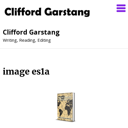
Clifford Garstang
Writing, Reading, Editing
image es1a