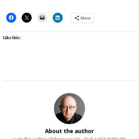
More
Like this:
About the author
I am the author of three novels--THE LAST BIRD OF