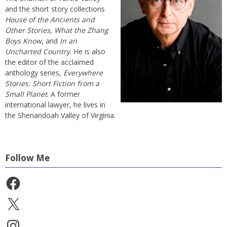
and the short story collections
House of the Ancients and
Other Stories
,
What the Zhang
Boys Know
, and
In an
Uncharted Country
. He is also
the editor of the acclaimed
anthology series,
Everywhere
Stories: Short Fiction from a
Small Planet
. A former
international lawyer, he lives in
the Shenandoah Valley of Virginia.
Follow Me
Facebook
X
Instagram