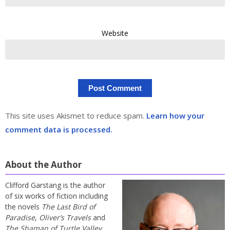
Website
This site uses Akismet to reduce spam.
Learn how your
comment data is processed.
About the Author
Clifford Garstang is the author
of six works of fiction including
the novels
The Last Bird of
Paradise
,
Oliver’s Travels
and
The Shaman of Turtle Valley