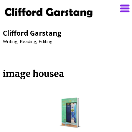
Clifford Garstang
Writing, Reading, Editing
image housea