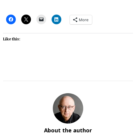
More
Like this:
About the author