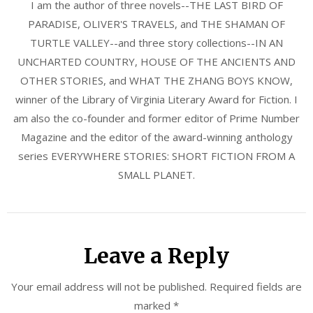
I am the author of three novels--THE LAST BIRD OF
PARADISE, OLIVER'S TRAVELS, and THE SHAMAN OF
TURTLE VALLEY--and three story collections--IN AN
UNCHARTED COUNTRY, HOUSE OF THE ANCIENTS AND
OTHER STORIES, and WHAT THE ZHANG BOYS KNOW,
winner of the Library of Virginia Literary Award for Fiction. I
am also the co-founder and former editor of Prime Number
Magazine and the editor of the award-winning anthology
series EVERYWHERE STORIES: SHORT FICTION FROM A
SMALL PLANET.
Leave a Reply
Your email address will not be published.
Required fields are
marked
*