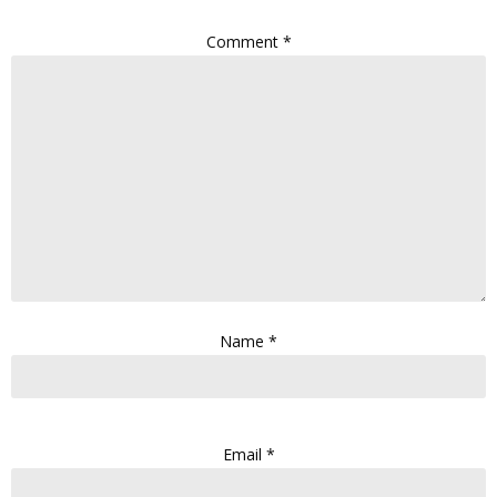
Comment
*
Name
*
Email
*