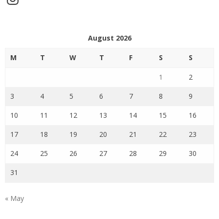
August 2026
M
T
W
T
F
S
S
1
2
3
4
5
6
7
8
9
10
11
12
13
14
15
16
17
18
19
20
21
22
23
24
25
26
27
28
29
30
31
« May