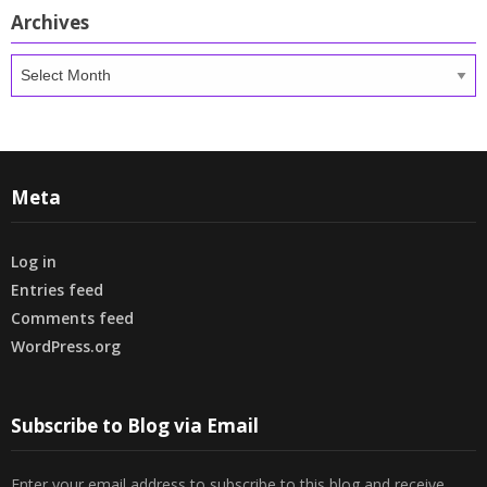
Archives
Archives
Meta
Log in
Entries feed
Comments feed
WordPress.org
Subscribe to Blog via Email
Enter your email address to subscribe to this blog and receive