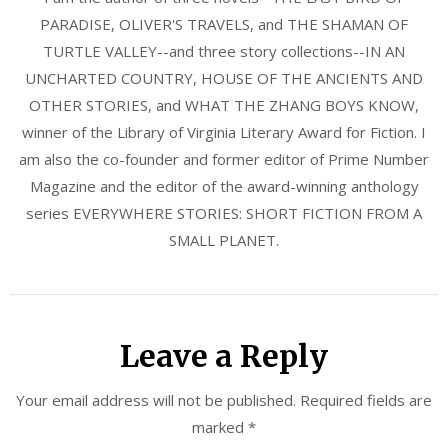
PARADISE, OLIVER'S TRAVELS, and THE SHAMAN OF
TURTLE VALLEY--and three story collections--IN AN
UNCHARTED COUNTRY, HOUSE OF THE ANCIENTS AND
OTHER STORIES, and WHAT THE ZHANG BOYS KNOW,
winner of the Library of Virginia Literary Award for Fiction. I
am also the co-founder and former editor of Prime Number
Magazine and the editor of the award-winning anthology
series EVERYWHERE STORIES: SHORT FICTION FROM A
SMALL PLANET.
Leave a Reply
Your email address will not be published.
Required fields are
marked
*