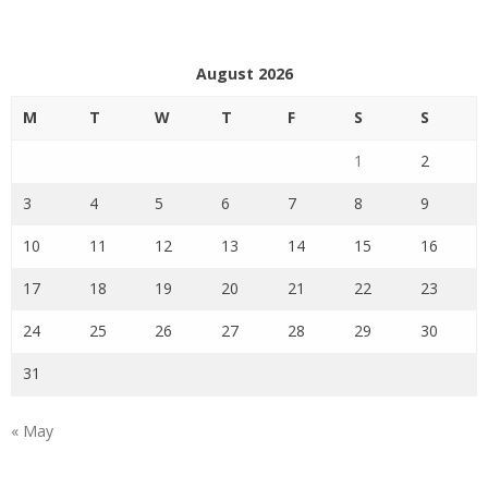
August 2026
M
T
W
T
F
S
S
1
2
3
4
5
6
7
8
9
10
11
12
13
14
15
16
17
18
19
20
21
22
23
24
25
26
27
28
29
30
31
« May