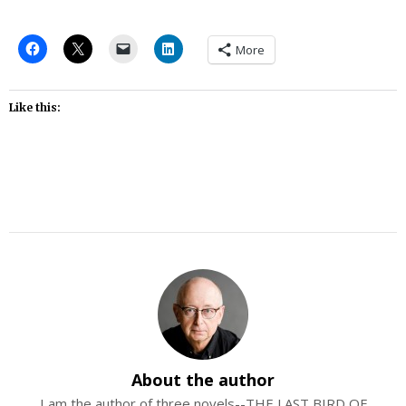
More
Like this:
About the author
I am the author of three novels--THE LAST BIRD OF