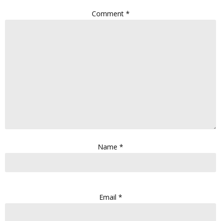
Comment
*
Name
*
Email
*