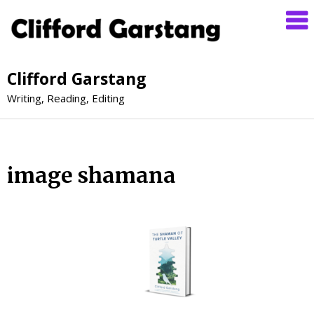
Clifford Garstang
Writing, Reading, Editing
image shamana