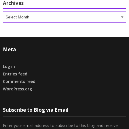
Archives
Archives
Meta
Log in
Entries feed
Comments feed
WordPress.org
Subscribe to Blog via Email
Enter your email address to subscribe to this blog and receive