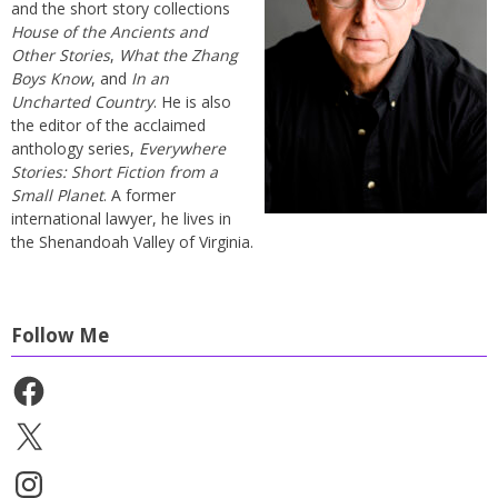
and the short story collections
House of the Ancients and
Other Stories
,
What the Zhang
Boys Know
, and
In an
Uncharted Country
. He is also
the editor of the acclaimed
anthology series,
Everywhere
Stories: Short Fiction from a
Small Planet
. A former
international lawyer, he lives in
the Shenandoah Valley of Virginia.
Follow Me
Facebook
X
Instagram