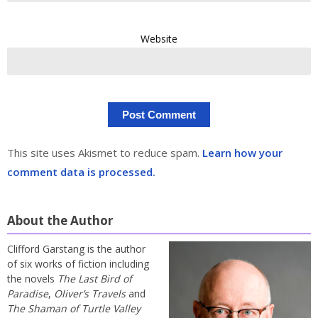
Website
This site uses Akismet to reduce spam.
Learn how your
comment data is processed.
About the Author
Clifford Garstang is the author
of six works of fiction including
the novels
The Last Bird of
Paradise
,
Oliver’s Travels
and
The Shaman of Turtle Valley