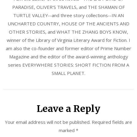
PARADISE, OLIVER'S TRAVELS, and THE SHAMAN OF
TURTLE VALLEY--and three story collections--IN AN
UNCHARTED COUNTRY, HOUSE OF THE ANCIENTS AND
OTHER STORIES, and WHAT THE ZHANG BOYS KNOW,
winner of the Library of Virginia Literary Award for Fiction. I
am also the co-founder and former editor of Prime Number
Magazine and the editor of the award-winning anthology
series EVERYWHERE STORIES: SHORT FICTION FROM A
SMALL PLANET.
Leave a Reply
Your email address will not be published.
Required fields are
marked
*