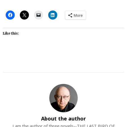
More
Like this:
About the author
I am the author of three novels--THE LAST BIRD OF