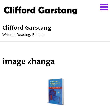
Clifford Garstang
Writing, Reading, Editing
image zhanga