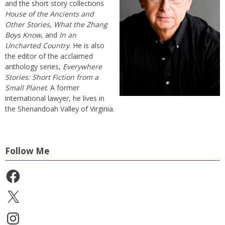
and the short story collections
House of the Ancients and
Other Stories
,
What the Zhang
Boys Know
, and
In an
Uncharted Country
. He is also
the editor of the acclaimed
anthology series,
Everywhere
Stories: Short Fiction from a
Small Planet
. A former
international lawyer, he lives in
the Shenandoah Valley of Virginia.
Follow Me
Facebook
X
Instagram