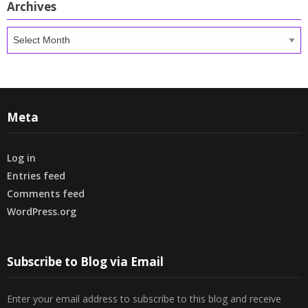
Archives
Archives
Meta
Log in
Entries feed
Comments feed
WordPress.org
Subscribe to Blog via Email
Enter your email address to subscribe to this blog and receive