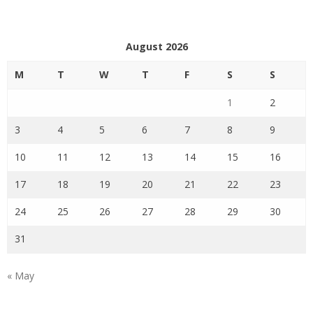
August 2026
M
T
W
T
F
S
S
1
2
3
4
5
6
7
8
9
10
11
12
13
14
15
16
17
18
19
20
21
22
23
24
25
26
27
28
29
30
31
« May