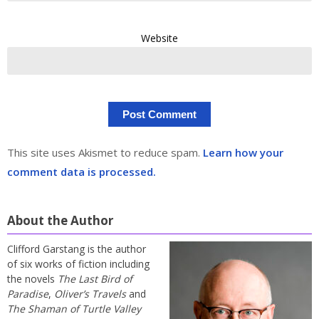
Website
This site uses Akismet to reduce spam.
Learn how your
comment data is processed.
About the Author
Clifford Garstang is the author
of six works of fiction including
the novels
The Last Bird of
Paradise
,
Oliver’s Travels
and
The Shaman of Turtle Valley