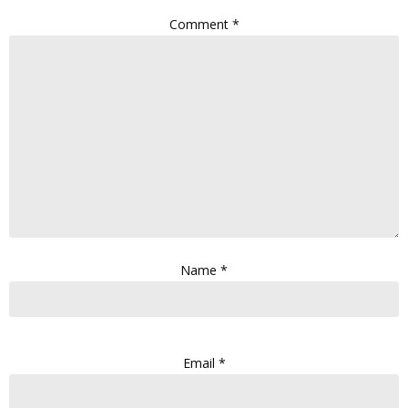
Comment
*
Name
*
Email
*