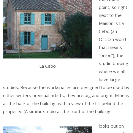
point, so right
next to the
Maison is La
Cebo (an
Occitan word
that means
“onion”), the
studio building
La Cebo
where we all
have large
studios. Because the workspaces are designed to be used by
either writers or visual artists, they are big and bright. Mine is
at the back of the building, with a view of the hill behind the
property. (A similar studio at the front of the building
looks out on