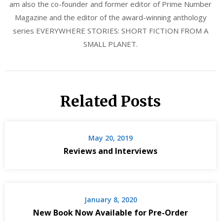
am also the co-founder and former editor of Prime Number
Magazine and the editor of the award-winning anthology
series EVERYWHERE STORIES: SHORT FICTION FROM A
SMALL PLANET.
Related Posts
May 20, 2019
Reviews and Interviews
January 8, 2020
New Book Now Available for Pre-Order