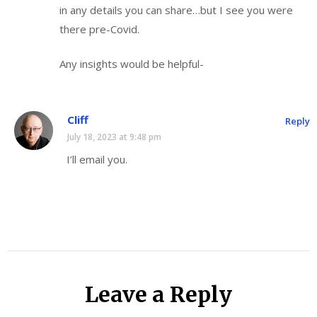
in any details you can share…but I see you were
there pre-Covid.
Any insights would be helpful-
Cliff
Reply
July 18, 2023 at 9:48 pm
I’ll email you.
Leave a Reply