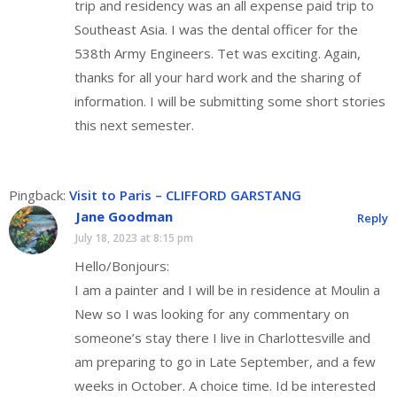
trip and residency was an all expense paid trip to
Southeast Asia. I was the dental officer for the
538th Army Engineers. Tet was exciting. Again,
thanks for all your hard work and the sharing of
information. I will be submitting some short stories
this next semester.
Pingback:
Visit to Paris – CLIFFORD GARSTANG
Jane Goodman
Reply
July 18, 2023 at 8:15 pm
Hello/Bonjours:
I am a painter and I will be in residence at Moulin a
New so I was looking for any commentary on
someone’s stay there I live in Charlottesville and
am preparing to go in Late September, and a few
weeks in October. A choice time. Id be interested