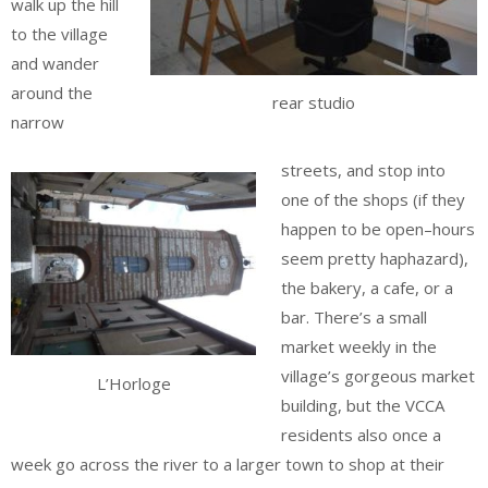
walk up the hill
to the village
and wander
around the
rear studio
narrow
streets, and stop into
one of the shops (if they
happen to be open–hours
seem pretty haphazard),
the bakery, a cafe, or a
bar. There’s a small
market weekly in the
village’s gorgeous market
L’Horloge
building, but the VCCA
residents also once a
week go across the river to a larger town to shop at their