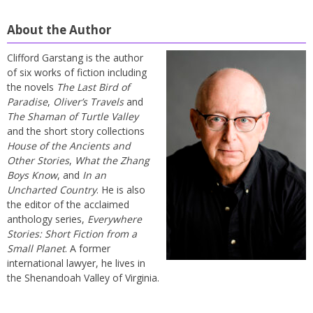
About the Author
Clifford Garstang is the author
of six works of fiction including
the novels
The Last Bird of
Paradise
,
Oliver’s Travels
and
The Shaman of Turtle Valley
and the short story collections
House of the Ancients and
Other Stories
,
What the Zhang
Boys Know
, and
In an
Uncharted Country
. He is also
the editor of the acclaimed
anthology series,
Everywhere
Stories: Short Fiction from a
Small Planet
. A former
international lawyer, he lives in
the Shenandoah Valley of Virginia.