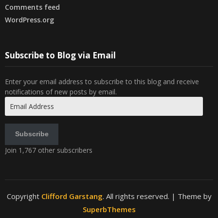
Comments feed
WordPress.org
Subscribe to Blog via Email
Enter your email address to subscribe to this blog and receive
notifications of new posts by email.
Email
Address
Subscribe
Join 1,767 other subscribers
Copyright
Clifford Garstang
. All rights reserved.
| Theme by
SuperbThemes