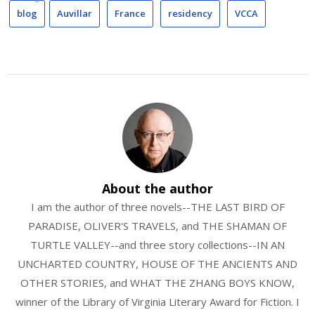
blog
Auvillar
France
residency
VCCA
About the author
I am the author of three novels--THE LAST BIRD OF
PARADISE, OLIVER'S TRAVELS, and THE SHAMAN OF
TURTLE VALLEY--and three story collections--IN AN
UNCHARTED COUNTRY, HOUSE OF THE ANCIENTS AND
OTHER STORIES, and WHAT THE ZHANG BOYS KNOW,
winner of the Library of Virginia Literary Award for Fiction. I