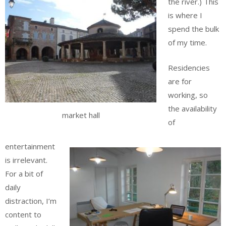
the river.) This
is where I
spend the bulk
of my time.
Residencies
are for
working, so
the availability
market hall
of
entertainment
is irrelevant.
For a bit of
daily
distraction, I’m
content to