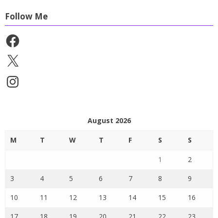
Follow Me
Facebook
X
Instagram
August 2026
M
T
W
T
F
S
S
1
2
3
4
5
6
7
8
9
10
11
12
13
14
15
16
17
18
19
20
21
22
23