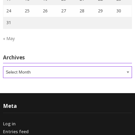
24
25
26
27
28
29
30
31
« May
Archives
Archives
Meta
Log in
Entries feed