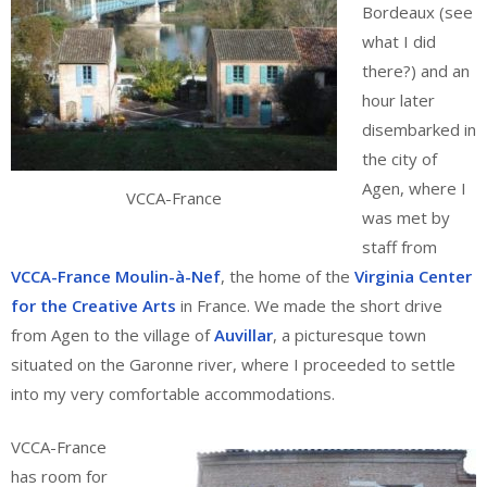
Bordeaux (see
what I did
there?) and an
hour later
disembarked in
the city of
Agen, where I
VCCA-France
was met by
staff from
VCCA-France Moulin-à-Nef
, the home of the
Virginia Center
for the Creative Arts
in France. We made the short drive
from Agen to the village of
Auvillar
, a picturesque town
situated on the Garonne river, where I proceeded to settle
into my very comfortable accommodations.
VCCA-France
has room for