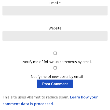
Email
*
Website
Notify me of follow-up comments by email.
Notify me of new posts by email.
This site uses Akismet to reduce spam.
Learn how your
comment data is processed.