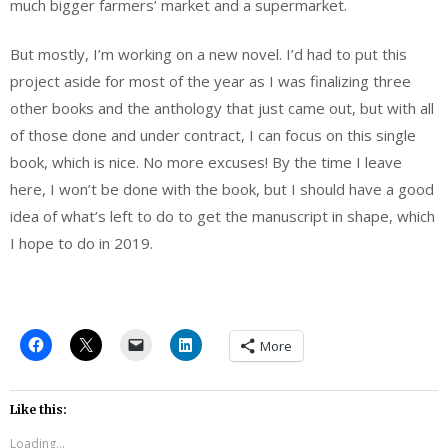
much bigger farmers’ market and a supermarket.
But mostly, I’m working on a new novel. I’d had to put this
project aside for most of the year as I was finalizing three
other books and the anthology that just came out, but with all
of those done and under contract, I can focus on this single
book, which is nice. No more excuses! By the time I leave
here, I won’t be done with the book, but I should have a good
idea of what’s left to do to get the manuscript in shape, which
I hope to do in 2019.
More
Like this:
Loading...