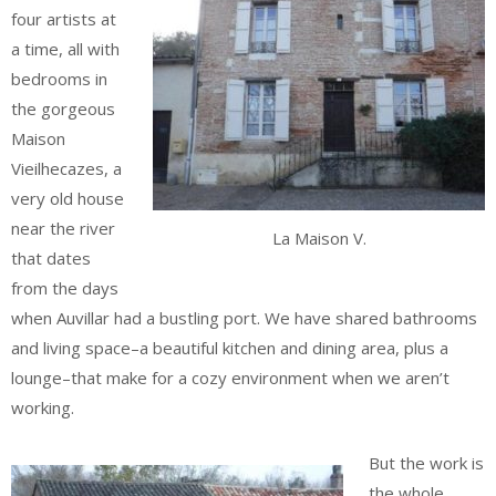
four artists at
a time, all with
bedrooms in
the gorgeous
Maison
Vieilhecazes, a
very old house
near the river
La Maison V.
that dates
from the days
when Auvillar had a bustling port. We have shared bathrooms
and living space–a beautiful kitchen and dining area, plus a
lounge–that make for a cozy environment when we aren’t
working.
But the work is
the whole