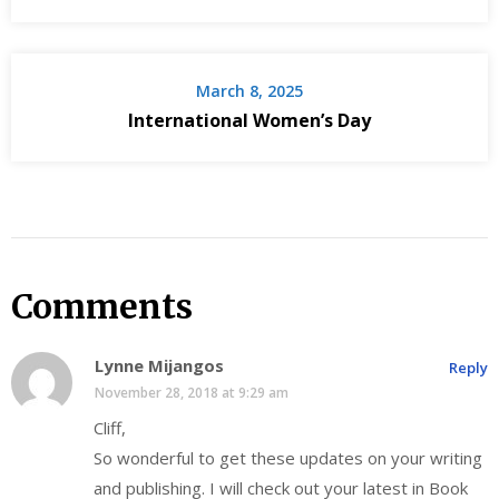
March 8, 2025
International Women’s Day
Comments
Lynne Mijangos
Reply
November 28, 2018 at 9:29 am
Cliff,
So wonderful to get these updates on your writing
and publishing. I will check out your latest in Book