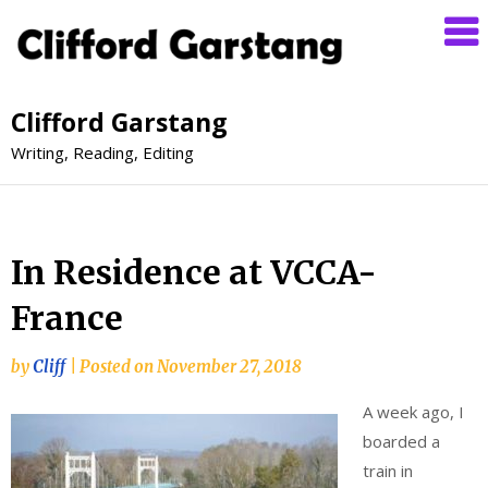
Clifford Garstang
Writing, Reading, Editing
In Residence at VCCA-
France
by
Cliff
|
Posted on
November 27, 2018
A week ago, I
boarded a
train in