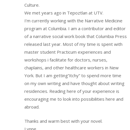
Culture.
We met years ago in Tepoztlan at UTV.
I’m currently working with the Narrative Medicine
program at Columbia. I am a contributor and editor
of a narrative social work book that Columbia Press
released last year. Most of my time is spent with
master student Practicum experiences and
workshops i facilitate for doctors, nurses,
chaplains, and other healthcare workers in New
York. But I am getting”itchy” to spend more time
on my own writing and have thought about writing
residencies. Reading here of your experience is
encouraging me to look into possibilities here and
abroad.
Thanks and warm best with your novel.
Lynne