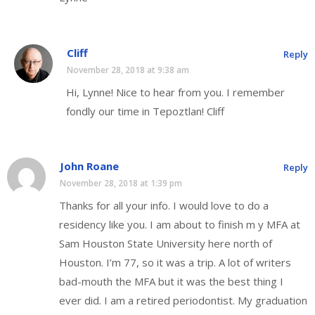
Cliff
Reply
November 28, 2018 at 9:38 am
Hi, Lynne! Nice to hear from you. I remember
fondly our time in Tepoztlan! Cliff
John Roane
Reply
November 28, 2018 at 1:39 pm
Thanks for all your info. I would love to do a
residency like you. I am about to finish m y MFA at
Sam Houston State University here north of
Houston. I’m 77, so it was a trip. A lot of writers
bad-mouth the MFA but it was the best thing I
ever did. I am a retired periodontist. My graduation