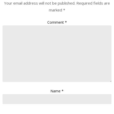
Your email address will not be published.
Required fields are
marked
*
Comment
*
Name
*