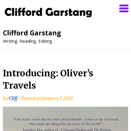
Clifford Garstang
Writing, Reading, Editing
Introducing: Oliver’s
Travels
by
Cliff
|
Posted on
January 7, 2021