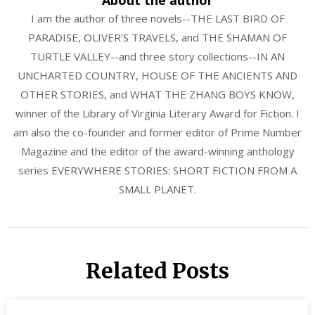
I am the author of three novels--THE LAST BIRD OF
PARADISE, OLIVER'S TRAVELS, and THE SHAMAN OF
TURTLE VALLEY--and three story collections--IN AN
UNCHARTED COUNTRY, HOUSE OF THE ANCIENTS AND
OTHER STORIES, and WHAT THE ZHANG BOYS KNOW,
winner of the Library of Virginia Literary Award for Fiction. I
am also the co-founder and former editor of Prime Number
Magazine and the editor of the award-winning anthology
series EVERYWHERE STORIES: SHORT FICTION FROM A
SMALL PLANET.
Related Posts