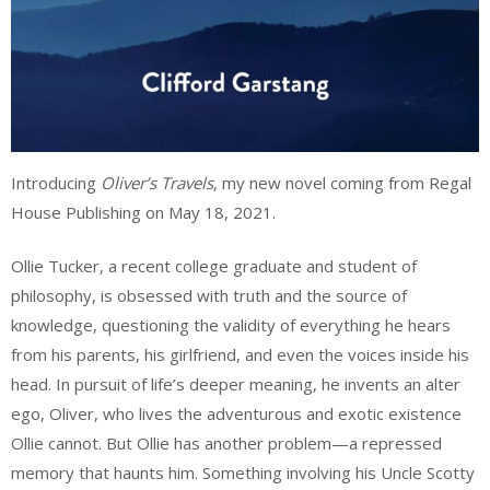
Introducing
Oliver’s Travels
, my new novel coming from Regal
House Publishing on May 18, 2021.
Ollie Tucker, a recent college graduate and student of
philosophy, is obsessed with truth and the source of
knowledge, questioning the validity of everything he hears
from his parents, his girlfriend, and even the voices inside his
head. In pursuit of life’s deeper meaning, he invents an alter
ego, Oliver, who lives the adventurous and exotic existence
Ollie cannot. But Ollie has another problem—a repressed
memory that haunts him. Something involving his Uncle Scotty