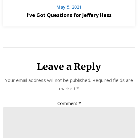
May 5, 2021
I’ve Got Questions for Jeffery Hess
Leave a Reply
Your email address will not be published.
Required fields are
marked
*
Comment
*