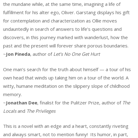
the mundane while, at the same time, imagining a life of
fulfillment for his alter ego, Oliver. Garstang displays his gift
for contemplation and characterization as Ollie moves
undauntedly in search of answers to life’s questions and
discovers, in this journey marked with wanderlust, how the
past and the present will forever share porous boundaries.
~
Jon Pineda
, author of
Let’s No One Get Hurt
One man’s search for the truth about himself — a tour of his
own head that winds up taking him on a tour of the world. A
witty, humane meditation on the slippery slope of childhood
memory.
~
Jonathan Dee
, finalist for the Pulitzer Prize, author of
The
Locals
and
The Privileges
This is a novel with an edge and a heart, constantly riveting
and always smart, not to mention funny! Its humor, in part,