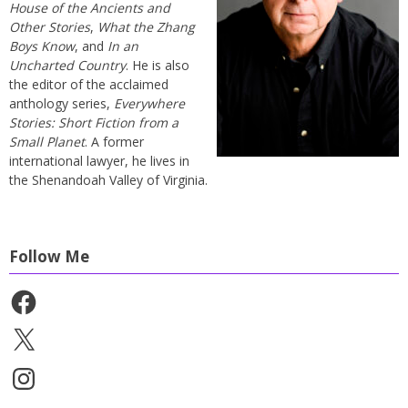
House of the Ancients and
Other Stories
,
What the Zhang
Boys Know
, and
In an
Uncharted Country
. He is also
the editor of the acclaimed
anthology series,
Everywhere
Stories: Short Fiction from a
Small Planet
. A former
international lawyer, he lives in
the Shenandoah Valley of Virginia.
Follow Me
Facebook
X
Instagram