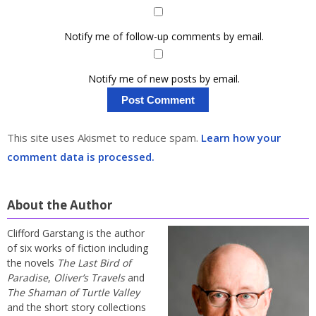
Notify me of follow-up comments by email.
Notify me of new posts by email.
This site uses Akismet to reduce spam.
Learn how your
comment data is processed.
About the Author
Clifford Garstang is the author
of six works of fiction including
the novels
The Last Bird of
Paradise
,
Oliver’s Travels
and
The Shaman of Turtle Valley
and the short story collections