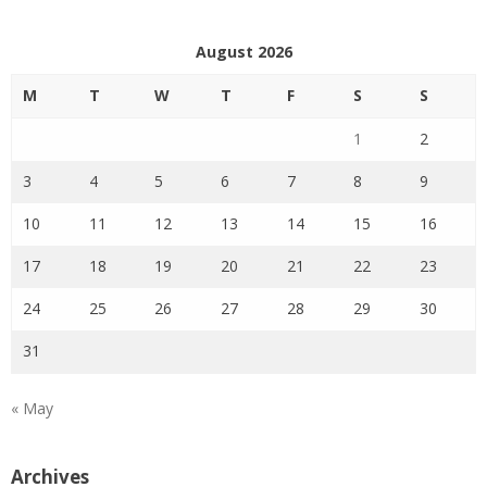
August 2026
M
T
W
T
F
S
S
1
2
3
4
5
6
7
8
9
10
11
12
13
14
15
16
17
18
19
20
21
22
23
24
25
26
27
28
29
30
31
« May
Archives