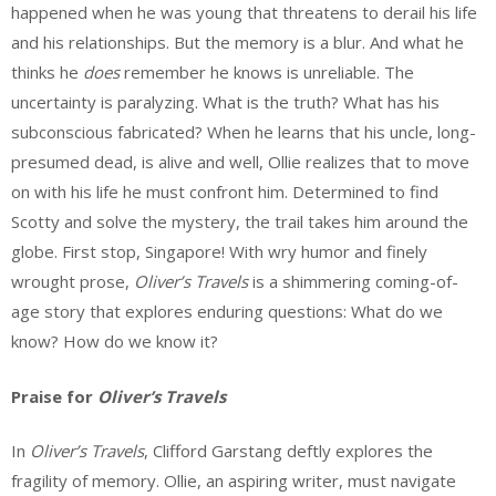
happened when he was young that threatens to derail his life
and his relationships. But the memory is a blur. And what he
thinks he
does
remember he knows is unreliable. The
uncertainty is paralyzing. What is the truth? What has his
subconscious fabricated? When he learns that his uncle, long-
presumed dead, is alive and well, Ollie realizes that to move
on with his life he must confront him. Determined to find
Scotty and solve the mystery, the trail takes him around the
globe. First stop, Singapore! With wry humor and finely
wrought prose,
Oliver’s Travels
is a shimmering coming-of-
age story that explores enduring questions: What do we
know? How do we know it?
Praise for
Oliver’s Travels
In
Oliver’s Travels
, Clifford Garstang deftly explores the
fragility of memory. Ollie, an aspiring writer, must navigate