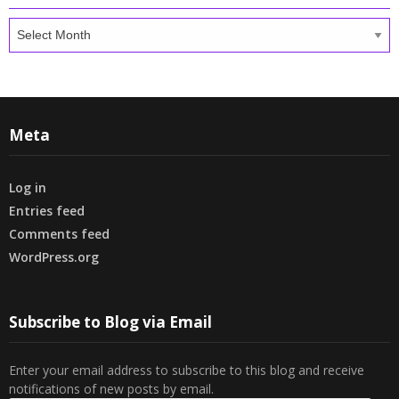
Archives
Meta
Log in
Entries feed
Comments feed
WordPress.org
Subscribe to Blog via Email
Enter your email address to subscribe to this blog and receive
notifications of new posts by email.