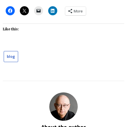
More
Like this:
blog
About the author