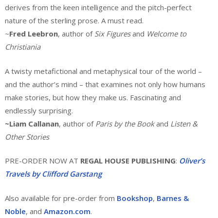
derives from the keen intelligence and the pitch-perfect
nature of the sterling prose. A must read.
~
Fred Leebron
, author of
Six Figures
and
Welcome to
Christiania
A twisty metafictional and metaphysical tour of the world –
and the author’s mind – that examines not only how humans
make stories, but how they make us. Fascinating and
endlessly surprising.
~Liam Callanan
, author of
Paris by the Book
and
Listen &
Other Stories
PRE-ORDER NOW AT
REGAL HOUSE PUBLISHING
:
Oliver’s
Travels by Clifford Garstang
Also available for pre-order from
Bookshop
,
Barnes &
Noble
, and
Amazon.com
.