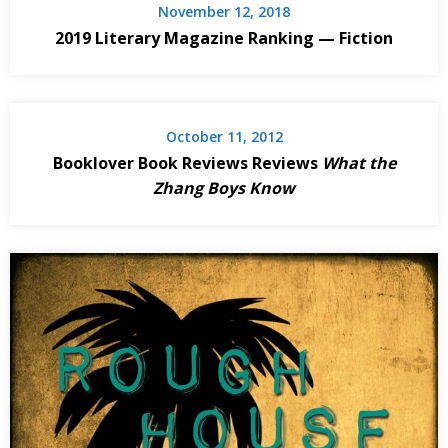
November 12, 2018
2019 Literary Magazine Ranking — Fiction
October 11, 2012
Booklover Book Reviews Reviews
What the
Zhang Boys Know