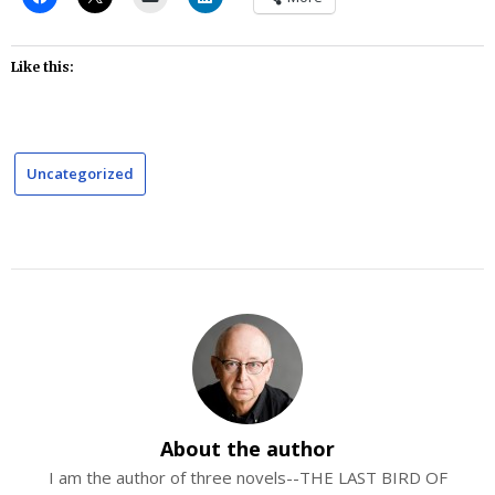
Like this:
Uncategorized
About the author
I am the author of three novels--THE LAST BIRD OF