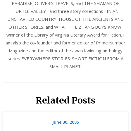
PARADISE, OLIVER'S TRAVELS, and THE SHAMAN OF
TURTLE VALLEY--and three story collections--IN AN
UNCHARTED COUNTRY, HOUSE OF THE ANCIENTS AND
OTHER STORIES, and WHAT THE ZHANG BOYS KNOW,
winner of the Library of Virginia Literary Award for Fiction. I
am also the co-founder and former editor of Prime Number
Magazine and the editor of the award-winning anthology
series EVERYWHERE STORIES: SHORT FICTION FROM A
SMALL PLANET.
Related Posts
June 30, 2005