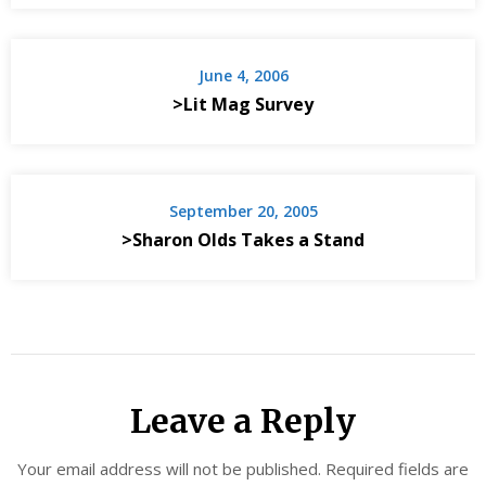
June 4, 2006
>Lit Mag Survey
September 20, 2005
>Sharon Olds Takes a Stand
Leave a Reply
Your email address will not be published.
Required fields are