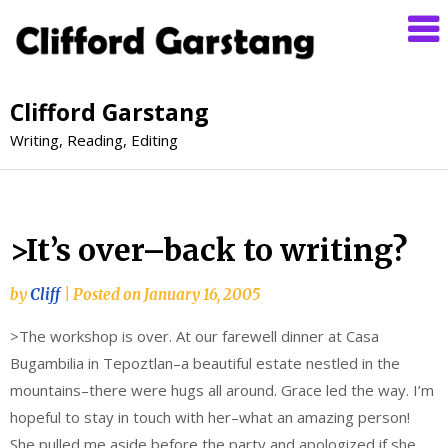
Clifford Garstang
Writing, Reading, Editing
>It’s over–back to writing?
by
Cliff
|
Posted on
January 16, 2005
>The workshop is over. At our farewell dinner at Casa
Bugambilia in Tepoztlan–a beautiful estate nestled in the
mountains–there were hugs all around. Grace led the way. I’m
hopeful to stay in touch with her–what an amazing person!
She pulled me aside before the party and apologized if she