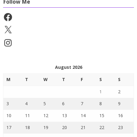
Follow Me
Facebook
X
Instagram
August 2026
M
T
W
T
F
S
S
1
2
3
4
5
6
7
8
9
10
11
12
13
14
15
16
17
18
19
20
21
22
23