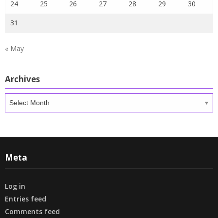
24
25
26
27
28
29
30
31
« May
Archives
Archives
Meta
Log in
Entries feed
Comments feed