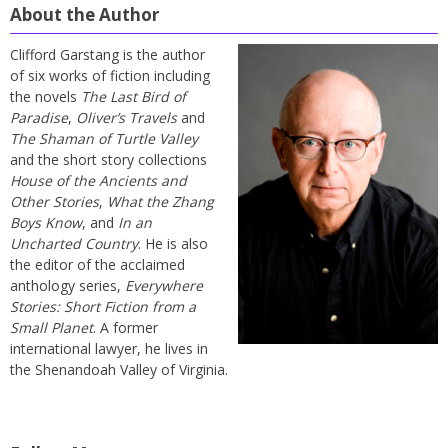
About the Author
Clifford Garstang is the author
of six works of fiction including
the novels
The Last Bird of
Paradise
,
Oliver’s Travels
and
The Shaman of Turtle Valley
and the short story collections
House of the Ancients and
Other Stories
,
What the Zhang
Boys Know
, and
In an
Uncharted Country
. He is also
the editor of the acclaimed
anthology series,
Everywhere
Stories: Short Fiction from a
Small Planet
. A former
international lawyer, he lives in
the Shenandoah Valley of Virginia.