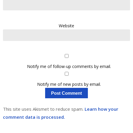
Website
Notify me of follow-up comments by email.
Notify me of new posts by email.
This site uses Akismet to reduce spam.
Learn how your
comment data is processed.