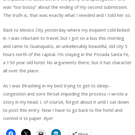
was “too bossy” about the ending of my second submission.
The truth is, that was exactly what I needed and I told her so.
Back to Mexico City yesterday where my incipient cold kicked
in. I was reluctant to travel, but I got on a bus this morning
and came to Guanajuato, an unbelievably beautiful, old city 5
hours north of the capital. I’m staying in the Posada Santa Fe,
a 150 year old hotel. No arguments there, but it has character
all over the place.
As I was thrashing in my bed trying to get to sleep–
congestion and sore throat impeding the process–I wrote a
story in my head. I, of course, forgot about it until I sat down
to post this entry. Now I have to go back to the hotel and
commit it to paper. Bye!
More