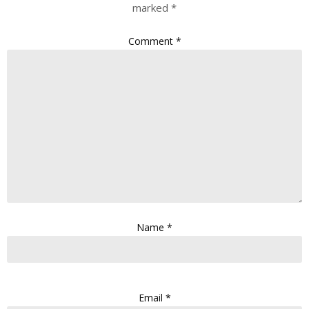
marked
*
Comment
*
Name
*
Email
*