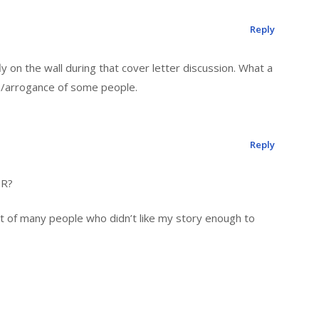
Reply
 on the wall during that cover letter discussion. What a
ss/arrogance of some people.
Reply
IR?
t of many people who didn’t like my story enough to