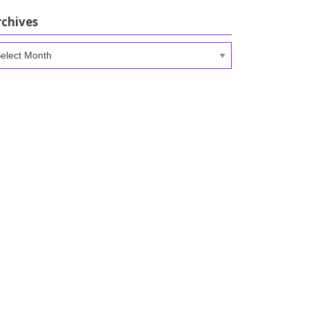
rchives
chives