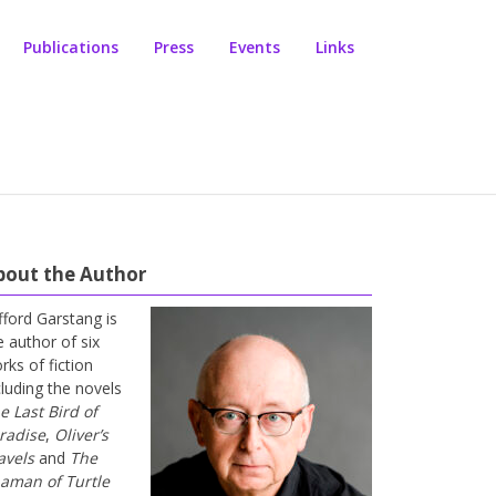
Publications
Press
Events
Links
bout the Author
ifford Garstang is
e author of six
rks of fiction
cluding the novels
e Last Bird of
radise
,
Oliver’s
avels
and
The
aman of Turtle