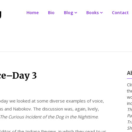
Home
Bio
Blog
Books
Contact
A
ce–Day 3
Cl
th
wo
Today we looked at some diverse examples of voice,
in
mus and Nabokov. The discussion was, again, lively,
Th
Pa
The Curious Incident of the Dog in the Nighttime
.
Tr
Sh
ditor of the Indiana Review, in which they read to us