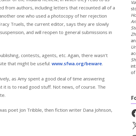
Va
d from authors, including letters that recounted all of a
st
Ho
 another one who used a photocopy of her rejection
An
racy Truels, the current editor, says they are slowly
St
 suspension, and will reopen to general submissions in
Zh
a
Un
ac
blishing, contests, agents, etc. Again, there wasn’t
Sh
ite that might be useful:
www.sfwa.org/beware
.
in
of 
vely, as Amy spent a good deal of time answering
t it is to read good stuff. Not news, of course. The
te.
F
as poet Jon Tribble, then fiction writer Dana Johnson,
Fa
X