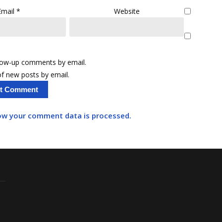
Email
*
Website
llow-up comments by email.
f new posts by email.
ow your comment data is processed.