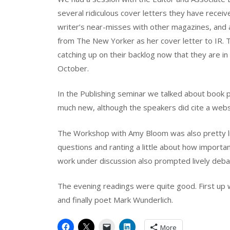
several ridiculous cover letters they have receive
writer’s near-misses with other magazines, and
from The New Yorker as her cover letter to IR. T
catching up on their backlog now that they are in
October.
In the Publishing seminar we talked about book pu
much new, although the speakers did cite a webs
The Workshop with Amy Bloom was also pretty li
questions and ranting a little about how importan
work under discussion also prompted lively deba
The evening readings were quite good. First up w
and finally poet Mark Wunderlich.
More