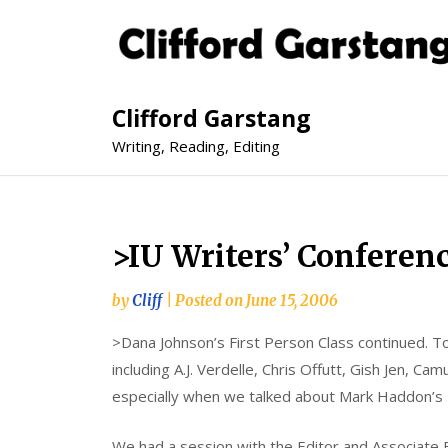
Clifford Garstang
Writing, Reading, Editing
>IU Writers’ Conferen
by
Cliff
|
Posted on
June 15, 2006
>Dana Johnson’s First Person Class continued. 
including A.J. Verdelle, Chris Offutt, Gish Jen, Ca
especially when we talked about Mark Haddon’s
We had a session with the Editor and Associate E