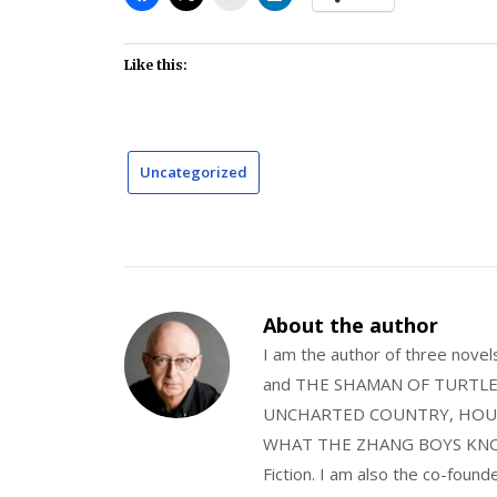
Like this:
Uncategorized
About the author
I am the author of three nov
and THE SHAMAN OF TURTLE VA
UNCHARTED COUNTRY, HOUS
WHAT THE ZHANG BOYS KNOW, wi
Fiction. I am also the co-fou