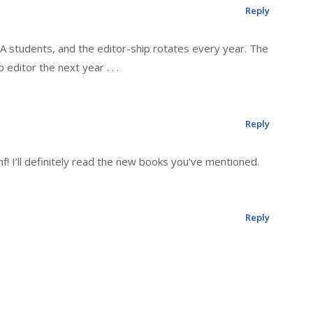
Reply
FA students, and the editor-ship rotates every year. The
editor the next year . . .
Reply
nf! I’ll definitely read the new books you’ve mentioned.
Reply