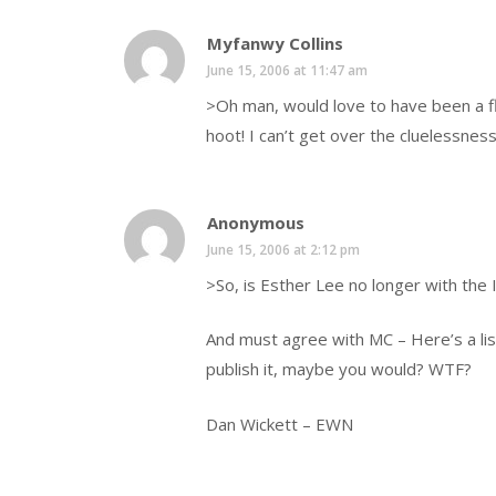
Myfanwy Collins
June 15, 2006 at 11:47 am
>Oh man, would love to have been a fly
hoot! I can’t get over the cluelessne
Anonymous
June 15, 2006 at 2:12 pm
>So, is Esther Lee no longer with the 
And must agree with MC – Here’s a lis
publish it, maybe you would? WTF?
Dan Wickett – EWN