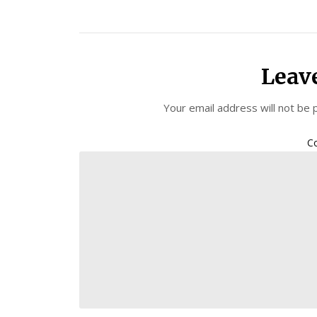
Leav
Your email address will not be 
C