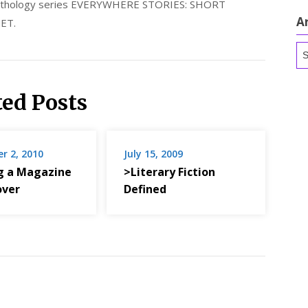
 anthology series EVERYWHERE STORIES: SHORT
A
ET.
Ar
ted Posts
r 2, 2010
July 15, 2009
g a Magazine
>Literary Fiction
over
Defined