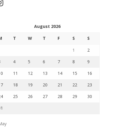
stagram
August 2026
M
T
W
T
F
S
S
1
2
3
4
5
6
7
8
9
10
11
12
13
14
15
16
17
18
19
20
21
22
23
24
25
26
27
28
29
30
31
May