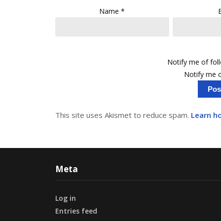
Name
*
Notify me of fo
Notify me o
This site uses Akismet to reduce spam.
Learn h
Meta
Log in
Entries feed