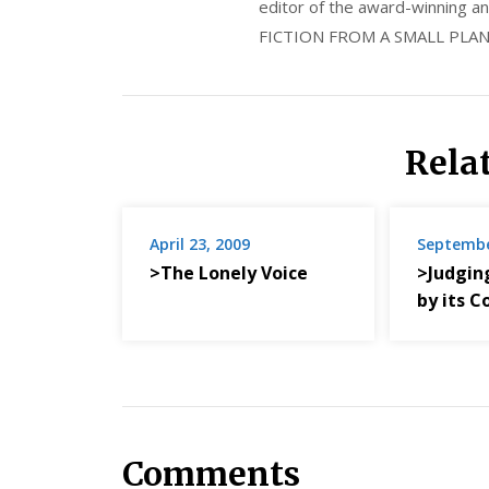
editor of the award-winning
FICTION FROM A SMALL PLAN
Rela
April 23, 2009
Septembe
>The Lonely Voice
>Judgin
by its C
Comments