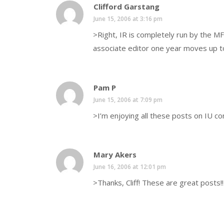
Clifford Garstang
June 15, 2006 at 3:16 pm
>Right, IR is completely run by the M
associate editor one year moves up to 
Pam P
June 15, 2006 at 7:09 pm
>I’m enjoying all these posts on IU co
Mary Akers
June 16, 2006 at 12:01 pm
>Thanks, Cliff! These are great posts!!