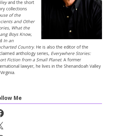
lley
and the short
ory collections
use of the
cients and Other
ories
,
What the
ang Boys Know
,
nd
In an
charted Country
. He is also the editor of the
claimed anthology series,
Everywhere Stories:
ort Fiction from a Small Planet
. A former
ternational lawyer, he lives in the Shenandoah Valley
Virginia.
ollow Me
cebook