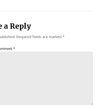
e a Reply
published.
Required fields are marked
*
omment
*