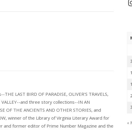
In
els--THE LAST BIRD OF PARADISE, OLIVER'S TRAVELS,
LLEY--and three story collections--IN AN
E OF THE ANCIENTS AND OTHER STORIES, and
nner of the Library of Virginia Literary Award for
« 
nder and former editor of Prime Number Magazine and the