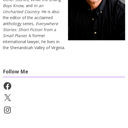
Boys Know
, and
In an
Uncharted Country
. He is also
the editor of the acclaimed
anthology series,
Everywhere
Stories: Short Fiction from a
Small Planet
. A former
international lawyer, he lives in
the Shenandoah Valley of Virginia.
Follow Me
Facebook
X
Instagram