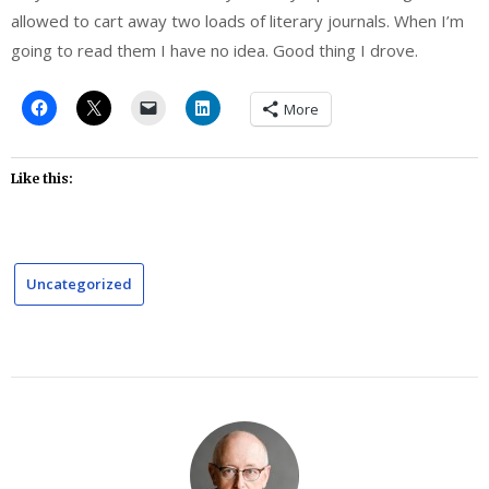
allowed to cart away two loads of literary journals. When I’m
going to read them I have no idea. Good thing I drove.
More
Like this:
Uncategorized