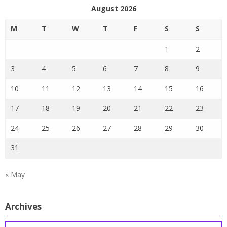
August 2026
M
T
W
T
F
S
S
1
2
3
4
5
6
7
8
9
10
11
12
13
14
15
16
17
18
19
20
21
22
23
24
25
26
27
28
29
30
31
« May
Archives
Archives