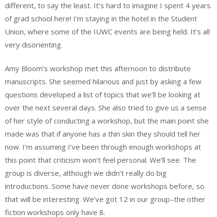
different, to say the least. It’s hard to imagine I spent 4 years
of grad school here! I’m staying in the hotel in the Student
Union, where some of the IUWC events are being held. It’s all
very disorienting.
Amy Bloom’s workshop met this afternoon to distribute
manuscripts. She seemed hilarious and just by asking a few
questions developed a list of topics that we’ll be looking at
over the next several days. She also tried to give us a sense
of her style of conducting a workshop, but the main point she
made was that if anyone has a thin skin they should tell her
now. I’m assuming I’ve been through enough workshops at
this point that criticism won’t feel personal. We’ll see. The
group is diverse, although we didn’t really do big
introductions. Some have never done workshops before, so
that will be interesting. We’ve got 12 in our group–the other
fiction workshops only have 8.