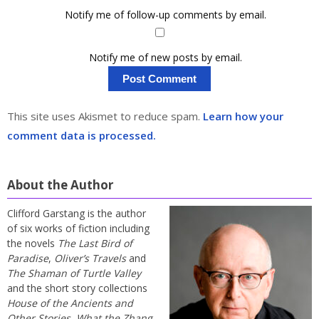
Notify me of follow-up comments by email.
Notify me of new posts by email.
This site uses Akismet to reduce spam.
Learn how your
comment data is processed.
About the Author
Clifford Garstang is the author
of six works of fiction including
the novels
The Last Bird of
Paradise
,
Oliver’s Travels
and
The Shaman of Turtle Valley
and the short story collections
House of the Ancients and
Other Stories
,
What the Zhang