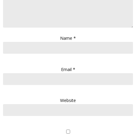
Name
*
Email
*
Website