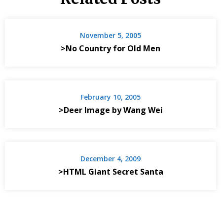
November 5, 2005
>No Country for Old Men
February 10, 2005
>Deer Image by Wang Wei
December 4, 2009
>HTML Giant Secret Santa