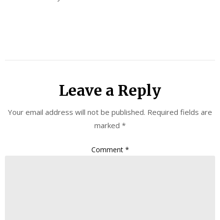
Leave a Reply
Your email address will not be published.
Required fields are
marked
*
Comment
*