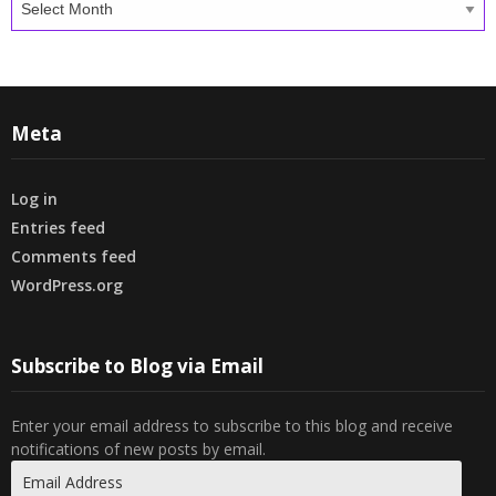
Meta
Log in
Entries feed
Comments feed
WordPress.org
Subscribe to Blog via Email
Enter your email address to subscribe to this blog and receive
notifications of new posts by email.
Email
Address