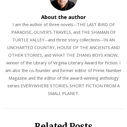
About the author
I am the author of three novels--THE LAST BIRD OF
PARADISE, OLIVER'S TRAVELS, and THE SHAMAN OF
TURTLE VALLEY--and three story collections--IN AN
UNCHARTED COUNTRY, HOUSE OF THE ANCIENTS AND
OTHER STORIES, and WHAT THE ZHANG BOYS KNOW,
winner of the Library of Virginia Literary Award for Fiction. I
am also the co-founder and former editor of Prime Number
Magazine and the editor of the award-winning anthology
series EVERYWHERE STORIES: SHORT FICTION FROM A
SMALL PLANET.
Related Posts