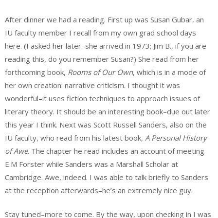
After dinner we had a reading. First up was Susan Gubar, an
IU faculty member I recall from my own grad school days
here. (I asked her later–she arrived in 1973; Jim B., if you are
reading this, do you remember Susan?) She read from her
forthcoming book,
Rooms of Our Own
, which is in a mode of
her own creation: narrative criticism. I thought it was
wonderful–it uses fiction techniques to approach issues of
literary theory. It should be an interesting book–due out later
this year I think. Next was Scott Russell Sanders, also on the
IU faculty, who read from his latest book,
A Personal History
of Awe
. The chapter he read includes an account of meeting
E.M Forster while Sanders was a Marshall Scholar at
Cambridge. Awe, indeed. I was able to talk briefly to Sanders
at the reception afterwards–he’s an extremely nice guy.
Stay tuned–more to come. By the way, upon checking in I was