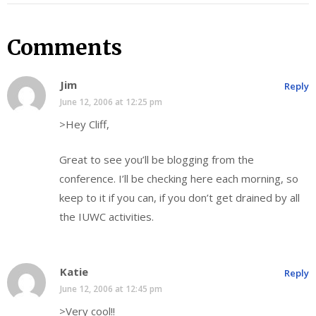
Comments
Jim
Reply
June 12, 2006 at 12:25 pm
>Hey Cliff,
Great to see you’ll be blogging from the
conference. I’ll be checking here each morning, so
keep to it if you can, if you don’t get drained by all
the IUWC activities.
Katie
Reply
June 12, 2006 at 12:45 pm
>Very cool!!