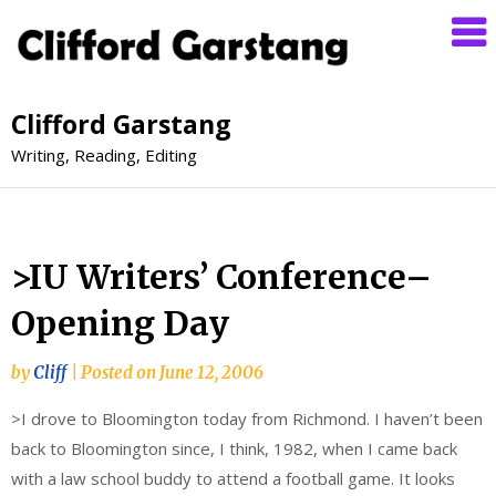
Clifford Garstang
Writing, Reading, Editing
>IU Writers’ Conference–
Opening Day
by
Cliff
|
Posted on
June 12, 2006
>I drove to Bloomington today from Richmond. I haven’t been
back to Bloomington since, I think, 1982, when I came back
with a law school buddy to attend a football game. It looks