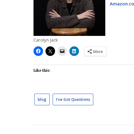
Amazon.c
Carolyn Jack
More
Like this:
blog
I've Got Questions