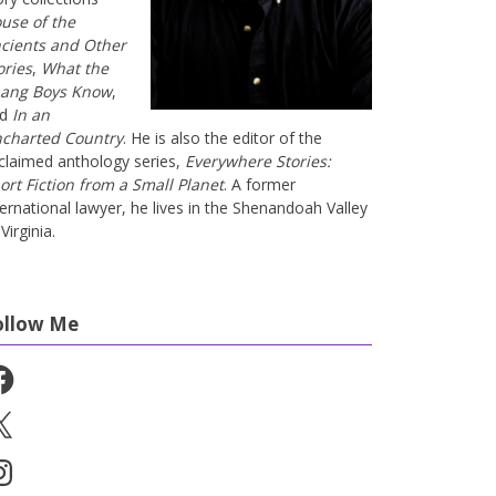
use of the
cients and Other
ories
,
What the
ang Boys Know
,
nd
In an
charted Country
. He is also the editor of the
claimed anthology series,
Everywhere Stories:
ort Fiction from a Small Planet
. A former
ternational lawyer, he lives in the Shenandoah Valley
Virginia.
ollow Me
cebook
stagram