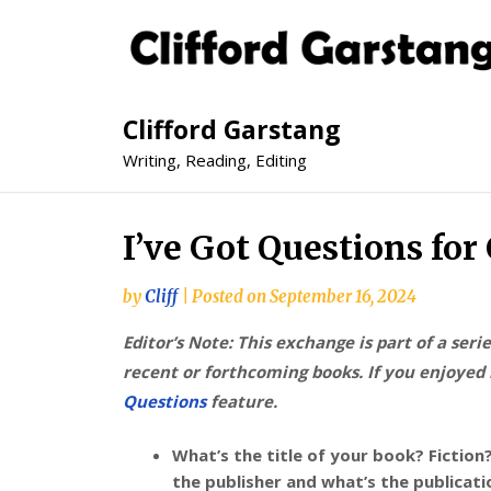
Clifford Garstang
Writing, Reading, Editing
I’ve Got Questions for
by
Cliff
|
Posted on
September 16, 2024
Editor’s Note: This exchange is part of a seri
recent or forthcoming books. If you enjoyed i
Questions
feature.
What’s the title of your book? Fiction
the publisher and what’s the publicat