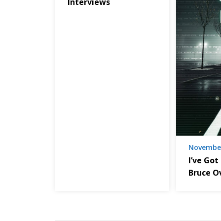
Interviews
November
I’ve Got
Bruce O