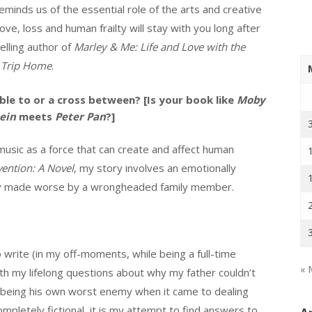
eminds us of the essential role of the arts and creative
ove, loss and human frailty will stay with you long after
elling author of
Marley & Me: Life and Love with the
 Trip Home
.
le to or a cross between? [Is your book like
Moby
ein
meets
Peter Pan
?]
music as a force that can create and affect human
vention: A Novel
, my story involves an emotionally
ally made worse by a wrongheaded family member.
 write (in my off-moments, while being a full-time
« 
with my lifelong questions about why my father couldn’t
 being his own worst enemy when it came to dealing
mpletely fictional, it is my attempt to find answers to