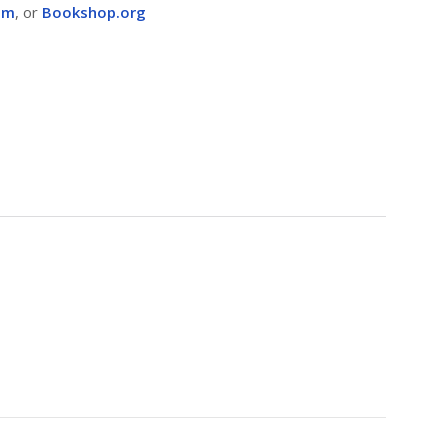
om
, or
Bookshop.org