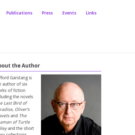
Publications
Press
Events
Links
bout the Author
ifford Garstang is
e author of six
rks of fiction
cluding the novels
e Last Bird of
radise
,
Oliver’s
avels
and
The
aman of Turtle
lley
and the short
ory collections