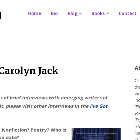
Home
Bio
Blog
Books
Contact
A
 Carolyn Jack
Cl
th
wo
es of brief interviews with emerging writers of
in
t, please visit other interviews in the
I’ve Got
Th
Pa
Tr
Sh
? Nonfiction? Poetry? Who is
Va
ion date?
st