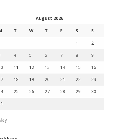
August 2026
M
T
W
T
F
S
S
1
2
3
4
5
6
7
8
9
10
11
12
13
14
15
16
17
18
19
20
21
22
23
24
25
26
27
28
29
30
31
May