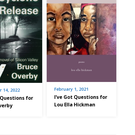
February 1, 2021
 14, 2022
I’ve Got Questions for
 Questions for
Lou Ella Hickman
verby