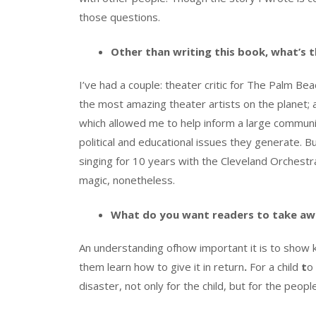
those questions.
Other than writing this book, what’s t
I’ve had a couple: theater critic for The Palm B
the most amazing theater artists on the planet; a
which allowed me to help inform a large communit
political and educational issues they generate. 
singing for 10 years with the Cleveland Orchest
magic, nonetheless.
What do you want readers to take aw
An understanding ofhow important it is to show k
them learn how to give it in return
.
For a child
t
o
disaster, not only for the child, but for the peo