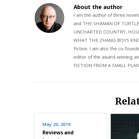
About the author
I am the author of three nov
and THE SHAMAN OF TURTLE VA
UNCHARTED COUNTRY, HOUS
WHAT THE ZHANG BOYS KNOW, wi
Fiction. I am also the co-fou
editor of the award-winning
FICTION FROM A SMALL PLAN
Rela
May 20, 2019
Reviews and