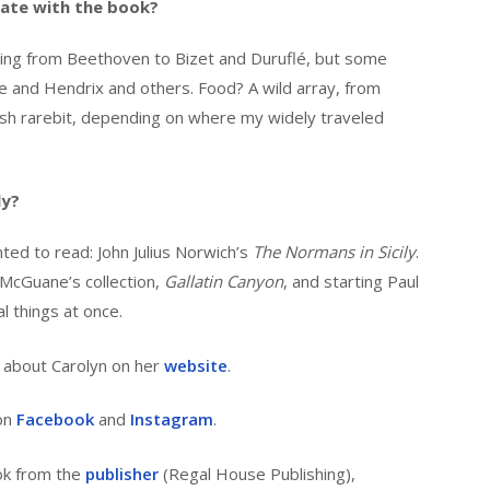
ate with the book?
ranging from Beethoven to Bizet and Duruflé, but some
e and Hendrix and others. Food? A wild array, from
elsh rarebit, depending on where my widely traveled
ly?
ted to read: John Julius Norwich’s
The Normans in Sicily
.
 McGuane’s collection,
Gallatin Canyon
, and starting Paul
al things at once.
 about Carolyn on her
website
.
 on
Facebook
and
Instagram
.
ok from the
publisher
(Regal House Publishing),