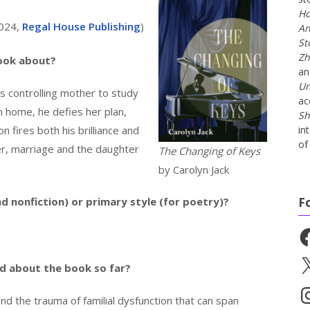
Ho
 2024,
Regal House Publishing
)
An
St
Zh
book about?
a
Un
is controlling mother to study
ac
n home, he defies her plan,
Sh
n fires both his brilliance and
in
of 
er, marriage and the daughter
The Changing of Keys
by Carolyn Jack
nd nonfiction) or primary style (for poetry)?
F
Fa
X
id about the book so far?
In
and the trauma of familial dysfunction that can span