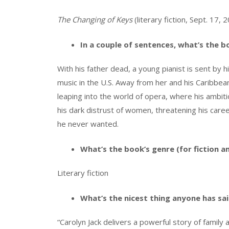
The Changing of Keys
(literary fiction, Sept. 17,
In a couple of sentences, what’s the 
With his father dead, a young pianist is sent by h
music in the U.S. Away from her and his Caribbea
leaping into the world of opera, where his ambitio
his dark distrust of women, threatening his care
he never wanted.
What’s the book’s genre (for fiction a
Literary fiction
What’s the nicest thing anyone has sa
“Carolyn Jack delivers a powerful story of family 