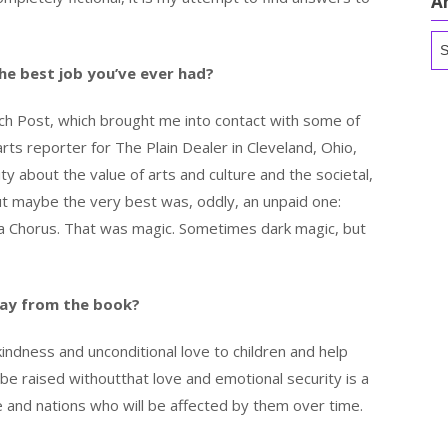
A
Ar
he best job you’ve ever had?
each Post, which brought me into contact with some of
rts reporter for The Plain Dealer in Cleveland, Ohio,
y about the value of arts and culture and the societal,
But maybe the very best was, oddly, an unpaid one:
ra Chorus. That was magic. Sometimes dark magic, but
ay from the book?
indness and unconditional love to children and help
 be raised withoutthat love and emotional security is a
ple and nations who will be affected by them over time.