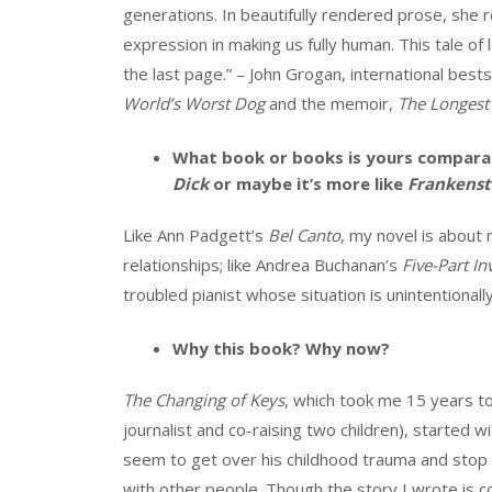
generations. In beautifully rendered prose, she r
expression in making us fully human. This tale of l
the last page.” – John Grogan, international bests
World’s Worst Dog
and the memoir,
The Longest
What book or books is yours comparab
Dick
or maybe it’s more like
Frankenst
Like Ann Padgett’s
Bel Canto
, my novel is about 
relationships; like Andrea Buchanan’s
Five-Part In
troubled pianist whose situation is unintention
Why this book? Why now?
The Changing of Keys
, which took me 15 years to
journalist and co-raising two children), started 
seem to get over his childhood trauma and stop
with other people. Though the story I wrote is co