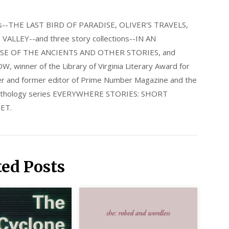
els--THE LAST BIRD OF PARADISE, OLIVER'S TRAVELS,
LLEY--and three story collections--IN AN
E OF THE ANCIENTS AND OTHER STORIES, and
nner of the Library of Virginia Literary Award for
nder and former editor of Prime Number Magazine and the
 anthology series EVERYWHERE STORIES: SHORT
ET.
ted Posts