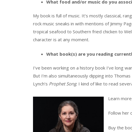
What food and/or music do you associ
My book is full of music. It’s mostly classical, 
rock music sneaks in with mentions of Jimmy Pag
tropical seafood to Southern fried chicken to W
character is at any moment.
What book(s) are you reading current
I’ve been working on a history book I’ve long wan
But I’m also simultaneously dipping into Thomas
Lynch’s
Prophet Song
. I kind of like to read sever
Learn more
Follow her
Buy the bo