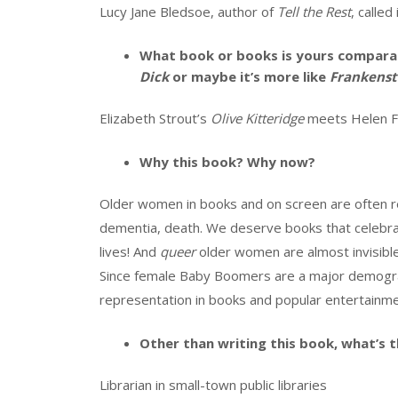
Lucy Jane Bledsoe, author of
Tell the Rest
, called
What book or books is yours comparab
Dick
or maybe it’s more like
Frankenst
Elizabeth Strout’s
Olive Kitteridge
meets Helen Fi
Why this book? Why now?
Older women in books and on screen are often re
dementia, death. We deserve books that celebrat
lives! And
queer
older women are almost invisible
Since female Baby Boomers are a major demogra
representation in books and popular entertainme
Other than writing this book, what’s t
Librarian in small-town public libraries