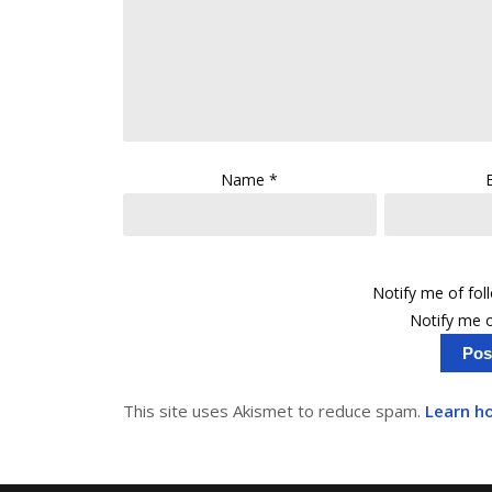
Name
*
Notify me of fo
Notify me o
This site uses Akismet to reduce spam.
Learn h