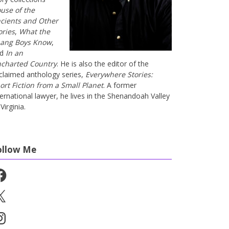
use of the
cients and Other
ories
,
What the
ang Boys Know
,
nd
In an
charted Country
. He is also the editor of the
claimed anthology series,
Everywhere Stories:
ort Fiction from a Small Planet
. A former
ternational lawyer, he lives in the Shenandoah Valley
Virginia.
ollow Me
cebook
stagram