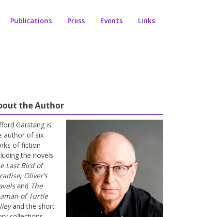
Publications
Press
Events
Links
bout the Author
ifford Garstang is
e author of six
rks of fiction
cluding the novels
e Last Bird of
radise
,
Oliver’s
avels
and
The
aman of Turtle
lley
and the short
ory collections