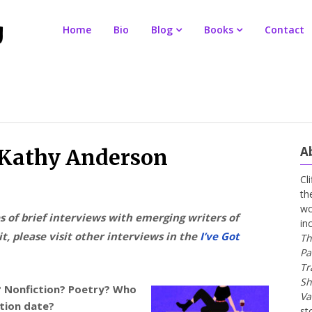
Home
Bio
Blog
Books
Contact
A
r Kathy Anderson
Cl
th
wo
es of brief interviews with emerging writers of
in
t, please visit other interviews in the
I’ve Got
Th
Pa
Tr
Sh
n? Nonfiction? Poetry? Who
Va
ation date?
st