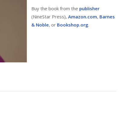
Buy the book from the
publisher
(NineStar Press),
Amazon.com
,
Barnes
& Noble
, or
Bookshop.org
.