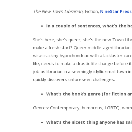
The New Town Librarian
, Fiction,
NineStar Press
In a couple of sentences, what’s the 
She’s here, she’s queer, she’s the new Town Libra
make a fresh start? Queer middle-aged librarian
wisecracking hypochondriac with a lackluster car
life, needs to make a drastic life change before i
job as librarian in a seemingly idyllic small town
quickly discovers unforeseen challenges.
What’s the book’s genre (for fiction a
Genres: Contemporary, humorous, LGBTQ, women’s
What’s the nicest thing anyone has sa