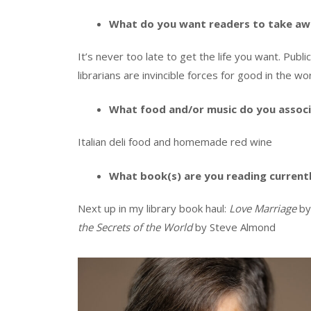
What do you want readers to take aw
It’s never too late to get the life you want. Publi
librarians are invincible forces for good in the wor
What food and/or music do you associ
Italian deli food and homemade red wine
What book(s) are you reading current
Next up in my library book haul:
Love Marriage
by
the Secrets of the World
by Steve Almond