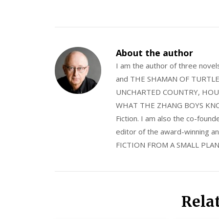
About the author
I am the author of three nov
and THE SHAMAN OF TURTLE VA
UNCHARTED COUNTRY, HOUS
WHAT THE ZHANG BOYS KNOW, wi
Fiction. I am also the co-fou
editor of the award-winning
FICTION FROM A SMALL PLAN
Rela