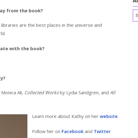
A
ay from the book?
Ar
c libraries are the best places in the universe and
ld.
ate with the book?
ly?
 Monica Ali,
Collected Works
by Lydia Sandgren, and
All
Learn more about Kathy on her
website
.
Follow her on
Facebook
and
Twitter