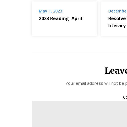
May 1, 2023
December
2023 Reading–April
Resolve
literary
Leav
Your email address will not be 
C