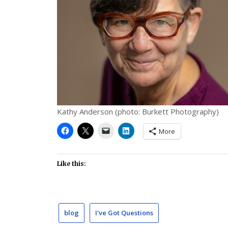
Kathy Anderson (photo: Burkett Photography)
More
Like this:
blog
I've Got Questions