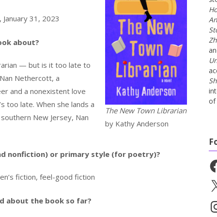
Ho
, January 31, 2023
An
St
Zh
book about?
a
Un
rian — but is it too late to
ac
 Nan Nethercott, a
Sh
eer and a nonexistent love
in
of 
t’s too late. When she lands a
The New Town Librarian
 in southern New Jersey, Nan
by Kathy Anderson
F
nd nonfiction) or primary style (for poetry)?
Fa
 fiction, feel-good fiction
X
id about the book so far?
In