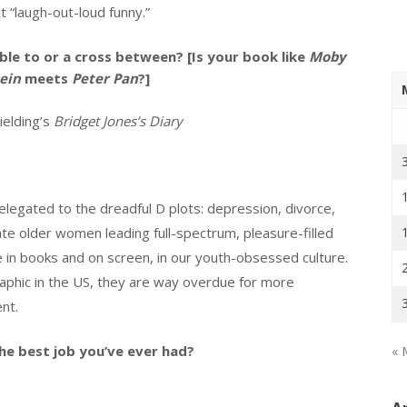
 it “laugh-out-loud funny.”
le to or a cross between? [Is your book like
Moby
ein
meets
Peter Pan
?]
elding’s
Bridget Jones’s Diary
legated to the dreadful D plots: depression, divorce,
e older women leading full-spectrum, pleasure-filled
 in books and on screen, in our youth-obsessed culture.
phic in the US, they are way overdue for more
nt.
he best job you’ve ever had?
« 