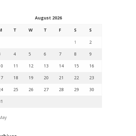
August 2026
M
T
W
T
F
S
S
1
2
3
4
5
6
7
8
9
10
11
12
13
14
15
16
17
18
19
20
21
22
23
24
25
26
27
28
29
30
31
May