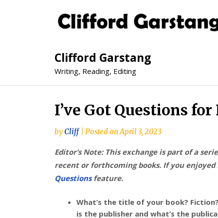
Clifford Garstang
Writing, Reading, Editing
I’ve Got Questions fo
by
Cliff
|
Posted on
April 3, 2023
Editor’s Note: This exchange is part of a seri
recent or forthcoming books. If you enjoyed i
Questions
feature.
What’s the title of your book? Fictio
is the publisher and what’s the public