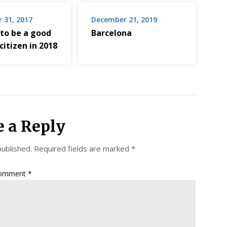
 31, 2017
December 21, 2019
 to be a good
Barcelona
 citizen in 2018
e a Reply
published.
Required fields are marked
*
omment
*