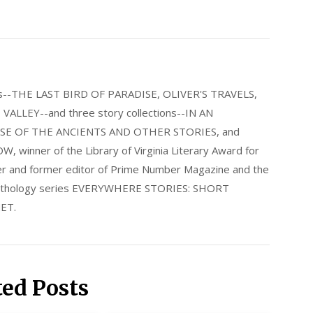
els--THE LAST BIRD OF PARADISE, OLIVER'S TRAVELS,
LLEY--and three story collections--IN AN
E OF THE ANCIENTS AND OTHER STORIES, and
nner of the Library of Virginia Literary Award for
nder and former editor of Prime Number Magazine and the
 anthology series EVERYWHERE STORIES: SHORT
ET.
ted Posts