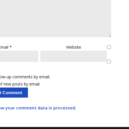
Email
*
Website
llow-up comments by email.
f new posts by email.
ow your comment data is processed.