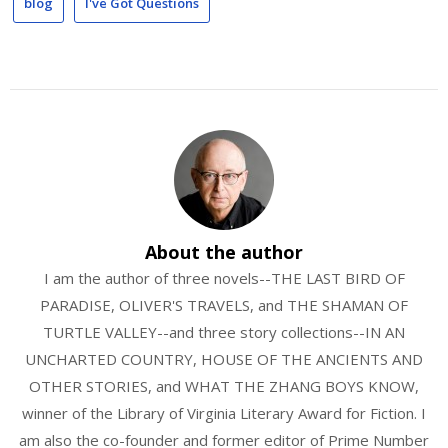
blog
I've Got Questions
About the author
I am the author of three novels--THE LAST BIRD OF
PARADISE, OLIVER'S TRAVELS, and THE SHAMAN OF
TURTLE VALLEY--and three story collections--IN AN
UNCHARTED COUNTRY, HOUSE OF THE ANCIENTS AND
OTHER STORIES, and WHAT THE ZHANG BOYS KNOW,
winner of the Library of Virginia Literary Award for Fiction. I
am also the co-founder and former editor of Prime Number