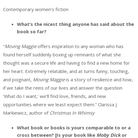
Contemporary women’s fiction
What’s the nicest thing anyone has said about the
book so far?
“
Moving Maggie
offers inspiration to any woman who has
found herself suddenly boxing up remnants of what she
thought was a secure life and having to find a new home for
her heart. Extremely relatable, and at turns funny, touching,
and poignant,
Moving Maggie
is a story of resilience and how,
if we take the reins of our lives and answer the question
‘What do I want,’ we’ll find love, friends, and new
opportunities where we least expect them.” Clarissa J.
Markiewicz, author of
Christmas In Whimsy
What book or books is yours comparable to or a
cross between? [Is your book like
Moby Dick
or