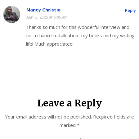
Nancy Christie
Reply
April 3, 2025 at 6:05 am
Thanks so much for this wonderful interview and
for a chance to talk about my books and my writing
life! Much appreciated!
Leave a Reply
Your email address will not be published.
Required fields are
marked
*