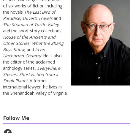
of six works of fiction including
the novels
The Last Bird of
Paradise
,
Oliver’s Travels
and
The Shaman of Turtle Valley
and the short story collections
House of the Ancients and
Other Stories
,
What the Zhang
Boys Know
, and
In an
Uncharted Country
. He is also
the editor of the acclaimed
anthology series,
Everywhere
Stories: Short Fiction from a
Small Planet
. A former
international lawyer, he lives in
the Shenandoah Valley of Virginia.
Follow Me
Facebook