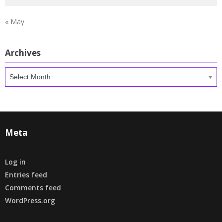
« May
Archives
Archives
Meta
Log in
Entries feed
Comments feed
WordPress.org