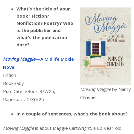
What’s the title of your
book? Fiction?
Nonfiction? Poetry? Who
is the publisher and
what’s the publication
date?
Moving Maggie
—A Midlife Moxie
Novel
Fiction
BookBaby
Moving Maggie
by Nancy
Pub Date: eBook: 3/7/25,
Christie
Paperback: 5/30/25
In a couple of sentences, what’s the book about?
Moving Maggie
is about Maggie Cartwright, a 60-year-old