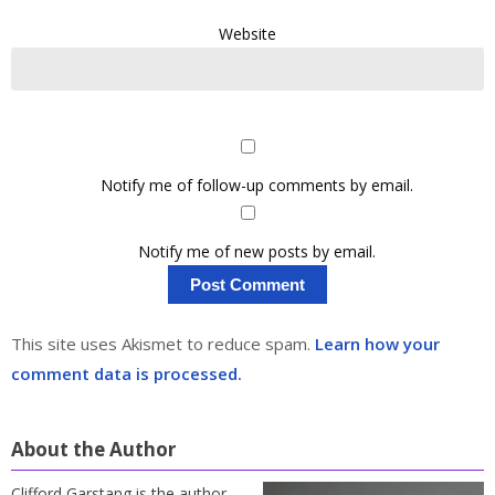
Website
Notify me of follow-up comments by email.
Notify me of new posts by email.
This site uses Akismet to reduce spam.
Learn how your
comment data is processed.
About the Author
Clifford Garstang is the author