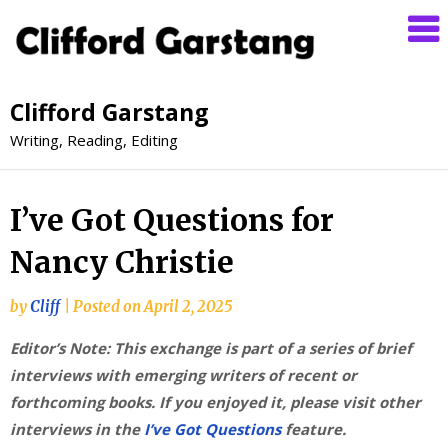
Clifford Garstang
Writing, Reading, Editing
I’ve Got Questions for
Nancy Christie
by
Cliff
|
Posted on
April 2, 2025
Editor’s Note: This exchange is part of a series of brief
interviews with emerging writers of recent or
forthcoming books. If you enjoyed it, please visit other
interviews in the
I’ve Got Questions
feature.