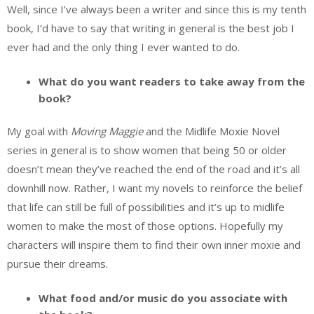
Well, since I’ve always been a writer and since this is my tenth
book, I’d have to say that writing in general is the best job I
ever had and the only thing I ever wanted to do.
What do you want readers to take away from the
book?
My goal with
Moving Maggie
and the Midlife Moxie Novel
series in general is to show women that being 50 or older
doesn’t mean they’ve reached the end of the road and it’s all
downhill now. Rather, I want my novels to reinforce the belief
that life can still be full of possibilities and it’s up to midlife
women to make the most of those options. Hopefully my
characters will inspire them to find their own inner moxie and
pursue their dreams.
What food and/or music do you associate with