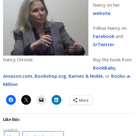
Nancy on her
website
.
Follow Nancy on
Facebook
and
X/Twitter
.
Buy the book from
Nancy Christie
BookBaby
,
Amazon.com
,
Bookshop.org
,
Barnes & Noble
, or
Books-a-
Million
More
Like this:
Loading...