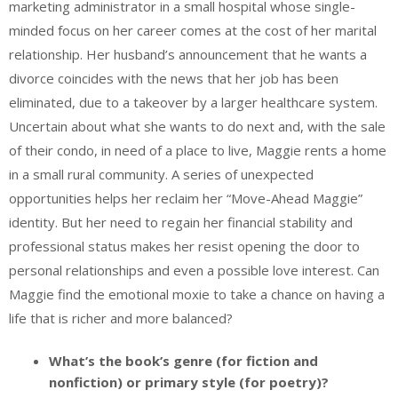
marketing administrator in a small hospital whose single-
minded focus on her career comes at the cost of her marital
relationship. Her husband’s announcement that he wants a
divorce coincides with the news that her job has been
eliminated, due to a takeover by a larger healthcare system.
Uncertain about what she wants to do next and, with the sale
of their condo, in need of a place to live, Maggie rents a home
in a small rural community. A series of unexpected
opportunities helps her reclaim her “Move-Ahead Maggie”
identity. But her need to regain her financial stability and
professional status makes her resist opening the door to
personal relationships and even a possible love interest. Can
Maggie find the emotional moxie to take a chance on having a
life that is richer and more balanced?
What’s the book’s genre (for fiction and
nonfiction) or primary style (for poetry)?