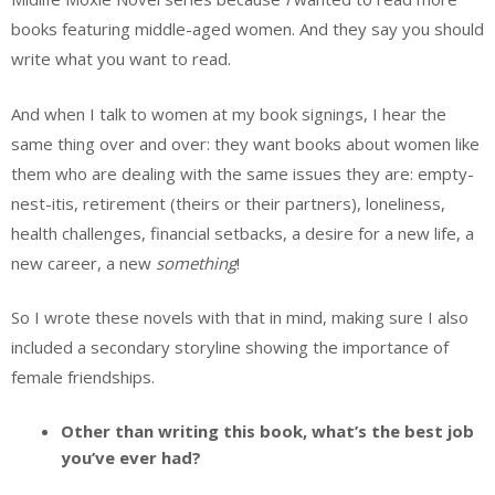
books featuring middle-aged women. And they say you should
write what you want to read.
And when I talk to women at my book signings, I hear the
same thing over and over: they want books about women like
them who are dealing with the same issues they are: empty-
nest-itis, retirement (theirs or their partners), loneliness,
health challenges, financial setbacks, a desire for a new life, a
new career, a new
something
!
So I wrote these novels with that in mind, making sure I also
included a secondary storyline showing the importance of
female friendships.
Other than writing this book, what’s the best job
you’ve ever had?