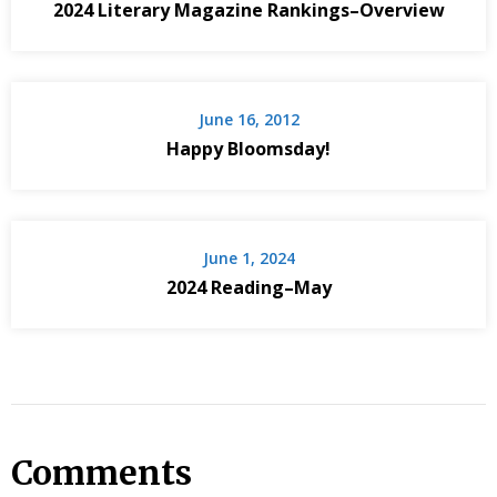
2024 Literary Magazine Rankings–Overview
June 16, 2012
Happy Bloomsday!
June 1, 2024
2024 Reading–May
Comments