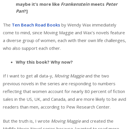
maybe it’s more like
Frankenstein
meets
Peter
Pan
?]
The
Ten Beach Road Books
by Wendy Wax immediately
come to mind, since Moving Maggie and Wax’s novels feature
a diverse group of women, each with their own life challenges,
who also support each other.
Why this book? Why now?
If I want to get all data-y,
Moving Maggie
and the two
previous novels in the series are responding to numbers
reflecting that women account for nearly 80 percent of fiction
sales in the US, UK, and Canada, and are more likely to be avid
readers than men, according to Pew Research Center.
But the truth is, I wrote
Moving Maggie
and created the
Midlife Moxie Novel series because
I
wanted to read more