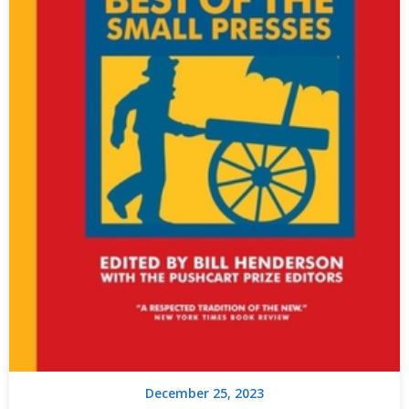
December 25, 2023