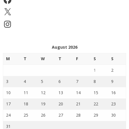
X
Instagram
August 2026
M
T
W
T
F
S
S
1
2
3
4
5
6
7
8
9
10
11
12
13
14
15
16
17
18
19
20
21
22
23
24
25
26
27
28
29
30
31