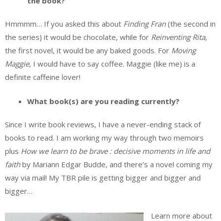
the book?
Hmmmm… If you asked this about
Finding Fran
(the second in
the series) it would be chocolate, while for
Reinventing Rita
,
the first novel, it would be any baked goods. For
Moving
Maggie
, I would have to say coffee. Maggie (like me) is a
definite caffeine lover!
What book(s) are you reading currently?
Since I write book reviews, I have a never-ending stack of
books to read. I am working my way through two memoirs
plus
How we learn to be brave : decisive moments in life and
faith
by Mariann Edgar Budde, and there’s a novel coming my
way via mail! My TBR pile is getting bigger and bigger and
bigger…
Learn more about