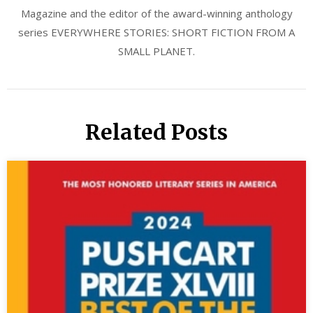
Magazine and the editor of the award-winning anthology
series EVERYWHERE STORIES: SHORT FICTION FROM A
SMALL PLANET.
Related Posts