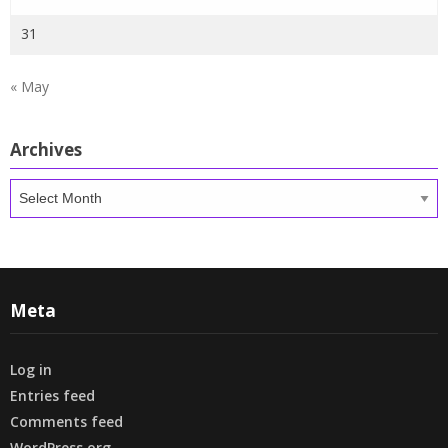
31
« May
Archives
Archives
Meta
Log in
Entries feed
Comments feed
WordPress.org