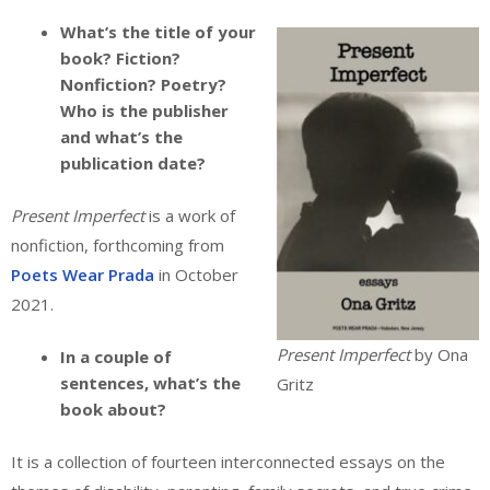
What’s the title of your
book? Fiction?
Nonfiction? Poetry?
Who is the publisher
and what’s the
publication date?
Present Imperfect
is a work of
nonfiction, forthcoming from
Poets Wear Prada
in October
2021.
Present Imperfect
by Ona
In a couple of
sentences, what’s the
Gritz
book about?
It is a collection of fourteen interconnected essays on the