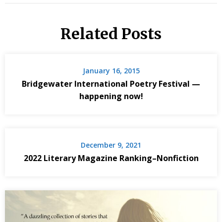
Related Posts
January 16, 2015
Bridgewater International Poetry Festival —
happening now!
December 9, 2021
2022 Literary Magazine Ranking–Nonfiction