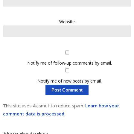
Website
Notify me of follow-up comments by email.
Notify me of new posts by email.
This site uses Akismet to reduce spam.
Learn how your
comment data is processed.