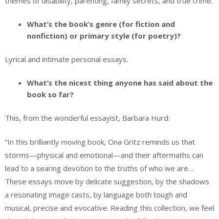
themes of disability, parenting, family secrets, and true crime.
What’s the book’s genre (for fiction and
nonfiction) or primary style (for poetry)?
Lyrical and intimate personal essays.
What’s the nicest thing anyone has said about the
book so far?
This, from the wonderful essayist, Barbara Hurd:
“In this brilliantly moving book, Ona Gritz reminds us that
storms—physical and emotional—and their aftermaths can
lead to a searing devotion to the truths of who we are…
These essays move by delicate suggestion, by the shadows
a resonating image casts, by language both tough and
musical, precise and evocative. Reading this collection, we feel