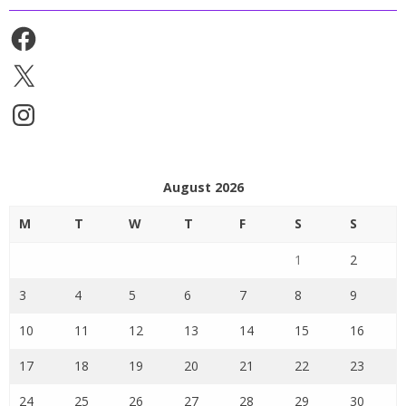
Facebook
X
Instagram
August 2026
M
T
W
T
F
S
S
1
2
3
4
5
6
7
8
9
10
11
12
13
14
15
16
17
18
19
20
21
22
23
24
25
26
27
28
29
30