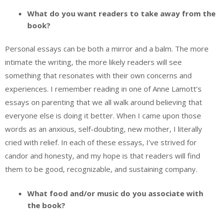
What do you want readers to take away from the
book?
Personal essays can be both a mirror and a balm. The more
intimate the writing, the more likely readers will see
something that resonates with their own concerns and
experiences. I remember reading in one of Anne Lamott’s
essays on parenting that we all walk around believing that
everyone else is doing it better. When I came upon those
words as an anxious, self-doubting, new mother, I literally
cried with relief. In each of these essays, I’ve strived for
candor and honesty, and my hope is that readers will find
them to be good, recognizable, and sustaining company.
What food and/or music do you associate with
the book?