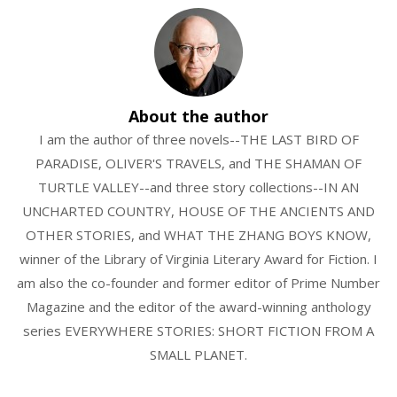
About the author
I am the author of three novels--THE LAST BIRD OF
PARADISE, OLIVER'S TRAVELS, and THE SHAMAN OF
TURTLE VALLEY--and three story collections--IN AN
UNCHARTED COUNTRY, HOUSE OF THE ANCIENTS AND
OTHER STORIES, and WHAT THE ZHANG BOYS KNOW,
winner of the Library of Virginia Literary Award for Fiction. I
am also the co-founder and former editor of Prime Number
Magazine and the editor of the award-winning anthology
series EVERYWHERE STORIES: SHORT FICTION FROM A
SMALL PLANET.