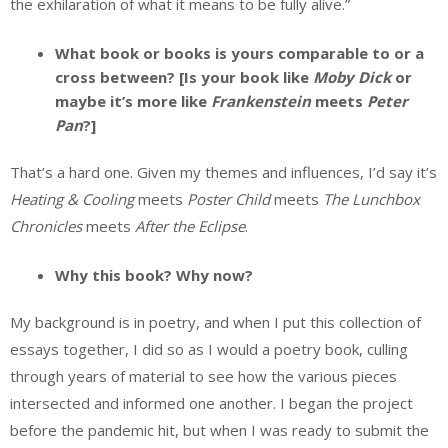
the exhilaration of what it means to be fully alive.”
What book or books is yours comparable to or a
cross between? [Is your book like
Moby Dick
or
maybe it’s more like
Frankenstein
meets
Peter
Pan
?]
That’s a hard one. Given my themes and influences, I’d say it’s
Heating & Cooling
meets
Poster Child
meets
The Lunchbox
Chronicles
meets
After the Eclipse
.
Why this book? Why now?
My background is in poetry, and when I put this collection of
essays together, I did so as I would a poetry book, culling
through years of material to see how the various pieces
intersected and informed one another. I began the project
before the pandemic hit, but when I was ready to submit the