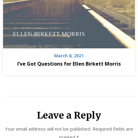
March 8, 2021
I’ve Got Questions for Ellen Birkett Morris
Leave a Reply
Your email address will not be published.
Required fields are
marked
*