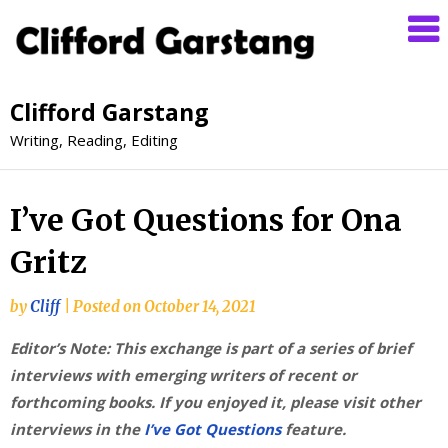
Clifford Garstang
Writing, Reading, Editing
I’ve Got Questions for Ona
Gritz
by
Cliff
|
Posted on
October 14, 2021
Editor’s Note: This exchange is part of a series of brief
interviews with emerging writers of recent or
forthcoming books. If you enjoyed it, please visit other
interviews in the
I’ve Got Questions
feature.