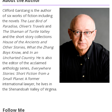
About the Author
Clifford Garstang is the author
of six works of fiction including
the novels
The Last Bird of
Paradise
,
Oliver’s Travels
and
The Shaman of Turtle Valley
and the short story collections
House of the Ancients and
Other Stories
,
What the Zhang
Boys Know
, and
In an
Uncharted Country
. He is also
the editor of the acclaimed
anthology series,
Everywhere
Stories: Short Fiction from a
Small Planet
. A former
international lawyer, he lives in
the Shenandoah Valley of Virginia.
Follow Me