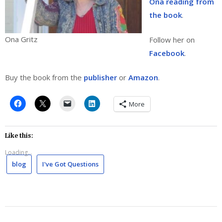
Ona reading from
the book
.
Ona Gritz
Follow her on
Facebook
.
Buy the book from the
publisher
or
Amazon
.
More
Like this:
Loading...
blog
I've Got Questions