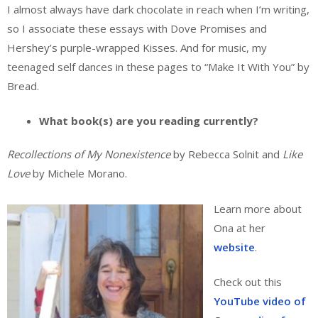
I almost always have dark chocolate in reach when I’m writing,
so I associate these essays with Dove Promises and
Hershey’s purple-wrapped Kisses. And for music, my
teenaged self dances in these pages to “Make It With You” by
Bread.
What book(s) are you reading currently?
Recollections of My Nonexistence
by Rebecca Solnit and
Like
Love
by Michele Morano.
Learn more about
Ona at her
website
.
Check out this
YouTube video of