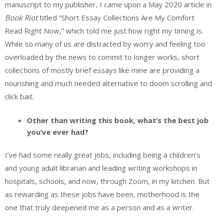
manuscript to my publisher, I came upon a May 2020 article in
Book Riot
titled “Short Essay Collections Are My Comfort
Read Right Now,” which told me just how right my timing is.
While so many of us are distracted by worry and feeling too
overloaded by the news to commit to longer works, short
collections of mostly brief essays like mine are providing a
nourishing and much needed alternative to doom scrolling and
click bait.
Other than writing this book, what’s the best job
you’ve ever had?
I’ve had some really great jobs, including being a children’s
and young adult librarian and leading writing workshops in
hospitals, schools, and now, through Zoom, in my kitchen. But
as rewarding as these jobs have been, motherhood is the
one that truly deepened me as a person and as a writer.