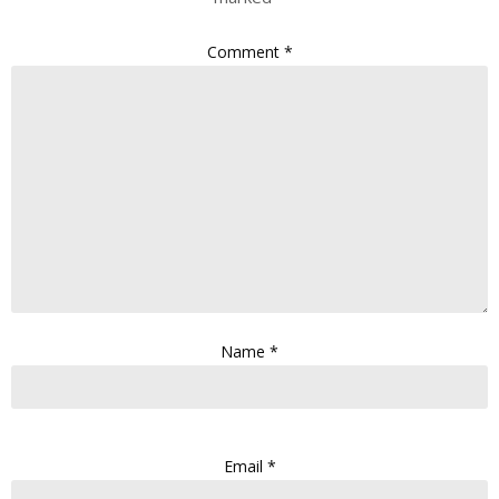
Comment
*
Name
*
Email
*