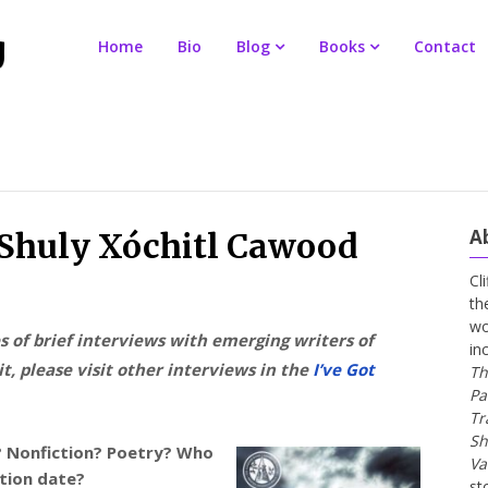
Home
Bio
Blog
Books
Contact
A
r Shuly Xóchitl Cawood
Cl
th
wo
es of brief interviews with emerging writers of
in
t, please visit other interviews in the
I’ve Got
Th
Pa
Tr
Sh
n? Nonfiction? Poetry? Who
Va
ation date?
st