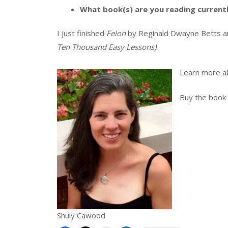
What book(s) are you reading current
I just finished
Felon
by Reginald Dwayne Betts a
Ten Thousand Easy Lessons)
.
Learn more a
Buy the book
Shuly Cawood