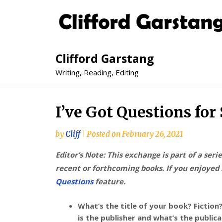
Clifford Garstang
Writing, Reading, Editing
I’ve Got Questions fo
by
Cliff
|
Posted on
February 26, 2021
Editor’s Note: This exchange is part of a seri
recent or forthcoming books. If you enjoyed i
Questions
feature.
What’s the title of your book? Fictio
is the publisher and what’s the public