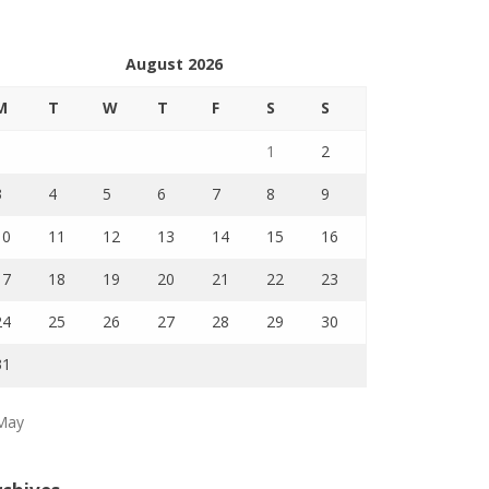
August 2026
M
T
W
T
F
S
S
1
2
3
4
5
6
7
8
9
10
11
12
13
14
15
16
17
18
19
20
21
22
23
24
25
26
27
28
29
30
31
May