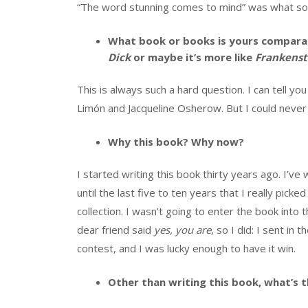
“The word stunning comes to mind” was what so
What book or books is yours comparab
Dick
or maybe it’s more like
Frankenst
This is always such a hard question. I can tell you
Limón and Jacqueline Osherow. But I could never 
Why this book? Why now?
I started writing this book thirty years ago. I’v
until the last five to ten years that I really pi
collection. I wasn’t going to enter the book int
dear friend said
yes, you are
, so I did: I sent in
contest, and I was lucky enough to have it win.
Other than writing this book, what’s t