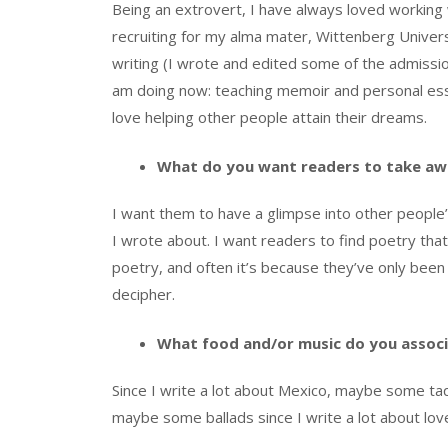
Being an extrovert, I have always loved working
recruiting for my alma mater, Wittenberg Univer
writing (I wrote and edited some of the admission
am doing now: teaching memoir and personal ess
love helping other people attain their dreams.
What do you want readers to take aw
I want them to have a glimpse into other people
I wrote about. I want readers to find poetry tha
poetry, and often it’s because they’ve only bee
decipher.
What food and/or music do you associ
Since I write a lot about Mexico, maybe some taqu
maybe some ballads since I write a lot about lov