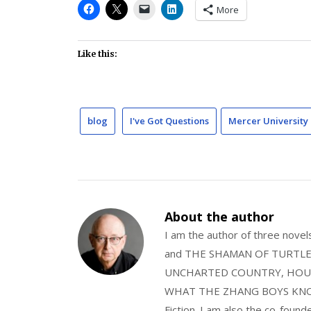
More
Like this:
blog
I've Got Questions
Mercer University 
About the author
I am the author of three nov
and THE SHAMAN OF TURTLE VA
UNCHARTED COUNTRY, HOUS
WHAT THE ZHANG BOYS KNOW, wi
Fiction. I am also the co-fou