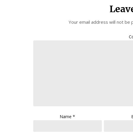
Leav
Your email address will not be 
C
Name
*