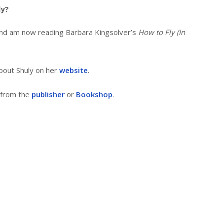
ly?
nd am now reading Barbara Kingsolver’s
How to Fly (In
bout Shuly on her
website
.
 from the
publisher
or
Bookshop
.