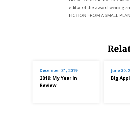
editor of the award-winning
FICTION FROM A SMALL PLAN
Rela
December 31, 2019
June 30, 
2019: My Year In
Big Appl
Review