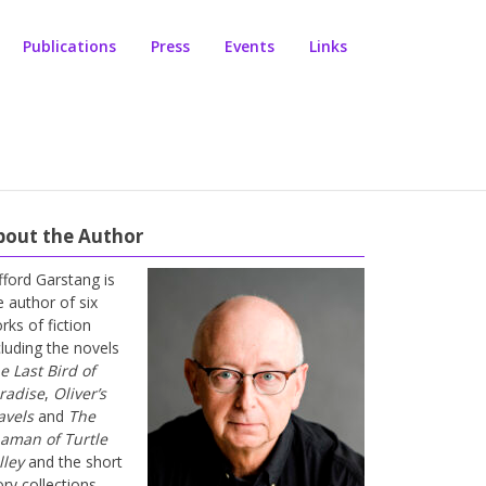
Publications
Press
Events
Links
bout the Author
ifford Garstang is
e author of six
rks of fiction
cluding the novels
e Last Bird of
radise
,
Oliver’s
avels
and
The
aman of Turtle
lley
and the short
ory collections