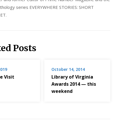
 anthology series EVERYWHERE STORIES: SHORT
ET.
ted Posts
2019
October 14, 2014
e Visit
Library of Virginia
Awards 2014 — this
weekend