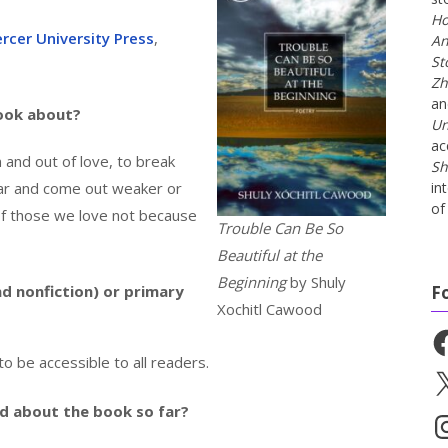
Ho
rcer University Press
,
An
St
Zh
a
book about?
Un
ac
n and out of love, to break
Sh
ar and come out weaker or
in
of 
 of those we love not because
Trouble Can Be So
Beautiful at the
Beginning
by Shuly
nd nonfiction) or primary
F
Xochitl Cawood
Fa
to be accessible to all readers.
X
id about the book so far?
In