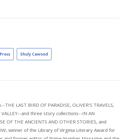
Press
Shuly Cawood
els--THE LAST BIRD OF PARADISE, OLIVER'S TRAVELS,
LLEY--and three story collections--IN AN
E OF THE ANCIENTS AND OTHER STORIES, and
nner of the Library of Virginia Literary Award for
nder and former editor of Prime Number Magazine and the