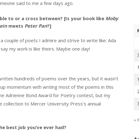
meone said to me a few days ago.
le to or a cross between? [Is your book like
Moby
ein
meets
Peter Pan
?]
 a couple of poets I admire and strive to write like: Ada
say my work is like theirs. Maybe one day!
e written hundreds of poems over the years, but it wasn’t
cked up momentum with writing most of the poems in this
o the Adrienne Bond Award for Poetry contest, but my
 the collection to Mercer University Press’s annual
« 
he best job you’ve ever had?