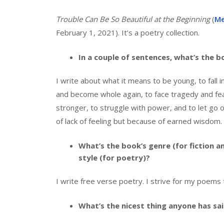
Trouble Can Be So Beautiful at the Beginning
(
Me
February 1, 2021). It’s a poetry collection.
In a couple of sentences, what’s the 
I write about what it means to be young, to fall i
and become whole again, to face tragedy and fe
stronger, to struggle with power, and to let go
of lack of feeling but because of earned wisdom.
What’s the book’s genre (for fiction a
style (for poetry)?
I write free verse poetry. I strive for my poems 
What’s the nicest thing anyone has sa