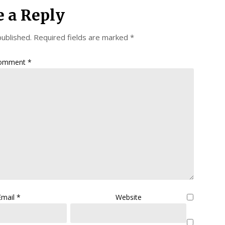
e a Reply
published.
Required fields are marked
*
omment
*
Email
*
Website