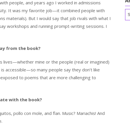
A
 with people, and years ago I worked in admissions
sity. It was my favorite job—it combined people with
Ar
s materials). But I would say that job rivals with what I
ay workshops and running prompt-writing sessions. I
ay from the book?
’s lives—whether mine or the people (real or imagined)
t is accessible—so many people say they don’t like
n exposed to poems that are more challenging to
ate with the book?
itos, pollo con mole, and flan. Music? Mariachis! And
e.