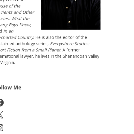
use of the
cients and Other
ories
,
What the
ang Boys Know
,
nd
In an
charted Country
. He is also the editor of the
claimed anthology series,
Everywhere Stories:
ort Fiction from a Small Planet
. A former
ternational lawyer, he lives in the Shenandoah Valley
Virginia.
ollow Me
cebook
stagram