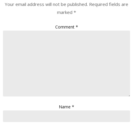
Your email address will not be published.
Required fields are
marked
*
Comment
*
Name
*