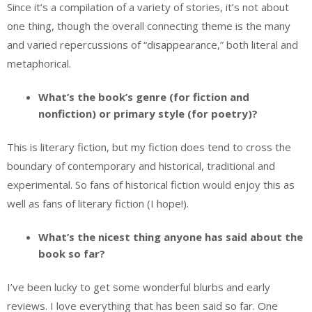
Since it’s a compilation of a variety of stories, it’s not about
one thing, though the overall connecting theme is the many
and varied repercussions of “disappearance,” both literal and
metaphorical.
What’s the book’s genre (for fiction and
nonfiction) or primary style (for poetry)?
This is literary fiction, but my fiction does tend to cross the
boundary of contemporary and historical, traditional and
experimental. So fans of historical fiction would enjoy this as
well as fans of literary fiction (I hope!).
What’s the nicest thing anyone has said about the
book so far?
I’ve been lucky to get some wonderful blurbs and early
reviews. I love everything that has been said so far. One