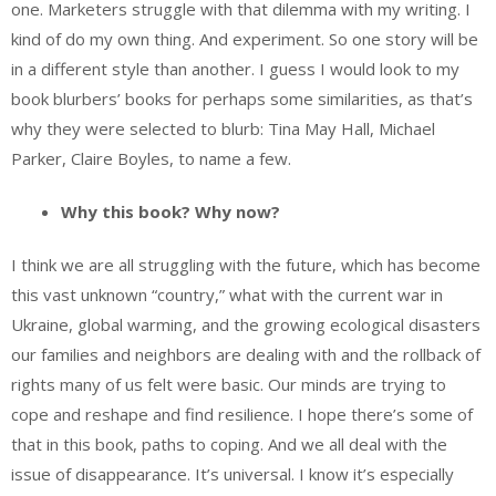
one. Marketers struggle with that dilemma with my writing. I
kind of do my own thing. And experiment. So one story will be
in a different style than another. I guess I would look to my
book blurbers’ books for perhaps some similarities, as that’s
why they were selected to blurb: Tina May Hall, Michael
Parker, Claire Boyles, to name a few.
Why this book? Why now?
I think we are all struggling with the future, which has become
this vast unknown “country,” what with the current war in
Ukraine, global warming, and the growing ecological disasters
our families and neighbors are dealing with and the rollback of
rights many of us felt were basic. Our minds are trying to
cope and reshape and find resilience. I hope there’s some of
that in this book, paths to coping. And we all deal with the
issue of disappearance. It’s universal. I know it’s especially