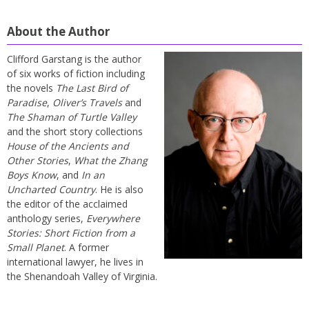
About the Author
Clifford Garstang is the author
of six works of fiction including
the novels
The Last Bird of
Paradise
,
Oliver’s Travels
and
The Shaman of Turtle Valley
and the short story collections
House of the Ancients and
Other Stories
,
What the Zhang
Boys Know
, and
In an
Uncharted Country
. He is also
the editor of the acclaimed
anthology series,
Everywhere
Stories: Short Fiction from a
Small Planet
. A former
international lawyer, he lives in
the Shenandoah Valley of Virginia.