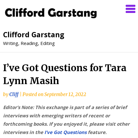
Clifford Garstang
Writing, Reading, Editing
I’ve Got Questions for Tara
Lynn Masih
by
Cliff
|
Posted on
September 12, 2022
Editor’s Note: This exchange is part of a series of brief
interviews with emerging writers of recent or
forthcoming books. If you enjoyed it, please visit other
interviews in the
I’ve Got Questions
feature.