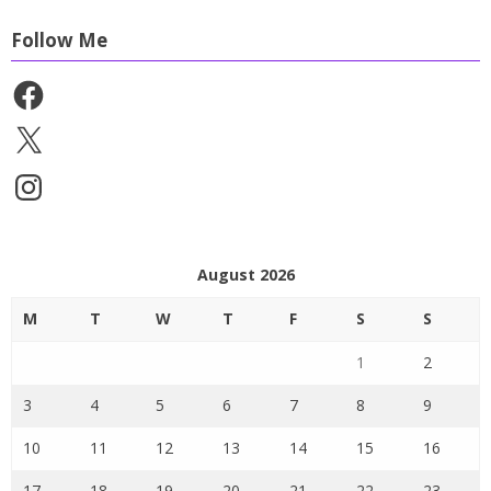
Follow Me
Facebook
X
Instagram
August 2026
M
T
W
T
F
S
S
1
2
3
4
5
6
7
8
9
10
11
12
13
14
15
16
17
18
19
20
21
22
23