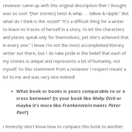
reviewer came up with this original description that I thought
was so cool: “[her stories] twist & whip . . . billow & ripple.” But
what do I think is the
nicest
? “It’s a difficult thing for a writer
to leave no traces of herself in a story, to let the characters
and places speak only for themselves, yet she’s achieved that
in every one.” I know I’m not the most accomplished literary
writer out there, but I do take pride in the belief that each of
my stories is unique and represents a bit of humanity, not
myself. So this statement from a reviewer I respect meant a
lot to me and was very nice indeed!
What book or books is yours comparable to or a
cross between? [Is your book like
Moby Dick
or
maybe it’s more like
Frankenstein
meets
Peter
Pan
?]
I honestly don’t know how to compare this book to another