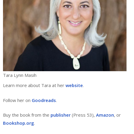
Tara Lynn Masih
Learn more about Tara at her
website
.
Follow her on
Goodreads
.
Buy the book from the
publisher
(Press 53),
Amazon
, or
Bookshop.org
.