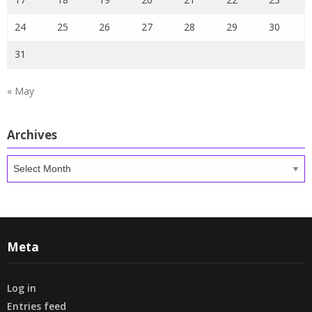
24
25
26
27
28
29
30
31
« May
Archives
Archives
Meta
Log in
Entries feed