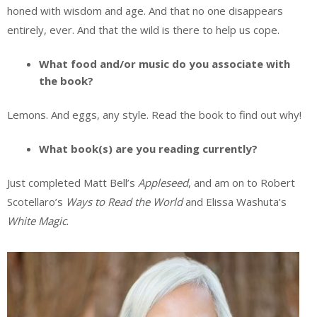
honed with wisdom and age. And that no one disappears
entirely, ever. And that the wild is there to help us cope.
What food and/or music do you associate with
the book?
Lemons. And eggs, any style. Read the book to find out why!
What book(s) are you reading currently?
Just completed Matt Bell’s
Appleseed
, and am on to Robert
Scotellaro’s
Ways to Read the World
and Elissa Washuta’s
White Magic
.