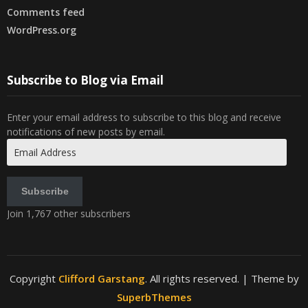
Comments feed
WordPress.org
Subscribe to Blog via Email
Enter your email address to subscribe to this blog and receive
notifications of new posts by email.
Email
Address
Subscribe
Join 1,767 other subscribers
Copyright
Clifford Garstang
. All rights reserved.
| Theme by
SuperbThemes