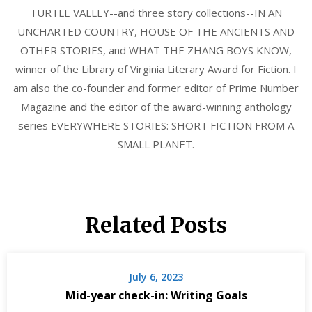
TURTLE VALLEY--and three story collections--IN AN
UNCHARTED COUNTRY, HOUSE OF THE ANCIENTS AND
OTHER STORIES, and WHAT THE ZHANG BOYS KNOW,
winner of the Library of Virginia Literary Award for Fiction. I
am also the co-founder and former editor of Prime Number
Magazine and the editor of the award-winning anthology
series EVERYWHERE STORIES: SHORT FICTION FROM A
SMALL PLANET.
Related Posts
July 6, 2023
Mid-year check-in: Writing Goals