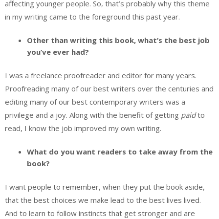
affecting younger people. So, that’s probably why this theme
in my writing came to the foreground this past year.
Other than writing this book, what’s the best job
you’ve ever had?
I was a freelance proofreader and editor for many years.
Proofreading many of our best writers over the centuries and
editing many of our best contemporary writers was a
privilege and a joy. Along with the benefit of getting
paid
to
read, I know the job improved my own writing.
What do you want readers to take away from the
book?
I want people to remember, when they put the book aside,
that the best choices we make lead to the best lives lived.
And to learn to follow instincts that get stronger and are