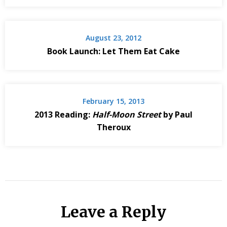
August 23, 2012
Book Launch: Let Them Eat Cake
February 15, 2013
2013 Reading:
Half-Moon Street
by Paul
Theroux
Leave a Reply