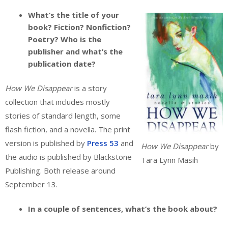
What’s the title of your
book? Fiction? Nonfiction?
Poetry? Who is the
publisher and what’s the
publication date?
How We Disappear
is a story
collection that includes mostly
stories of standard length, some
flash fiction, and a novella. The print
version is published by
Press 53
and
How We Disappear
by
the audio is published by Blackstone
Tara Lynn Masih
Publishing. Both release around
September 13.
In a couple of sentences, what’s the book about?