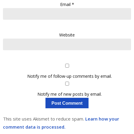
Email
*
Website
Notify me of follow-up comments by email.
Notify me of new posts by email.
This site uses Akismet to reduce spam.
Learn how your
comment data is processed.