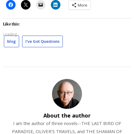
More
Like this:
Loading...
blog
I've Got Questions
About the author
I am the author of three novels--THE LAST BIRD OF
PARADISE, OLIVER'S TRAVELS, and THE SHAMAN OF