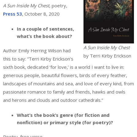
A Sun Inside My Chest
, poetry,
Press 53
, October 8, 2020
In a couple of sentences,
what’s the book about?
A Sun Inside My Chest
Author Emily Herring Wilson had
by Terri Kirby Erickson
this to say: “Terri Kirby Erickson’s
sixth book, dedicated ‘for love,’ is a world I want to live in:
generous people, beautiful flowers, birds of every feather,
landscapes of mountains and sea, and love of every kind, from
passionate romance to family and friends, hawks and owls
and herons and clouds and outdoor cathedrals.”
What’s the book’s genre (for fiction and
nonfiction) or primary style (for poetry)?
Poetry, free verse