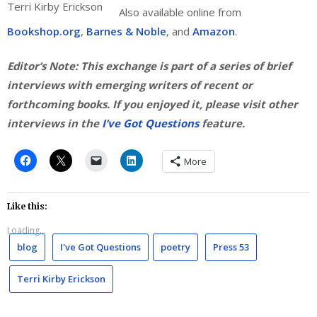
Terri Kirby Erickson
Also available online from
Bookshop.org
,
Barnes & Noble
, and
Amazon
.
Editor’s Note: This exchange is part of a series of brief
interviews with emerging writers of recent or
forthcoming books. If you enjoyed it, please visit other
interviews in the
I’ve Got Questions
feature.
More
Like this:
Loading...
blog
I've Got Questions
poetry
Press 53
Terri Kirby Erickson