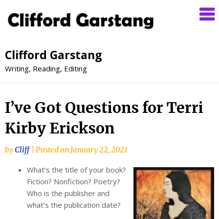
Clifford Garstang
Writing, Reading, Editing
I’ve Got Questions for Terri
Kirby Erickson
by
Cliff
|
Posted on
January 22, 2021
What’s the title of your book?
Fiction? Nonfiction? Poetry?
Who is the publisher and
what’s the publication date?