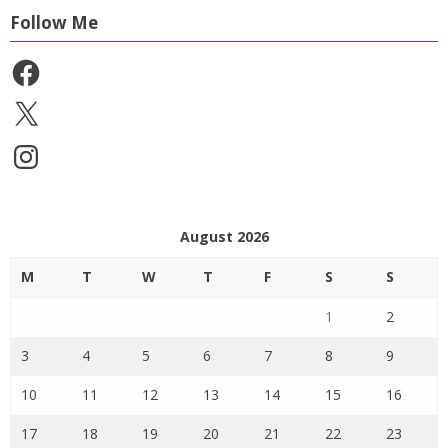
Follow Me
Facebook
X
Instagram
August 2026
M
T
W
T
F
S
S
1
2
3
4
5
6
7
8
9
10
11
12
13
14
15
16
17
18
19
20
21
22
23