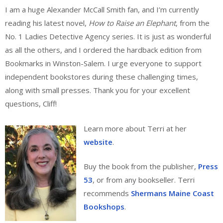
I am a huge Alexander McCall Smith fan, and I’m currently
reading his latest novel,
How to Raise an Elephant
, from the
No. 1 Ladies Detective Agency series. It is just as wonderful
as all the others, and I ordered the hardback edition from
Bookmarks in Winston-Salem. I urge everyone to support
independent bookstores during these challenging times,
along with small presses. Thank you for your excellent
questions, Cliff!
Learn more about Terri at her
website
.
Buy the book from the publisher,
Press
53
, or from any bookseller. Terri
recommends
Shermans Maine Coast
Bookshops
.