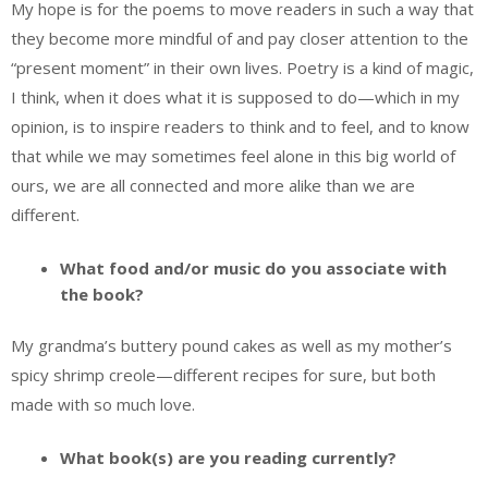
My hope is for the poems to move readers in such a way that
they become more mindful of and pay closer attention to the
“present moment” in their own lives. Poetry is a kind of magic,
I think, when it does what it is supposed to do—which in my
opinion, is to inspire readers to think and to feel, and to know
that while we may sometimes feel alone in this big world of
ours, we are all connected and more alike than we are
different.
What food and/or music do you associate with
the book?
My grandma’s buttery pound cakes as well as my mother’s
spicy shrimp creole—different recipes for sure, but both
made with so much love.
What book(s) are you reading currently?