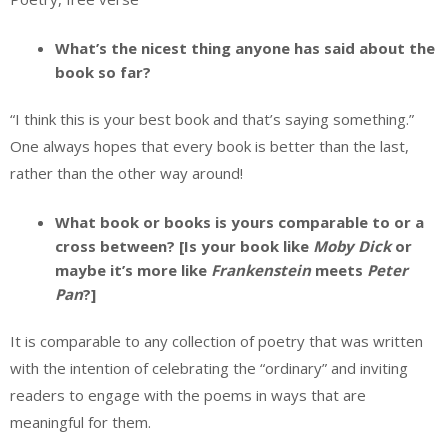
What’s the nicest thing anyone has said about the
book so far?
“I think this is your best book and that’s saying something.”
One always hopes that every book is better than the last,
rather than the other way around!
What book or books is yours comparable to or a
cross between? [Is your book like
Moby Dick
or
maybe it’s more like
Frankenstein
meets
Peter
Pan
?]
It is comparable to any collection of poetry that was written
with the intention of celebrating the “ordinary” and inviting
readers to engage with the poems in ways that are
meaningful for them.