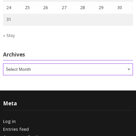
24
25
26
27
28
29
30
31
« May
Archives
Archives
Meta
Log in
Entries feed