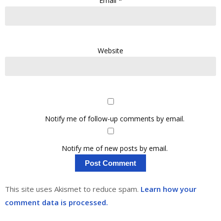
Email
*
Website
Notify me of follow-up comments by email.
Notify me of new posts by email.
This site uses Akismet to reduce spam.
Learn how your
comment data is processed.