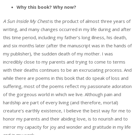
Why this book? Why now?
A Sun Inside My Chest
is the product of almost three years of
writing, and many changes occurred in my life during and after
this time period, including my father’s long illness, his death,
and six months later (after the manuscript was in the hands of
my publisher), the sudden death of my mother. I was
incredibly close to my parents and trying to come to terms
with their deaths continues to be an excruciating process. And
while there are poems in this book that do speak of loss and
suffering, most of the poems reflect my passionate adoration
of the gorgeous world in which we live. Although pain and
hardship are part of every living (and therefore, mortal)
creature’s earthly existence, I believe the best way for me to
honor my parents and their abiding love, is to nourish and to
mirror my capacity for joy and wonder and gratitude in my life