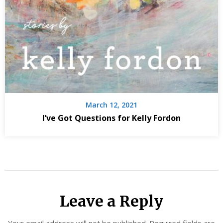
March 12, 2021
I’ve Got Questions for Kelly Fordon
Leave a Reply