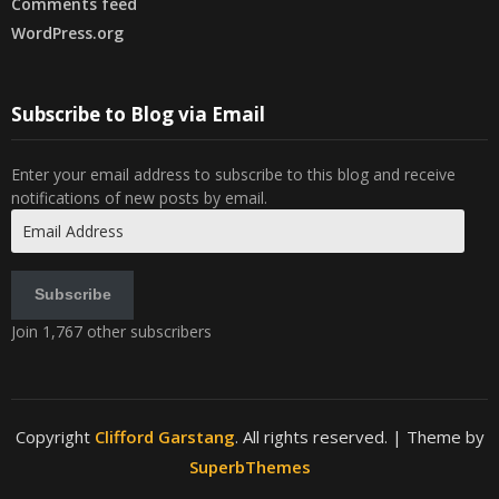
Comments feed
WordPress.org
Subscribe to Blog via Email
Enter your email address to subscribe to this blog and receive
notifications of new posts by email.
Email
Address
Subscribe
Join 1,767 other subscribers
Copyright
Clifford Garstang
. All rights reserved.
| Theme by
SuperbThemes