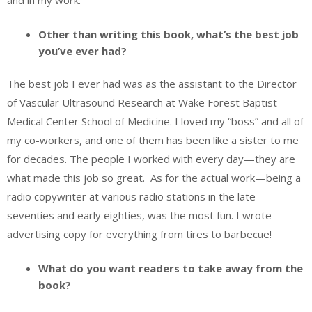
and in my work.
Other than writing this book, what’s the best job
you’ve ever had?
The best job I ever had was as the assistant to the Director
of Vascular Ultrasound Research at Wake Forest Baptist
Medical Center School of Medicine. I loved my “boss” and all of
my co-workers, and one of them has been like a sister to me
for decades. The people I worked with every day—they are
what made this job so great. As for the actual work—being a
radio copywriter at various radio stations in the late
seventies and early eighties, was the most fun. I wrote
advertising copy for everything from tires to barbecue!
What do you want readers to take away from the
book?