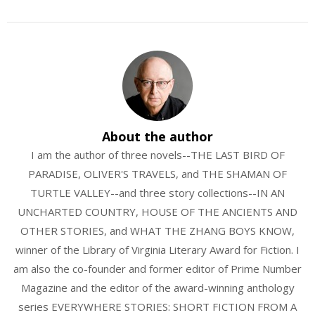
About the author
I am the author of three novels--THE LAST BIRD OF
PARADISE, OLIVER'S TRAVELS, and THE SHAMAN OF
TURTLE VALLEY--and three story collections--IN AN
UNCHARTED COUNTRY, HOUSE OF THE ANCIENTS AND
OTHER STORIES, and WHAT THE ZHANG BOYS KNOW,
winner of the Library of Virginia Literary Award for Fiction. I
am also the co-founder and former editor of Prime Number
Magazine and the editor of the award-winning anthology
series EVERYWHERE STORIES: SHORT FICTION FROM A