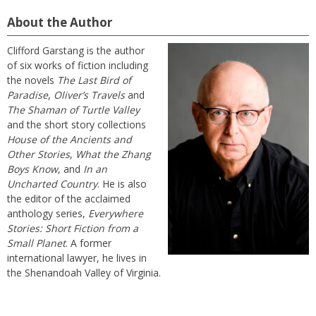
About the Author
Clifford Garstang is the author
of six works of fiction including
the novels
The Last Bird of
Paradise
,
Oliver’s Travels
and
The Shaman of Turtle Valley
and the short story collections
House of the Ancients and
Other Stories
,
What the Zhang
Boys Know
, and
In an
Uncharted Country
. He is also
the editor of the acclaimed
anthology series,
Everywhere
Stories: Short Fiction from a
Small Planet
. A former
international lawyer, he lives in
the Shenandoah Valley of Virginia.