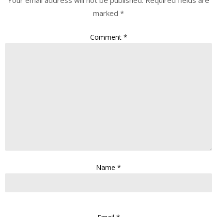
Your email address will not be published.
Required fields are
marked
*
Comment
*
Name
*