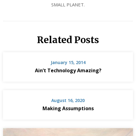
SMALL PLANET.
Related Posts
January 15, 2014
Ain’t Technology Amazing?
August 16, 2020
Making Assumptions