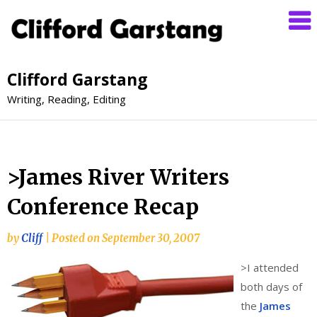
Clifford Garstang
Writing, Reading, Editing
>James River Writers
Conference Recap
by
Cliff
|
Posted on
September 30, 2007
>
I attended
both days of
the
James