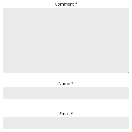
Comment
*
Name
*
Email
*