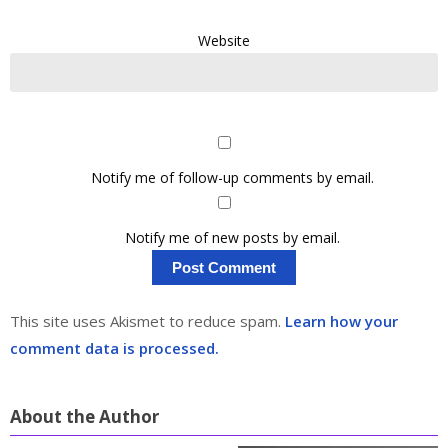
Website
Notify me of follow-up comments by email.
Notify me of new posts by email.
This site uses Akismet to reduce spam.
Learn how your
comment data is processed.
About the Author