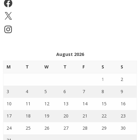
Facebook
X
Instagram
August 2026
M
T
W
T
F
S
S
1
2
3
4
5
6
7
8
9
10
11
12
13
14
15
16
17
18
19
20
21
22
23
24
25
26
27
28
29
30