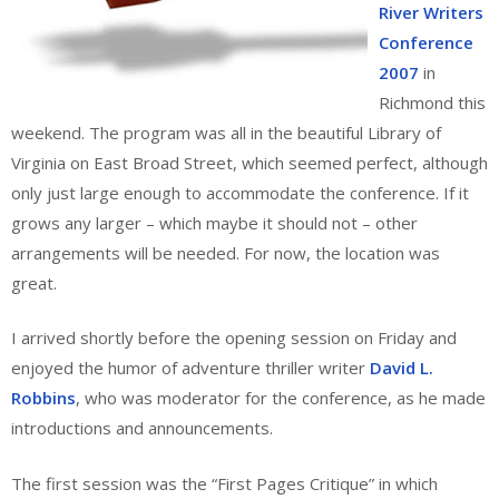
River Writers
Conference
2007
in
Richmond this
weekend. The program was all in the beautiful Library of
Virginia on East Broad Street, which seemed perfect, although
only just large enough to accommodate the conference. If it
grows any larger – which maybe it should not – other
arrangements will be needed. For now, the location was
great.
I arrived shortly before the opening session on Friday and
enjoyed the humor of adventure thriller writer
David L.
Robbins
, who was moderator for the conference, as he made
introductions and announcements.
The first session was the “First Pages Critique” in which