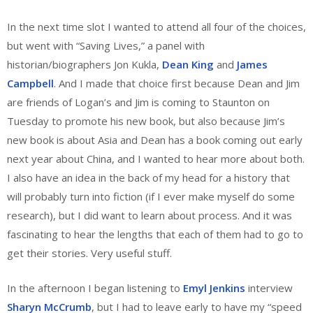
In the next time slot I wanted to attend all four of the choices,
but went with “Saving Lives,” a panel with
historian/biographers Jon Kukla,
Dean King
and
James
Campbell
. And I made that choice first because Dean and Jim
are friends of Logan’s and Jim is coming to Staunton on
Tuesday to promote his new book, but also because Jim’s
new book is about Asia and Dean has a book coming out early
next year about China, and I wanted to hear more about both.
I also have an idea in the back of my head for a history that
will probably turn into fiction (if I ever make myself do some
research), but I did want to learn about process. And it was
fascinating to hear the lengths that each of them had to go to
get their stories. Very useful stuff.
In the afternoon I began listening to
Emyl Jenkins
interview
Sharyn McCrumb
, but I had to leave early to have my “speed