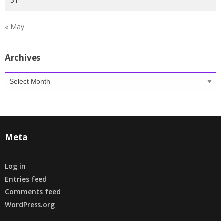
31
« May
Archives
Archives
Meta
Log in
Entries feed
Comments feed
WordPress.org