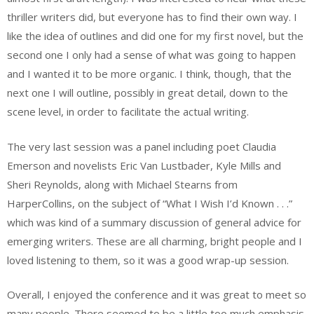
thriller writers did, but everyone has to find their own way. I
like the idea of outlines and did one for my first novel, but the
second one I only had a sense of what was going to happen
and I wanted it to be more organic. I think, though, that the
next one I will outline, possibly in great detail, down to the
scene level, in order to facilitate the actual writing.
The very last session was a panel including poet Claudia
Emerson and novelists Eric Van Lustbader, Kyle Mills and
Sheri Reynolds, along with Michael Stearns from
HarperCollins, on the subject of “What I Wish I’d Known . . .”
which was kind of a summary discussion of general advice for
emerging writers. These are all charming, bright people and I
loved listening to them, so it was a good wrap-up session.
Overall, I enjoyed the conference and it was great to meet so
many people. There seemed to be a little too much emphasis