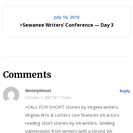
July 16, 2010
>Sewanee Writers’ Conference — Day 3
Comments
Anonymous
Reply
October 1, 2007 at 1:19 pm
>CALL FOR SHORT stories by Virginia writers.
Virginia Arts & Letters Live features VA actors
reading short stories by VA writers. Seeking
submissions from writers with a strong VA