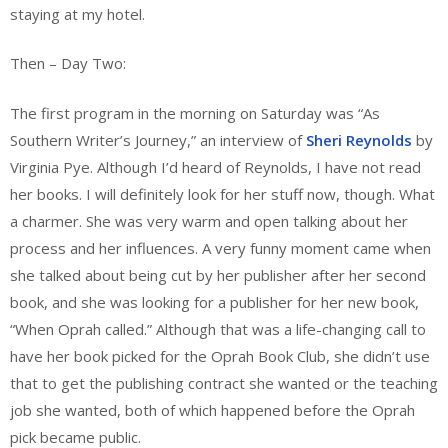
staying at my hotel.
Then – Day Two:
The first program in the morning on Saturday was “As
Southern Writer’s Journey,” an interview of
Sheri Reynolds
by
Virginia Pye. Although I’d heard of Reynolds, I have not read
her books. I will definitely look for her stuff now, though. What
a charmer. She was very warm and open talking about her
process and her influences. A very funny moment came when
she talked about being cut by her publisher after her second
book, and she was looking for a publisher for her new book,
“When Oprah called.” Although that was a life-changing call to
have her book picked for the Oprah Book Club, she didn’t use
that to get the publishing contract she wanted or the teaching
job she wanted, both of which happened before the Oprah
pick became public.