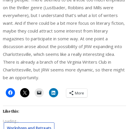
on the thriller genre (Lustbader, Robbins and Mills were
everywhere), but I understand that’s what a lot of writers
want. And if there could be a bit more focus on literary fiction,
maybe they could attract some interest from literary
magazines to participate in some way. At one point a
discussion arose about the possibility of JRW expanding into
Charlottesville, which seems like a really interesting idea.
There is already a branch of the Virginia Writers Club in
Charlottesville, but JRW seems more dynamic, so there might
be an opportunity.
More
Like this:
Loading...
Workshops and Retreats