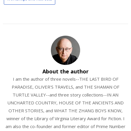
About the author
I am the author of three novels--THE LAST BIRD OF
PARADISE, OLIVER'S TRAVELS, and THE SHAMAN OF
TURTLE VALLEY--and three story collections--IN AN
UNCHARTED COUNTRY, HOUSE OF THE ANCIENTS AND
OTHER STORIES, and WHAT THE ZHANG BOYS KNOW,
winner of the Library of Virginia Literary Award for Fiction. I
am also the co-founder and former editor of Prime Number