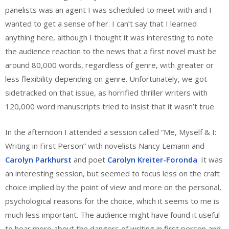
panelists was an agent I was scheduled to meet with and I
wanted to get a sense of her. I can’t say that I learned
anything here, although I thought it was interesting to note
the audience reaction to the news that a first novel must be
around 80,000 words, regardless of genre, with greater or
less flexibility depending on genre. Unfortunately, we got
sidetracked on that issue, as horrified thriller writers with
120,000 word manuscripts tried to insist that it wasn’t true.
In the afternoon I attended a session called “Me, Myself & I:
Writing in First Person” with novelists Nancy Lemann and
Carolyn Parkhurst
and poet
Carolyn Kreiter-Foronda
. It was
an interesting session, but seemed to focus less on the craft
choice implied by the point of view and more on the personal,
psychological reasons for the choice, which it seems to me is
much less important. The audience might have found it useful
to hear more about the dangers of writing in first person and