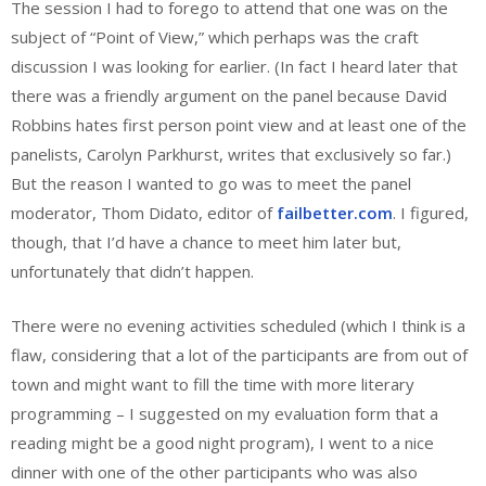
The session I had to forego to attend that one was on the
subject of “Point of View,” which perhaps was the craft
discussion I was looking for earlier. (In fact I heard later that
there was a friendly argument on the panel because David
Robbins hates first person point view and at least one of the
panelists, Carolyn Parkhurst, writes that exclusively so far.)
But the reason I wanted to go was to meet the panel
moderator, Thom Didato, editor of
failbetter.com
. I figured,
though, that I’d have a chance to meet him later but,
unfortunately that didn’t happen.
There were no evening activities scheduled (which I think is a
flaw, considering that a lot of the participants are from out of
town and might want to fill the time with more literary
programming – I suggested on my evaluation form that a
reading might be a good night program), I went to a nice
dinner with one of the other participants who was also