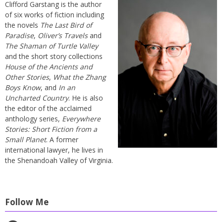
Clifford Garstang is the author
of six works of fiction including
the novels
The Last Bird of
Paradise
,
Oliver’s Travels
and
The Shaman of Turtle Valley
and the short story collections
House of the Ancients and
Other Stories
,
What the Zhang
Boys Know
, and
In an
Uncharted Country
. He is also
the editor of the acclaimed
anthology series,
Everywhere
Stories: Short Fiction from a
Small Planet
. A former
international lawyer, he lives in
the Shenandoah Valley of Virginia.
Follow Me