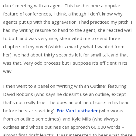
date” meeting with an agent. This has become a popular
feature of conferences, I think, although I don’t know why
agents put up with the aggravation. I had practiced my pitch, I
had my writing resume to hand to the agent, she reacted well
to both and was very nice, she invited me to send three
chapters of my novel (which is exactly what I wanted from
her), we had about thirty seconds left for small talk and that
was that. Very odd process but I suppose it’s efficient in its
way.
I then went to a panel on “Writing with an Outline” featuring
David Robbins (who says he doesn’t use an outline, except
that’s not really true – he does an outline of sorts in his head
before he starts writing);
Eric Van Lustbader
(who works
from an outline sometimes); and Kyle Mills (who always
outlines and whose outlines can approach 60,000 words –
almost first draft length). I was interested to hear what these