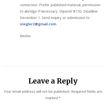
connection. Prefer published material, permission
to abridge if necessary. Stipend: $150. Deadline:
December 1. Send inquiry or submission to
iziegler2@gmail.com
.
Beebe
Leave a Reply
Your email address will not be published.
Required fields are
marked
*