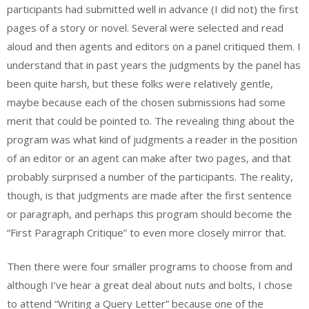
participants had submitted well in advance (I did not) the first
pages of a story or novel. Several were selected and read
aloud and then agents and editors on a panel critiqued them. I
understand that in past years the judgments by the panel has
been quite harsh, but these folks were relatively gentle,
maybe because each of the chosen submissions had some
merit that could be pointed to. The revealing thing about the
program was what kind of judgments a reader in the position
of an editor or an agent can make after two pages, and that
probably surprised a number of the participants. The reality,
though, is that judgments are made after the first sentence
or paragraph, and perhaps this program should become the
“First Paragraph Critique” to even more closely mirror that.
Then there were four smaller programs to choose from and
although I’ve hear a great deal about nuts and bolts, I chose
to attend “Writing a Query Letter” because one of the