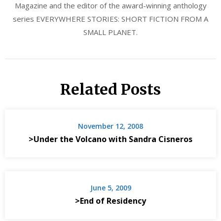
Magazine and the editor of the award-winning anthology
series EVERYWHERE STORIES: SHORT FICTION FROM A
SMALL PLANET.
Related Posts
November 12, 2008
>Under the Volcano with Sandra Cisneros
June 5, 2009
>End of Residency