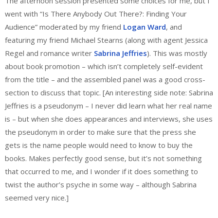
The afternoon session presented some choices for me, but I
went with “Is There Anybody Out There?: Finding Your
Audience” moderated by my friend
Logan Ward
, and
featuring my friend Michael Stearns (along with agent Jessica
Regel and romance writer
Sabrina Jeffries
). This was mostly
about book promotion – which isn’t completely self-evident
from the title – and the assembled panel was a good cross-
section to discuss that topic. [An interesting side note: Sabrina
Jeffries is a pseudonym – I never did learn what her real name
is – but when she does appearances and interviews, she uses
the pseudonym in order to make sure that the press she
gets is the name people would need to know to buy the
books. Makes perfectly good sense, but it’s not something
that occurred to me, and I wonder if it does something to
twist the author’s psyche in some way – although Sabrina
seemed very nice.]