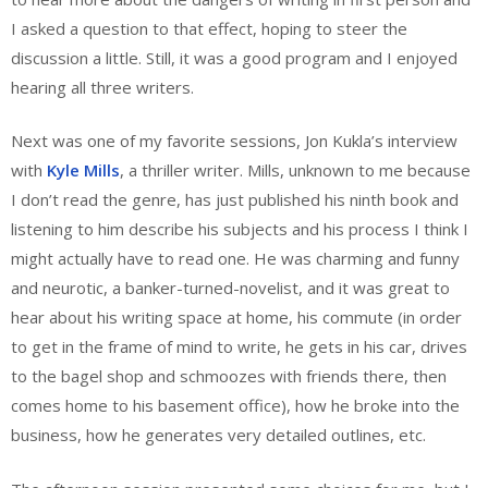
I asked a question to that effect, hoping to steer the
discussion a little. Still, it was a good program and I enjoyed
hearing all three writers.
Next was one of my favorite sessions, Jon Kukla’s interview
with
Kyle Mills
, a thriller writer. Mills, unknown to me because
I don’t read the genre, has just published his ninth book and
listening to him describe his subjects and his process I think I
might actually have to read one. He was charming and funny
and neurotic, a banker-turned-novelist, and it was great to
hear about his writing space at home, his commute (in order
to get in the frame of mind to write, he gets in his car, drives
to the bagel shop and schmoozes with friends there, then
comes home to his basement office), how he broke into the
business, how he generates very detailed outlines, etc.