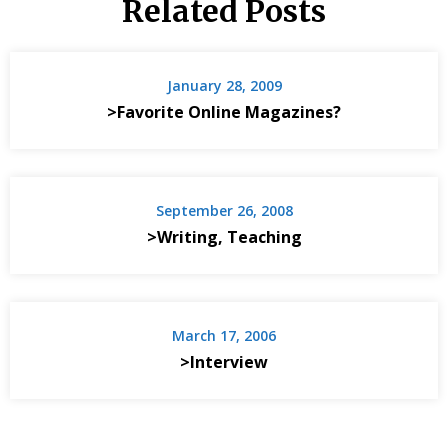
Related Posts
January 28, 2009
>Favorite Online Magazines?
September 26, 2008
>Writing, Teaching
March 17, 2006
>Interview