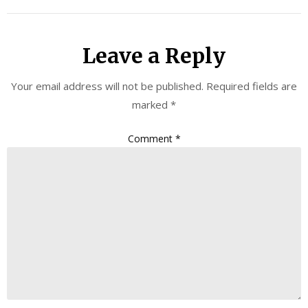
Leave a Reply
Your email address will not be published.
Required fields are
marked
*
Comment
*