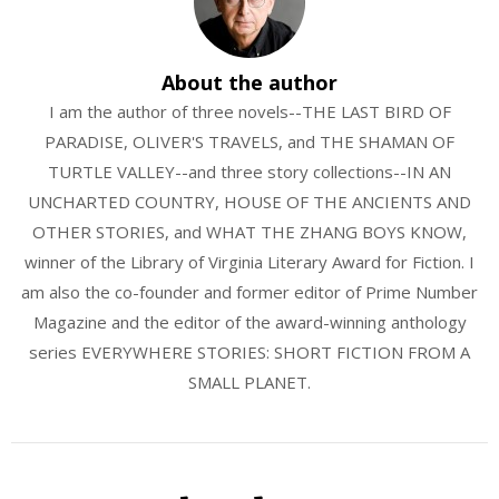
About the author
I am the author of three novels--THE LAST BIRD OF
PARADISE, OLIVER'S TRAVELS, and THE SHAMAN OF
TURTLE VALLEY--and three story collections--IN AN
UNCHARTED COUNTRY, HOUSE OF THE ANCIENTS AND
OTHER STORIES, and WHAT THE ZHANG BOYS KNOW,
winner of the Library of Virginia Literary Award for Fiction. I
am also the co-founder and former editor of Prime Number
Magazine and the editor of the award-winning anthology
series EVERYWHERE STORIES: SHORT FICTION FROM A
SMALL PLANET.