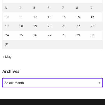
3
4
5
6
7
8
9
10
11
12
13
14
15
16
17
18
19
20
21
22
23
24
25
26
27
28
29
30
31
« May
Archives
Archives