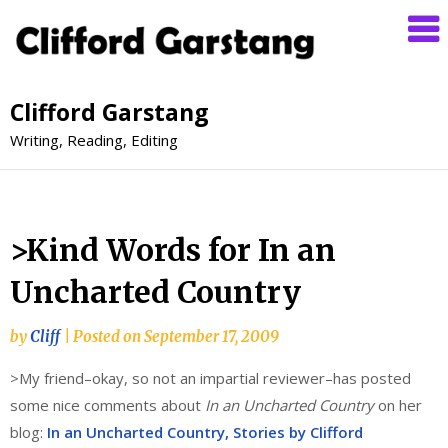
Clifford Garstang
Writing, Reading, Editing
>Kind Words for In an
Uncharted Country
by
Cliff
|
Posted on
September 17, 2009
>My friend–okay, so not an impartial reviewer–has posted
some nice comments about
In an Uncharted Country
on her
blog:
In an Uncharted Country, Stories by Clifford