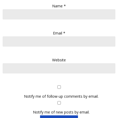
Name
*
Email
*
Website
Notify me of follow-up comments by email.
Notify me of new posts by email.