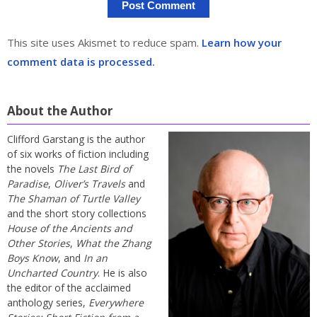
This site uses Akismet to reduce spam.
Learn how your
comment data is processed.
About the Author
Clifford Garstang is the author
of six works of fiction including
the novels
The Last Bird of
Paradise
,
Oliver’s Travels
and
The Shaman of Turtle Valley
and the short story collections
House of the Ancients and
Other Stories
,
What the Zhang
Boys Know
, and
In an
Uncharted Country
. He is also
the editor of the acclaimed
anthology series,
Everywhere