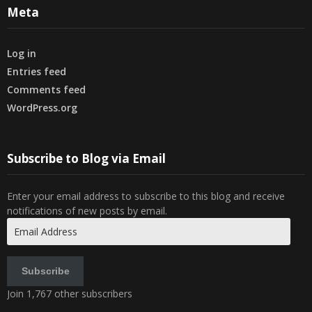
Meta
Log in
Entries feed
Comments feed
WordPress.org
Subscribe to Blog via Email
Enter your email address to subscribe to this blog and receive
notifications of new posts by email.
Email
Address
Subscribe
Join 1,767 other subscribers