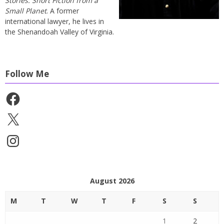
Stories: Short Fiction from a
Small Planet
. A former
international lawyer, he lives in
the Shenandoah Valley of Virginia.
Follow Me
Facebook
X
Instagram
August 2026
M
T
W
T
F
S
S
1
2