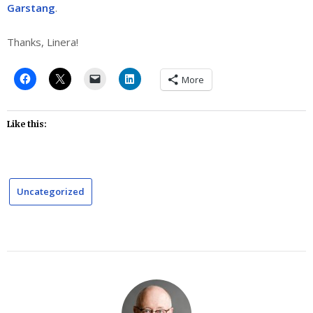
Garstang
.
Thanks, Linera!
More
Like this:
Uncategorized