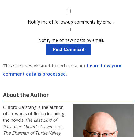
Notify me of follow-up comments by email.
Notify me of new posts by email.
This site uses Akismet to reduce spam.
Learn how your
comment data is processed.
About the Author
Clifford Garstang is the author
of six works of fiction including
the novels
The Last Bird of
Paradise
,
Oliver’s Travels
and
The Shaman of Turtle Valley