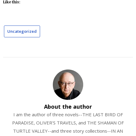
Like this:
Uncategorized
About the author
I am the author of three novels--THE LAST BIRD OF
PARADISE, OLIVER'S TRAVELS, and THE SHAMAN OF
TURTLE VALLEY--and three story collections--IN AN