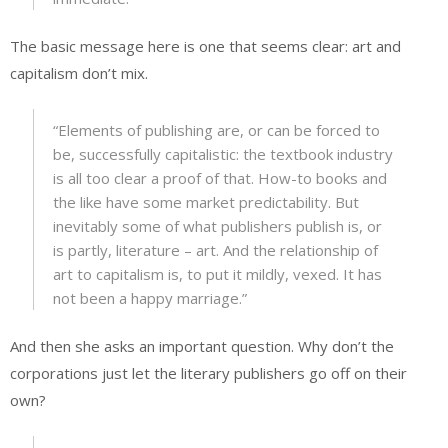
The basic message here is one that seems clear: art and
capitalism don’t mix.
“Elements of publishing are, or can be forced to
be, successfully capitalistic: the textbook industry
is all too clear a proof of that. How-to books and
the like have some market predictability. But
inevitably some of what publishers publish is, or
is partly, literature – art. And the relationship of
art to capitalism is, to put it mildly, vexed. It has
not been a happy marriage.”
And then she asks an important question. Why don’t the
corporations just let the literary publishers go off on their
own?