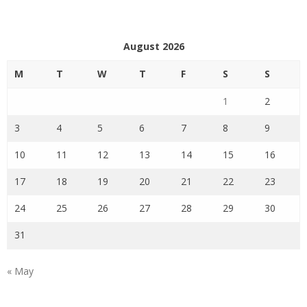
August 2026
M
T
W
T
F
S
S
1
2
3
4
5
6
7
8
9
10
11
12
13
14
15
16
17
18
19
20
21
22
23
24
25
26
27
28
29
30
31
« May