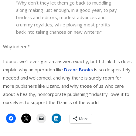
“Why don’t they let them go back to muddling
along making just enough, in a good year, to pay
binders and editors, modest advances and
crummy royalties, while plowing most profits
back into taking chances on new writers?”
Why indeed?
I doubt we’ll ever get an answer, exactly, but I think this does
explain why an operation like
Dzanc Books
is so desperately
needed and welcomed, and why there is surely room for
more publishers like Dzanc, and why those of us who care
about a healthy, noncorporate publishing “industry” owe it to
ourselves to support the Dzancs of the world.
More