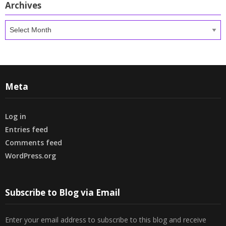
Archives
Archives
Meta
Log in
Entries feed
Comments feed
WordPress.org
Subscribe to Blog via Email
Enter your email address to subscribe to this blog and receive