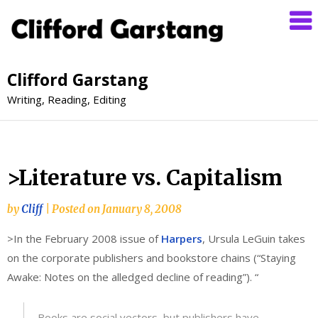
Clifford Garstang
Writing, Reading, Editing
>Literature vs. Capitalism
by
Cliff
|
Posted on
January 8, 2008
>In the February 2008 issue of
Harpers
, Ursula LeGuin takes
on the corporate publishers and bookstore chains (“Staying
Awake: Notes on the alledged decline of reading”). “
Books are social vectors, but publishers have