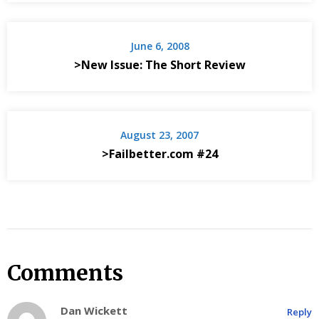
June 6, 2008
>New Issue: The Short Review
August 23, 2007
>Failbetter.com #24
Comments
Dan Wickett
Reply