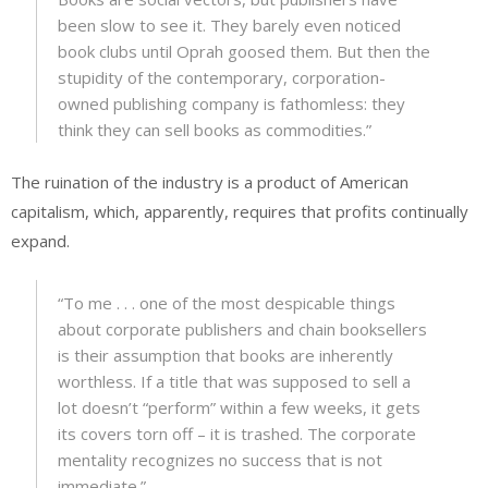
been slow to see it. They barely even noticed
book clubs until Oprah goosed them. But then the
stupidity of the contemporary, corporation-
owned publishing company is fathomless: they
think they can sell books as commodities.”
The ruination of the industry is a product of American
capitalism, which, apparently, requires that profits continually
expand.
“To me . . . one of the most despicable things
about corporate publishers and chain booksellers
is their assumption that books are inherently
worthless. If a title that was supposed to sell a
lot doesn’t “perform” within a few weeks, it gets
its covers torn off – it is trashed. The corporate
mentality recognizes no success that is not
immediate.”