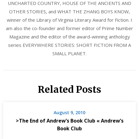
UNCHARTED COUNTRY, HOUSE OF THE ANCIENTS AND
OTHER STORIES, and WHAT THE ZHANG BOYS KNOW,
winner of the Library of Virginia Literary Award for Fiction. I
am also the co-founder and former editor of Prime Number
Magazine and the editor of the award-winning anthology
series EVERYWHERE STORIES: SHORT FICTION FROM A
SMALL PLANET.
Related Posts
August 9, 2010
>The End of Andrew’s Book Club « Andrew’s
Book Club