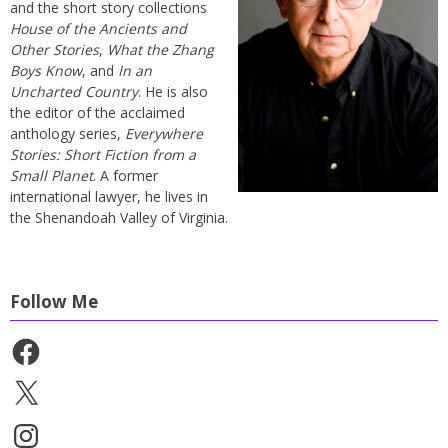
and the short story collections
House of the Ancients and
Other Stories
,
What the Zhang
Boys Know
, and
In an
Uncharted Country
. He is also
the editor of the acclaimed
anthology series,
Everywhere
Stories: Short Fiction from a
Small Planet
. A former
international lawyer, he lives in
the Shenandoah Valley of Virginia.
Follow Me
Facebook
X
Instagram