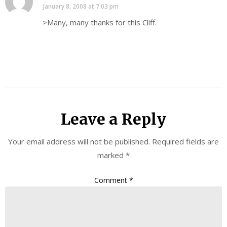
January 8, 2008 at 7:03 pm
>Many, many thanks for this Cliff.
Leave a Reply
Your email address will not be published.
Required fields are
marked
*
Comment
*