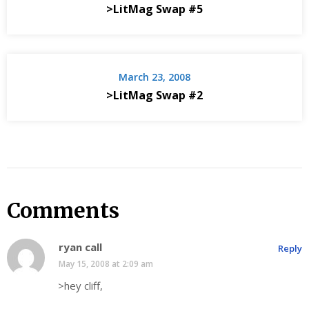
>LitMag Swap #5
March 23, 2008
>LitMag Swap #2
Comments
ryan call
Reply
May 15, 2008 at 2:09 am
>hey cliff,