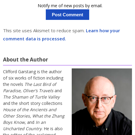
Notify me of new posts by email.
This site uses Akismet to reduce spam.
Learn how your
comment data is processed.
About the Author
Clifford Garstang is the author
of six works of fiction including
the novels
The Last Bird of
Paradise
,
Oliver’s Travels
and
The Shaman of Turtle Valley
and the short story collections
House of the Ancients and
Other Stories
,
What the Zhang
Boys Know
, and
In an
Uncharted Country
. He is also
the editor of the acclaimed