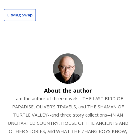
LitMag Swap
About the author
I am the author of three novels--THE LAST BIRD OF
PARADISE, OLIVER'S TRAVELS, and THE SHAMAN OF
TURTLE VALLEY--and three story collections--IN AN
UNCHARTED COUNTRY, HOUSE OF THE ANCIENTS AND
OTHER STORIES, and WHAT THE ZHANG BOYS KNOW,