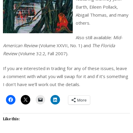
Barth, Eileen Pollack,
Abigail Thomas, and many
others.
Also still available:
Mid-
American Review
(Volume XXVII, No. 1) and
The Florida
Review
(Volume 32.2, Fall 2007).
If you are interested in trading for any of these issues, leave
a comment with what you will swap for it and if it’s something
I don’t have we’ll work out the details.
More
Like this: