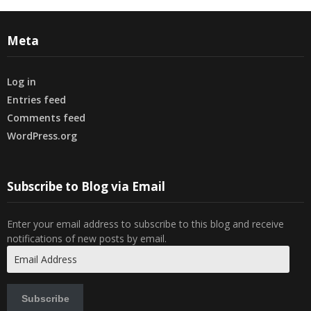
Meta
Log in
Entries feed
Comments feed
WordPress.org
Subscribe to Blog via Email
Enter your email address to subscribe to this blog and receive
notifications of new posts by email.
Email
Address
Subscribe