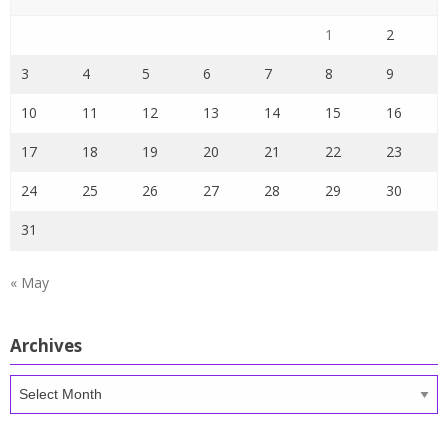
1
2
3
4
5
6
7
8
9
10
11
12
13
14
15
16
17
18
19
20
21
22
23
24
25
26
27
28
29
30
31
« May
Archives
Archives