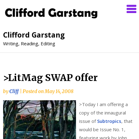
Clifford Garstang
Writing, Reading, Editing
>LitMag SWAP offer
by
Cliff
|
Posted on
May 14, 2008
>
Today I am offering a
copy of the innaugural
issue of
Subtropics
, that
would be Issue No. 1,
featuring work by John