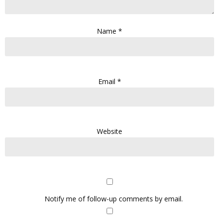
Name
*
Email
*
Website
Notify me of follow-up comments by email.