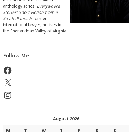
anthology series,
Everywhere
Stories: Short Fiction from a
Small Planet
. A former
international lawyer, he lives in
the Shenandoah Valley of Virginia.
Follow Me
Facebook
X
Instagram
August 2026
M
T
W
T
F
S
S