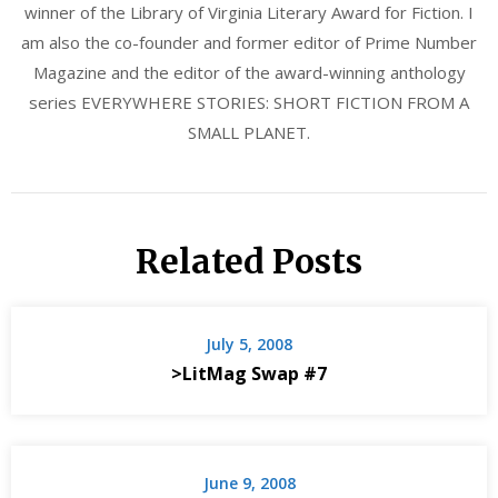
winner of the Library of Virginia Literary Award for Fiction. I
am also the co-founder and former editor of Prime Number
Magazine and the editor of the award-winning anthology
series EVERYWHERE STORIES: SHORT FICTION FROM A
SMALL PLANET.
Related Posts
July 5, 2008
>LitMag Swap #7
June 9, 2008