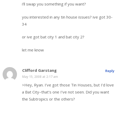
i’ll swap you something if you want?
you interested in any tin house issues? ive got 30-
34
or ive got bat city 1 and bat city 2?
let me know
Clifford Garstang
Reply
May 15, 2008 at 2:17 am
>Hey, Ryan. I’ve got those Tin Houses, but I’d love
a Bat City–that’s one I’ve not seen. Did you want
the Subtropics or the others?