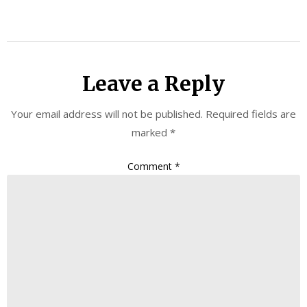
Leave a Reply
Your email address will not be published.
Required fields are
marked
*
Comment
*