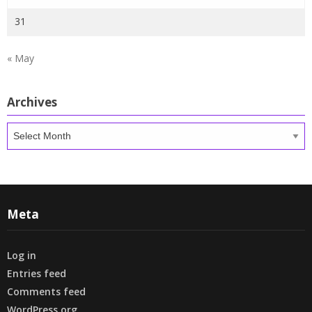
31
« May
Archives
Archives
Meta
Log in
Entries feed
Comments feed
WordPress.org