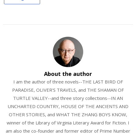
About the author
I am the author of three novels--THE LAST BIRD OF
PARADISE, OLIVER'S TRAVELS, and THE SHAMAN OF
TURTLE VALLEY--and three story collections--IN AN
UNCHARTED COUNTRY, HOUSE OF THE ANCIENTS AND
OTHER STORIES, and WHAT THE ZHANG BOYS KNOW,
winner of the Library of Virginia Literary Award for Fiction. I
am also the co-founder and former editor of Prime Number