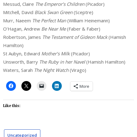
Messud, Claire
The Emperor’s Children
(Picador)
Mitchell, David
Black Swan Green
(Sceptre)
Murr, Naeem
The Perfect Man
(William Heinemann)
O’Hagan, Andrew
Be Near Me
(Faber & Faber)
Robertson, James
The Testament of Gideon Mack
(Hamish
Hamilton)
St Aubyn, Edward
Mother’s Milk
(Picador)
Unsworth, Barry
The Ruby in her Navel
(Hamish Hamilton)
Waters, Sarah
The Night Watch
(Virago)
More
Like this:
Uncategorized