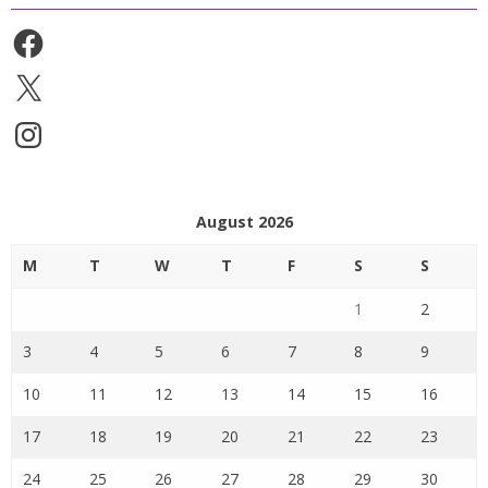
Facebook
X
Instagram
August 2026
M
T
W
T
F
S
S
1
2
3
4
5
6
7
8
9
10
11
12
13
14
15
16
17
18
19
20
21
22
23
24
25
26
27
28
29
30