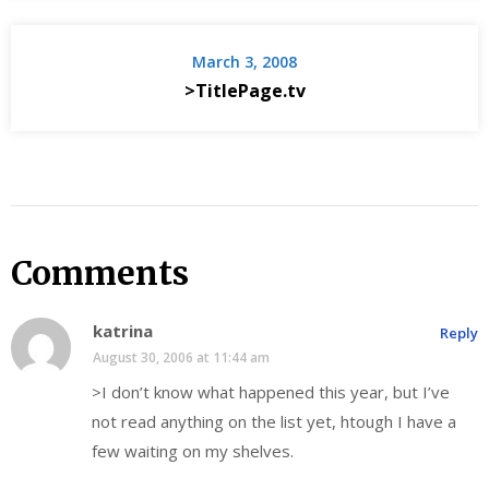
March 3, 2008
>TitlePage.tv
Comments
katrina
Reply
August 30, 2006 at 11:44 am
>I don’t know what happened this year, but I’ve
not read anything on the list yet, htough I have a
few waiting on my shelves.