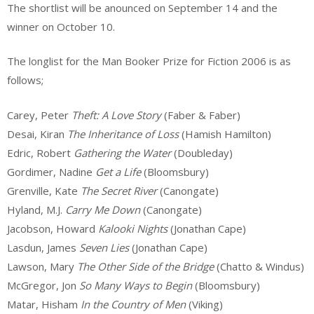
The shortlist will be anounced on September 14 and the
winner on October 10.
The longlist for the Man Booker Prize for Fiction 2006 is as
follows;
Carey, Peter
Theft: A Love Story
(Faber & Faber)
Desai, Kiran
The Inheritance of Loss
(Hamish Hamilton)
Edric, Robert
Gathering the Water
(Doubleday)
Gordimer, Nadine
Get a Life
(Bloomsbury)
Grenville, Kate
The Secret River
(Canongate)
Hyland, M.J.
Carry Me Down
(Canongate)
Jacobson, Howard
Kalooki Nights
(Jonathan Cape)
Lasdun, James
Seven Lies
(Jonathan Cape)
Lawson, Mary
The Other Side of the Bridge
(Chatto & Windus)
McGregor, Jon
So Many Ways to Begin
(Bloomsbury)
Matar, Hisham
In the Country of Men
(Viking)