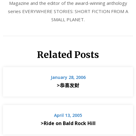
Magazine and the editor of the award-winning anthology
series EVERYWHERE STORIES: SHORT FICTION FROM A
SMALL PLANET.
Related Posts
January 28, 2006
>恭喜发财
April 13, 2005
>Ride on Bald Rock Hill