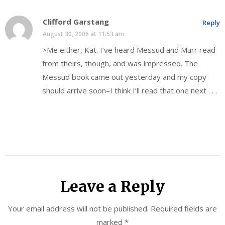
Clifford Garstang
Reply
August 30, 2006 at 11:53 am
>Me either, Kat. I’ve heard Messud and Murr read
from theirs, though, and was impressed. The
Messud book came out yesterday and my copy
should arrive soon–I think I’ll read that one next . . .
Leave a Reply
Your email address will not be published.
Required fields are
marked
*