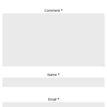
Comment
*
Name
*
Email
*