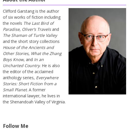
Clifford Garstang is the author
of six works of fiction including
the novels
The Last Bird of
Paradise
,
Oliver’s Travels
and
The Shaman of Turtle Valley
and the short story collections
House of the Ancients and
Other Stories
,
What the Zhang
Boys Know
, and
In an
Uncharted Country
. He is also
the editor of the acclaimed
anthology series,
Everywhere
Stories: Short Fiction from a
Small Planet
. A former
international lawyer, he lives in
the Shenandoah Valley of Virginia.
Follow Me