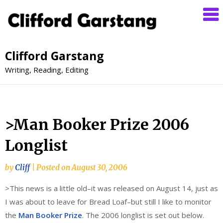
Clifford Garstang
Writing, Reading, Editing
>Man Booker Prize 2006
Longlist
by
Cliff
|
Posted on
August 30, 2006
>This news is a little old–it was released on August 14, just as
I was about to leave for Bread Loaf–but still I like to monitor
the
Man Booker Prize
. The 2006 longlist is set out below.