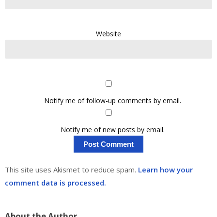
Website
Notify me of follow-up comments by email.
Notify me of new posts by email.
This site uses Akismet to reduce spam.
Learn how your
comment data is processed.
About the Author