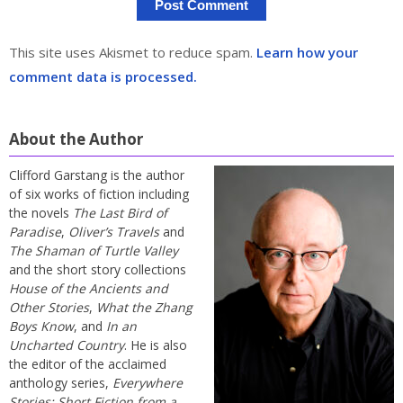
This site uses Akismet to reduce spam.
Learn how your
comment data is processed.
About the Author
Clifford Garstang is the author
of six works of fiction including
the novels
The Last Bird of
Paradise
,
Oliver’s Travels
and
The Shaman of Turtle Valley
and the short story collections
House of the Ancients and
Other Stories
,
What the Zhang
Boys Know
, and
In an
Uncharted Country
. He is also
the editor of the acclaimed
anthology series,
Everywhere
Stories: Short Fiction from a