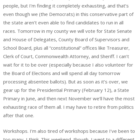
people, but I’m finding it completely exhausting, and that’s
even though we (the Democrats) in this conservative part of
the state aren’t even able to find candidates to run in all
races. Tomorrow in my county we will vote for State Senate
and House of Delegates, County Board of Supervisors and
School Board, plus all “constitutional” offices like Treasurer,
Clerk of Court, Commonwealth Attorney, and Sheriff. I can’t
wait for it to be over (especially because I also volunteer for
the Board of Elections and will spend all day tomorrow
processing absentee ballots). But as soon as it’s over, we
gear up for the Presidential Primary (February 12), a State
Primary in June, and then next November we’ll have the most
exhausting race of them all. I may have to retire from politics
after that one.
Workshops. I’m also tired of workshops because I’ve been to
too many, I think. This weekend, though, I went to a different