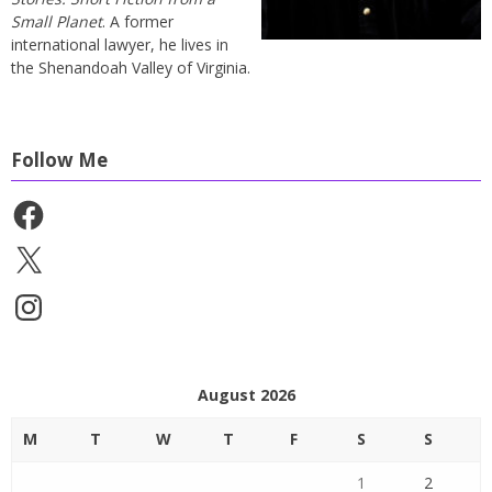
Small Planet
. A former
international lawyer, he lives in
the Shenandoah Valley of Virginia.
Follow Me
Facebook
X
Instagram
August 2026
M
T
W
T
F
S
S
1
2