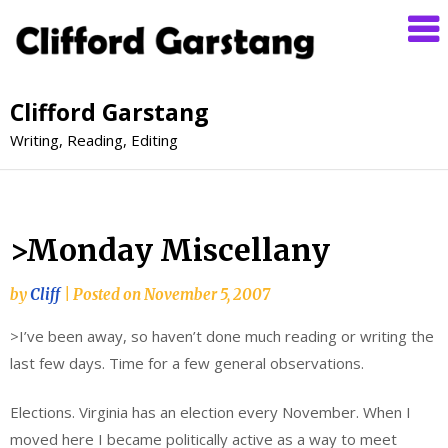
Clifford Garstang
Writing, Reading, Editing
>Monday Miscellany
by
Cliff
|
Posted on
November 5, 2007
>I’ve been away, so haven’t done much reading or writing the
last few days. Time for a few general observations.
Elections. Virginia has an election every November. When I
moved here I became politically active as a way to meet