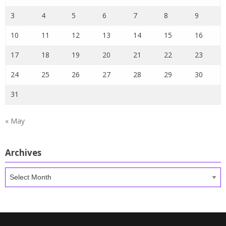
3
4
5
6
7
8
9
10
11
12
13
14
15
16
17
18
19
20
21
22
23
24
25
26
27
28
29
30
31
« May
Archives
Archives