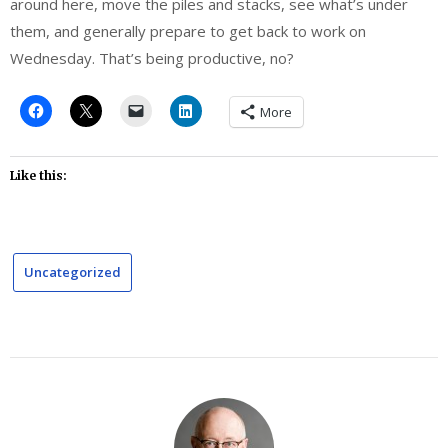
around here, move the piles and stacks, see what’s under
them, and generally prepare to get back to work on
Wednesday. That’s being productive, no?
More
Like this:
Uncategorized