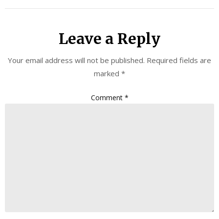
Leave a Reply
Your email address will not be published.
Required fields are
marked
*
Comment
*