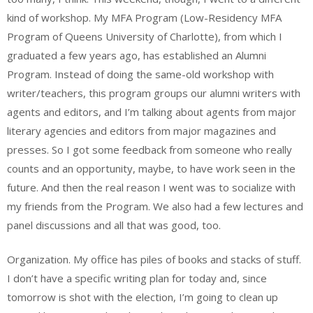
kind of workshop. My MFA Program (Low-Residency MFA
Program of Queens University of Charlotte), from which I
graduated a few years ago, has established an Alumni
Program. Instead of doing the same-old workshop with
writer/teachers, this program groups our alumni writers with
agents and editors, and I’m talking about agents from major
literary agencies and editors from major magazines and
presses. So I got some feedback from someone who really
counts and an opportunity, maybe, to have work seen in the
future. And then the real reason I went was to socialize with
my friends from the Program. We also had a few lectures and
panel discussions and all that was good, too.
Organization. My office has piles of books and stacks of stuff.
I don’t have a specific writing plan for today and, since
tomorrow is shot with the election, I’m going to clean up