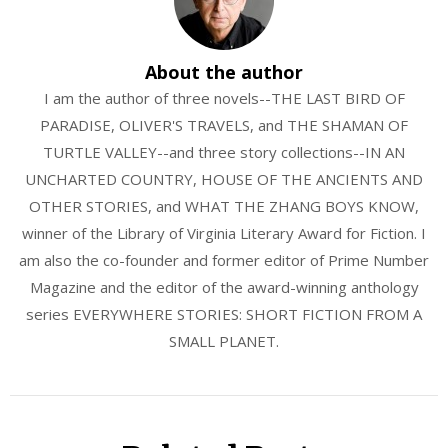
About the author
I am the author of three novels--THE LAST BIRD OF
PARADISE, OLIVER'S TRAVELS, and THE SHAMAN OF
TURTLE VALLEY--and three story collections--IN AN
UNCHARTED COUNTRY, HOUSE OF THE ANCIENTS AND
OTHER STORIES, and WHAT THE ZHANG BOYS KNOW,
winner of the Library of Virginia Literary Award for Fiction. I
am also the co-founder and former editor of Prime Number
Magazine and the editor of the award-winning anthology
series EVERYWHERE STORIES: SHORT FICTION FROM A
SMALL PLANET.