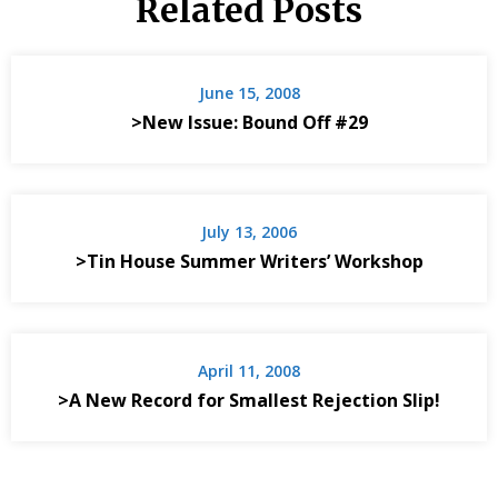
Related Posts
June 15, 2008
>New Issue: Bound Off #29
July 13, 2006
>Tin House Summer Writers’ Workshop
April 11, 2008
>A New Record for Smallest Rejection Slip!