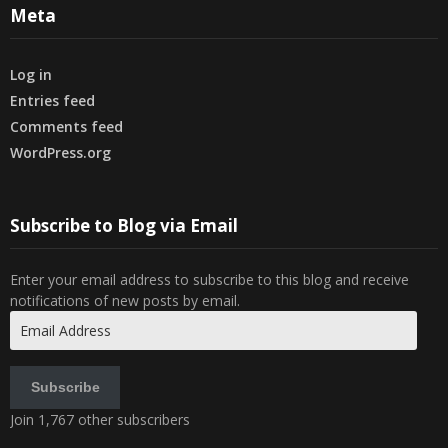
Meta
Log in
Entries feed
Comments feed
WordPress.org
Subscribe to Blog via Email
Enter your email address to subscribe to this blog and receive
notifications of new posts by email.
Email
Address
Subscribe
Join 1,767 other subscribers