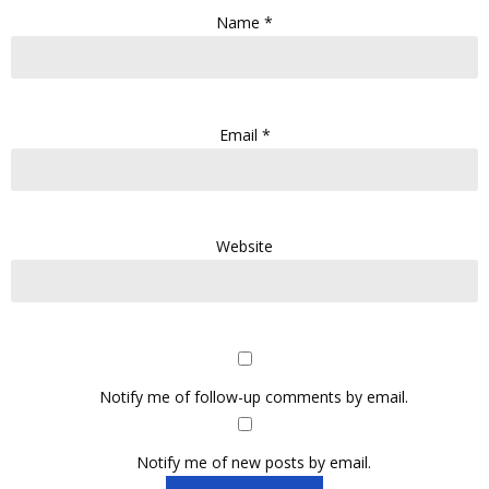
Name
*
Email
*
Website
Notify me of follow-up comments by email.
Notify me of new posts by email.