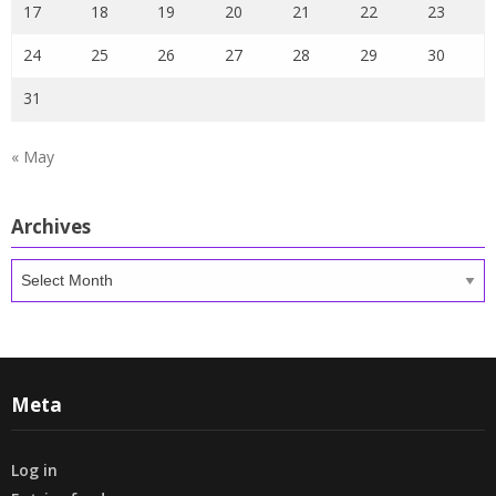
17
18
19
20
21
22
23
24
25
26
27
28
29
30
31
« May
Archives
Archives
Meta
Log in