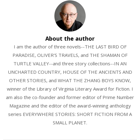
About the author
I am the author of three novels--THE LAST BIRD OF
PARADISE, OLIVER'S TRAVELS, and THE SHAMAN OF
TURTLE VALLEY--and three story collections--IN AN
UNCHARTED COUNTRY, HOUSE OF THE ANCIENTS AND
OTHER STORIES, and WHAT THE ZHANG BOYS KNOW,
winner of the Library of Virginia Literary Award for Fiction. I
am also the co-founder and former editor of Prime Number
Magazine and the editor of the award-winning anthology
series EVERYWHERE STORIES: SHORT FICTION FROM A
SMALL PLANET.