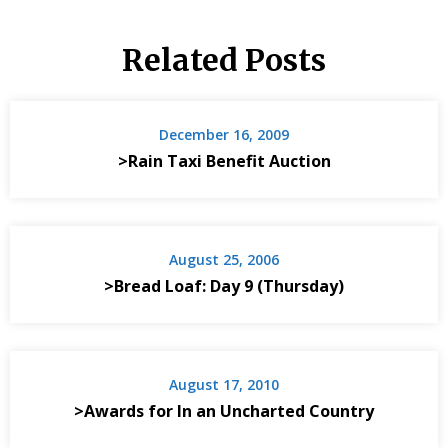
Related Posts
December 16, 2009
>Rain Taxi Benefit Auction
August 25, 2006
>Bread Loaf: Day 9 (Thursday)
August 17, 2010
>Awards for In an Uncharted Country