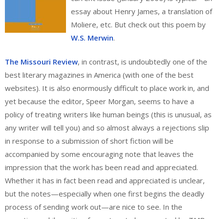
essay about Henry James, a translation of
Moliere, etc. But check out this poem by
W.S. Merwin
.
The Missouri Review
, in contrast, is undoubtedly one of the
best literary magazines in America (with one of the best
websites). It is also enormously difficult to place work in, and
yet because the editor, Speer Morgan, seems to have a
policy of treating writers like human beings (this is unusual, as
any writer will tell you) and so almost always a rejections slip
in response to a submission of short fiction will be
accompanied by some encouraging note that leaves the
impression that the work has been read and appreciated.
Whether it has in fact been read and appreciated is unclear,
but the notes—especially when one first begins the deadly
process of sending work out—are nice to see. In the