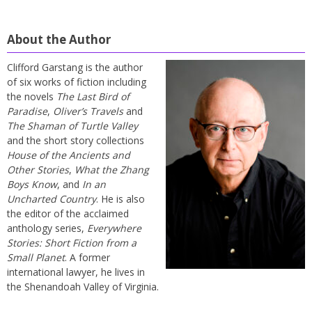
About the Author
Clifford Garstang is the author
of six works of fiction including
the novels
The Last Bird of
Paradise
,
Oliver’s Travels
and
The Shaman of Turtle Valley
and the short story collections
House of the Ancients and
Other Stories
,
What the Zhang
Boys Know
, and
In an
Uncharted Country
. He is also
the editor of the acclaimed
anthology series,
Everywhere
Stories: Short Fiction from a
Small Planet
. A former
international lawyer, he lives in
the Shenandoah Valley of Virginia.