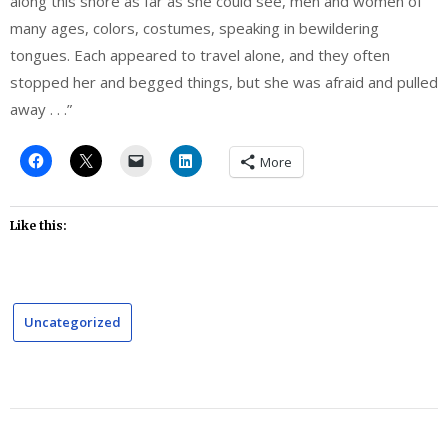
along this shore as far as she could see, men and women of
many ages, colors, costumes, speaking in bewildering
tongues. Each appeared to travel alone, and they often
stopped her and begged things, but she was afraid and pulled
away . . .”
More
Like this:
Uncategorized