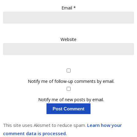
Email
*
Website
Notify me of follow-up comments by email.
Notify me of new posts by email.
This site uses Akismet to reduce spam.
Learn how your
comment data is processed.