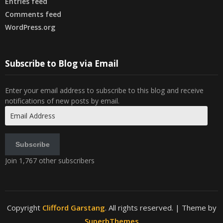
Entries feed
Comments feed
WordPress.org
Subscribe to Blog via Email
Enter your email address to subscribe to this blog and receive
notifications of new posts by email.
Email
Address
Subscribe
Join 1,767 other subscribers
Copyright
Clifford Garstang
. All rights reserved.
| Theme by
SuperbThemes