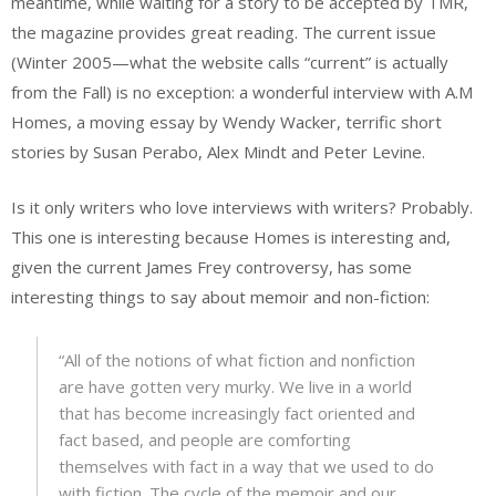
meantime, while waiting for a story to be accepted by TMR,
the magazine provides great reading. The current issue
(Winter 2005—what the website calls “current” is actually
from the Fall) is no exception: a wonderful interview with A.M
Homes, a moving essay by Wendy Wacker, terrific short
stories by Susan Perabo, Alex Mindt and Peter Levine.
Is it only writers who love interviews with writers? Probably.
This one is interesting because Homes is interesting and,
given the current James Frey controversy, has some
interesting things to say about memoir and non-fiction:
“All of the notions of what fiction and nonfiction
are have gotten very murky. We live in a world
that has become increasingly fact oriented and
fact based, and people are comforting
themselves with fact in a way that we used to do
with fiction. The cycle of the memoir and our