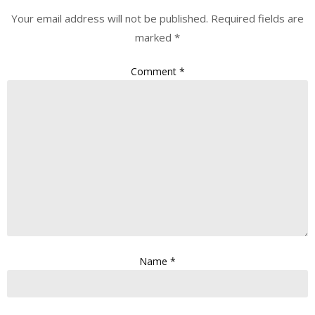
Your email address will not be published.
Required fields are
marked
*
Comment
*
Name
*