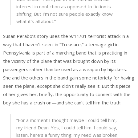
interest in nonfiction as opposed to fiction is
shifting. But I’m not sure people exactly know
what it’s all about.”
Susan Perabo’s story uses the 9/11/01 terrorist attack in a
way that I haven’t seen: in “Treasure,” a teenage girl in
Pennsylvania is part of a marching band that is practicing in
the vicinity of the plane that was brought down by its
passengers rather than be used as a weapon by hijackers.
She and the others in the band gain some notoriety for having
seen the plane, except she didn’t really see it. But this piece
of her gives her, briefly, the opportunity to connect with the
boy she has a crush on—and she can’t tell him the truth:
“For a moment I thought maybe I could tell him,
my friend Dean. Yes, I could tell him. I could say,
listen, here’s a funny thing: my reed was broken,