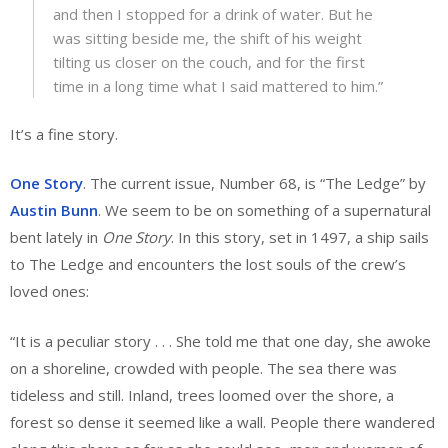
and then I stopped for a drink of water. But he
was sitting beside me, the shift of his weight
tilting us closer on the couch, and for the first
time in a long time what I said mattered to him.”
It’s a fine story.
One Story
. The current issue, Number 68, is “The Ledge” by
Austin Bunn
. We seem to be on something of a supernatural
bent lately in
One Story
. In this story, set in 1497, a ship sails
to The Ledge and encounters the lost souls of the crew’s
loved ones:
“It is a peculiar story . . . She told me that one day, she awoke
on a shoreline, crowded with people. The sea there was
tideless and still. Inland, trees loomed over the shore, a
forest so dense it seemed like a wall. People there wandered