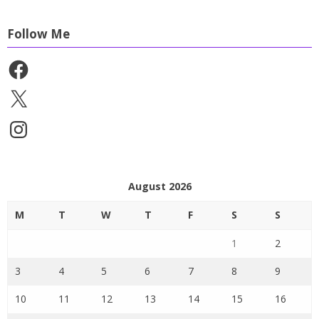
Follow Me
Facebook
X
Instagram
August 2026
M
T
W
T
F
S
S
1
2
3
4
5
6
7
8
9
10
11
12
13
14
15
16