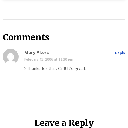
Comments
Mary Akers
Reply
February 13, 2006 at 12:30 pm
>Thanks for this, Cliff! It’s great.
Leave a Reply