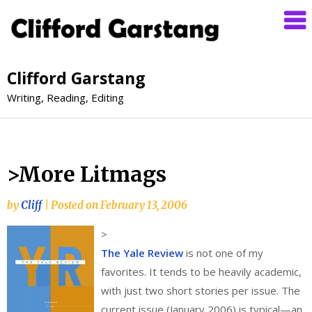
Clifford Garstang
Writing, Reading, Editing
>More Litmags
by
Cliff
|
Posted on
February 13, 2006
>
The Yale Review
is not one of my
favorites. It tends to be heavily academic,
with just two short stories per issue. The
current issue (January 2006) is typical—an