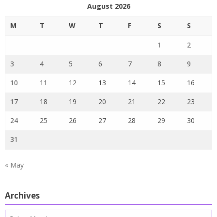
August 2026
M
T
W
T
F
S
S
1
2
3
4
5
6
7
8
9
10
11
12
13
14
15
16
17
18
19
20
21
22
23
24
25
26
27
28
29
30
31
« May
Archives
Archives