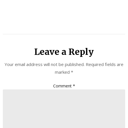
Leave a Reply
Your email address will not be published.
Required fields are
marked
*
Comment
*