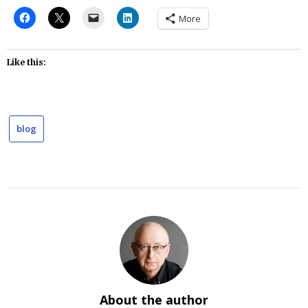
More
Like this:
blog
About the author