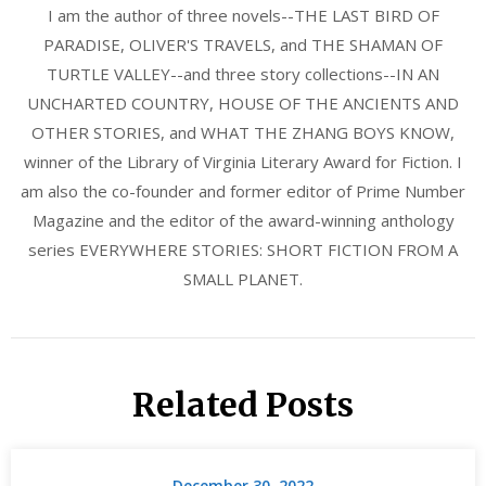
I am the author of three novels--THE LAST BIRD OF
PARADISE, OLIVER'S TRAVELS, and THE SHAMAN OF
TURTLE VALLEY--and three story collections--IN AN
UNCHARTED COUNTRY, HOUSE OF THE ANCIENTS AND
OTHER STORIES, and WHAT THE ZHANG BOYS KNOW,
winner of the Library of Virginia Literary Award for Fiction. I
am also the co-founder and former editor of Prime Number
Magazine and the editor of the award-winning anthology
series EVERYWHERE STORIES: SHORT FICTION FROM A
SMALL PLANET.
Related Posts
December 30, 2022