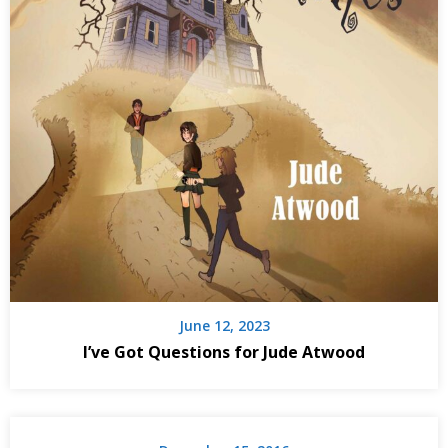
June 12, 2023
I’ve Got Questions for Jude Atwood