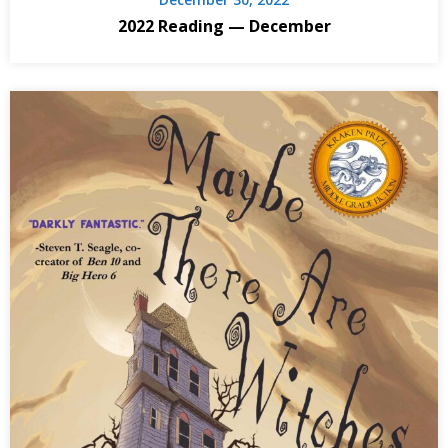
2022 Reading — December