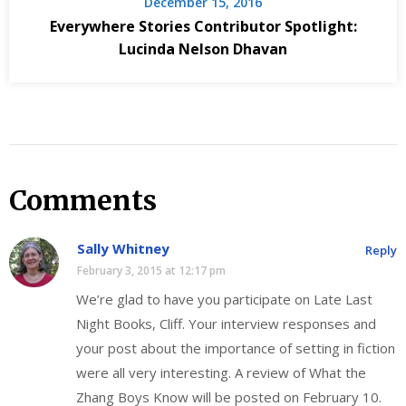
December 15, 2016
Everywhere Stories Contributor Spotlight:
Lucinda Nelson Dhavan
Comments
Sally Whitney
Reply
February 3, 2015 at 12:17 pm
We’re glad to have you participate on Late Last
Night Books, Cliff. Your interview responses and
your post about the importance of setting in fiction
were all very interesting. A review of What the
Zhang Boys Know will be posted on February 10.