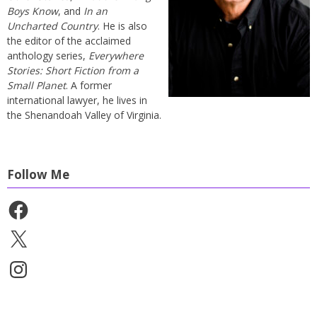
Boys Know
, and
In an
Uncharted Country
. He is also
the editor of the acclaimed
anthology series,
Everywhere
Stories: Short Fiction from a
Small Planet
. A former
international lawyer, he lives in
the Shenandoah Valley of Virginia.
Follow Me
Facebook
X
Instagram