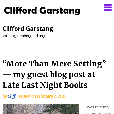
Clifford Garstang
Writing, Reading, Editing
“More Than Mere Setting”
— my guest blog post at
Late Last Night Books
by
Cliff
|
Posted on
February 2, 2015
I was recently
invited to do a