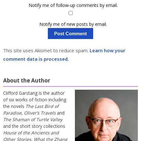
Notify me of follow-up comments by email.
Notify me of new posts by email.
This site uses Akismet to reduce spam.
Learn how your
comment data is processed.
About the Author
Clifford Garstang is the author
of six works of fiction including
the novels
The Last Bird of
Paradise
,
Oliver’s Travels
and
The Shaman of Turtle Valley
and the short story collections
House of the Ancients and
Other Stories
,
What the Zhang