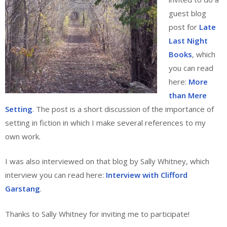
guest blog
post for
Late
Last Night
Books
, which
you can read
here:
More
than Mere
Setting
. The post is a short discussion of the importance of
setting in fiction in which I make several references to my
own work.
I was also interviewed on that blog by Sally Whitney, which
interview you can read here:
Interview with Clifford
Garstang
.
Thanks to Sally Whitney for inviting me to participate!