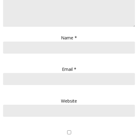
Name
*
Email
*
Website