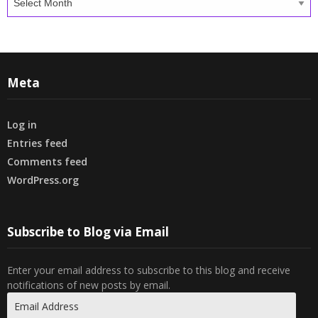
Meta
Log in
Entries feed
Comments feed
WordPress.org
Subscribe to Blog via Email
Enter your email address to subscribe to this blog and receive
notifications of new posts by email.
Email
Address