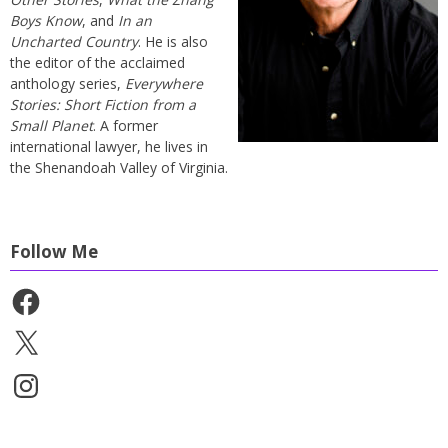
Boys Know
, and
In an
Uncharted Country
. He is also
the editor of the acclaimed
anthology series,
Everywhere
Stories: Short Fiction from a
Small Planet
. A former
international lawyer, he lives in
the Shenandoah Valley of Virginia.
Follow Me
Facebook
X
Instagram