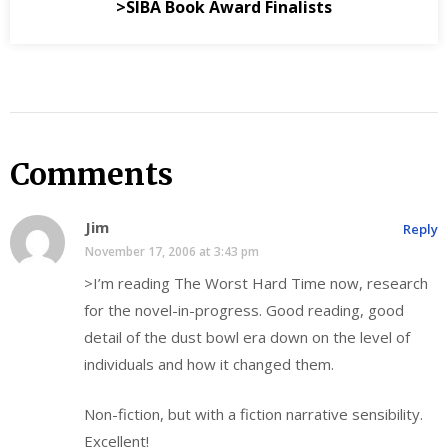
>SIBA Book Award Finalists
Comments
Jim
Reply
November 17, 2006 at 3:43 pm
>I’m reading The Worst Hard Time now, research
for the novel-in-progress. Good reading, good
detail of the dust bowl era down on the level of
individuals and how it changed them.
Non-fiction, but with a fiction narrative sensibility.
Excellent!