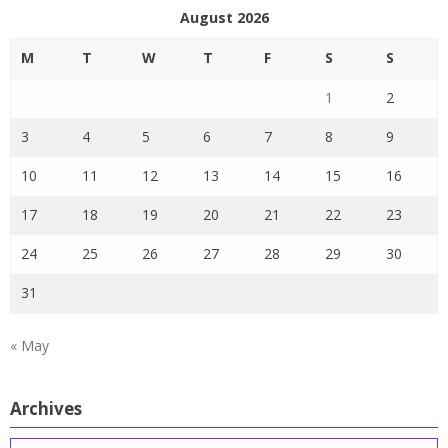
August 2026
M
T
W
T
F
S
S
1
2
3
4
5
6
7
8
9
10
11
12
13
14
15
16
17
18
19
20
21
22
23
24
25
26
27
28
29
30
31
« May
Archives
Archives