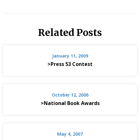
Related Posts
January 11, 2009
>Press 53 Contest
October 12, 2006
>National Book Awards
May 4, 2007