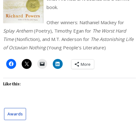
book.
Other winners: Nathaniel Mackey for
Splay Anthem
(Poetry), Timothy Egan for
The Worst Hard
Time
(Nonfiction), and M.T. Anderson for
The Astonishing Life
of Octavian Nothing
(Young People’s Literature)
More
Like this:
Awards