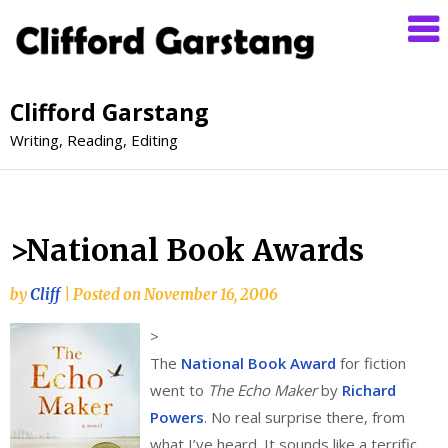
Clifford Garstang
Writing, Reading, Editing
>National Book Awards
by
Cliff
|
Posted on
November 16, 2006
>
The
National Book Award
for fiction
went to
The Echo Maker
by
Richard
Powers
. No real surprise there, from
what I’ve heard. It sounds like a terrific