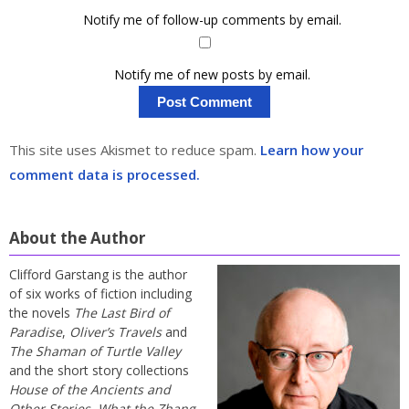
Notify me of follow-up comments by email.
Notify me of new posts by email.
This site uses Akismet to reduce spam.
Learn how your
comment data is processed.
About the Author
Clifford Garstang is the author
of six works of fiction including
the novels
The Last Bird of
Paradise
,
Oliver’s Travels
and
The Shaman of Turtle Valley
and the short story collections
House of the Ancients and
Other Stories
,
What the Zhang