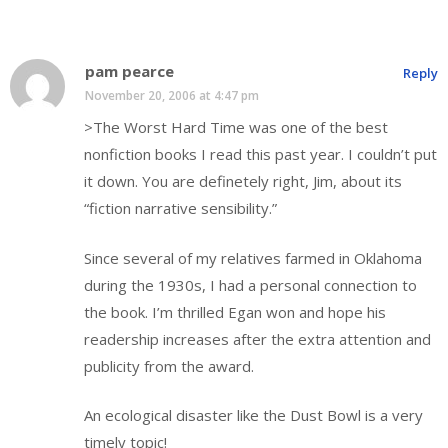
pam pearce
Reply
November 20, 2006 at 4:47 pm
>The Worst Hard Time was one of the best
nonfiction books I read this past year. I couldn’t put
it down. You are definetely right, Jim, about its
“fiction narrative sensibility.”
Since several of my relatives farmed in Oklahoma
during the 1930s, I had a personal connection to
the book. I’m thrilled Egan won and hope his
readership increases after the extra attention and
publicity from the award.
An ecological disaster like the Dust Bowl is a very
timely topic!