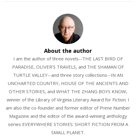
About the author
I am the author of three novels--THE LAST BIRD OF
PARADISE, OLIVER'S TRAVELS, and THE SHAMAN OF
TURTLE VALLEY--and three story collections--IN AN
UNCHARTED COUNTRY, HOUSE OF THE ANCIENTS AND
OTHER STORIES, and WHAT THE ZHANG BOYS KNOW,
winner of the Library of Virginia Literary Award for Fiction. I
am also the co-founder and former editor of Prime Number
Magazine and the editor of the award-winning anthology
series EVERYWHERE STORIES: SHORT FICTION FROM A
SMALL PLANET.