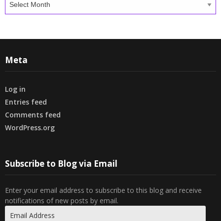
Meta
Log in
Entries feed
Comments feed
WordPress.org
Subscribe to Blog via Email
Enter your email address to subscribe to this blog and receive
notifications of new posts by email.
Email
Address