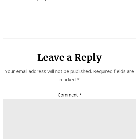
Leave a Reply
Your email address will not be published.
Required fields are
marked
*
Comment
*