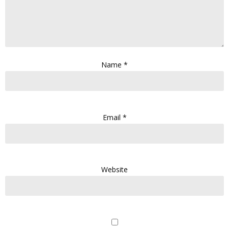
Name
*
Email
*
Website