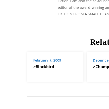
Fiction. I am also the co-fou
editor of the award-winning
FICTION FROM A SMALL PLAN
Rela
February 7, 2009
December
>Blackbird
>Champ