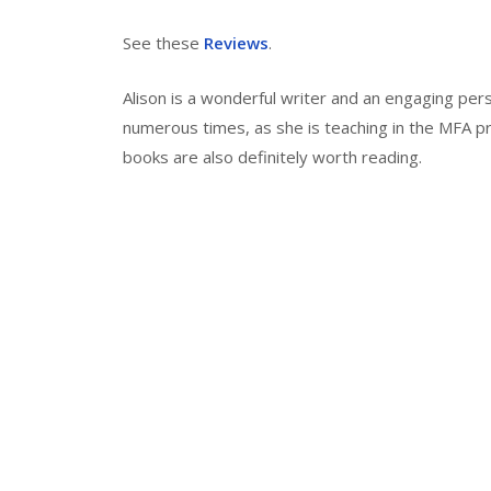
See these
Reviews
.
Alison is a wonderful writer and an engaging per
numerous times, as she is teaching in the MFA p
books are also definitely worth reading.