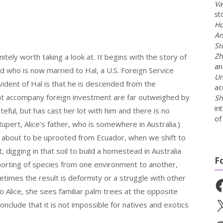
Va
st
Ho
An
St
Zh
nitely worth taking a look at. It begins with the story of
a
nd who is now married to Hal, a U.S. Foreign Service
Un
vident of Hal is that he is descended from the
ac
 that accompany foreign investment are far outweighed by
Sh
in
teful, but has cast her lot with him and there is no
of 
upert, Alice’s father, who is somewhere in Australia.)
is about to be uprooted from Ecuador, when we shift to
, digging in that soil to build a homestead in Australia
F
porting of species from one environment to another,
times the result is deformity or a struggle with other
Fa
o Alice, she sees familiar palm trees at the opposite
X
nclude that it is not impossible for natives and exotics