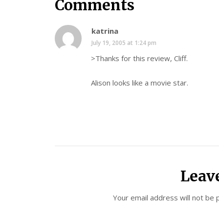
Comments
katrina
July 19, 2005 at 1:24 pm
>Thanks for this review, Cliff.
Alison looks like a movie star.
Leav
Your email address will not be 