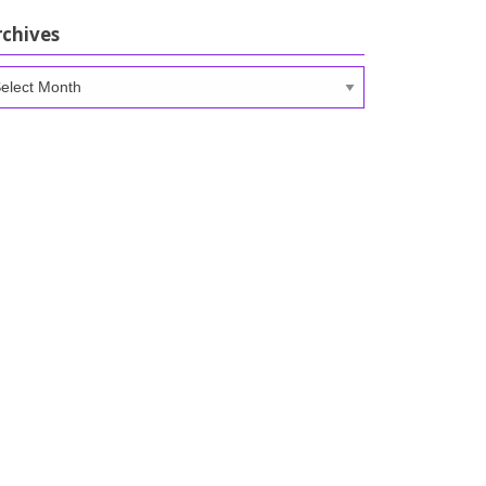
rchives
chives