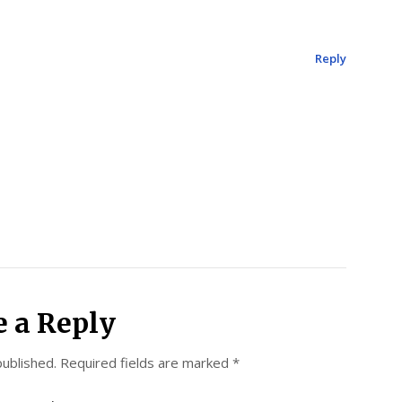
Reply
e a Reply
published.
Required fields are marked
*