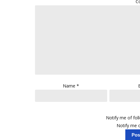
C
Name
*
Notify me of fo
Notify me o