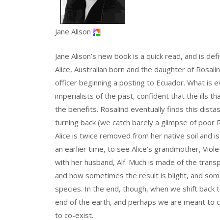
Jane Alison
Jane Alison’s new book is a quick read, and is defi
Alice, Australian born and the daughter of Rosali
officer beginning a posting to Ecuador. What is e
imperialists of the past, confident that the ills
the benefits. Rosalind eventually finds this distas
turning back (we catch barely a glimpse of poor R
Alice is twice removed from her native soil and 
an earlier time, to see Alice’s grandmother, Violet
with her husband, Alf. Much is made of the trans
and how sometimes the result is blight, and some
species. In the end, though, when we shift back t
end of the earth, and perhaps we are meant to co
to co-exist.