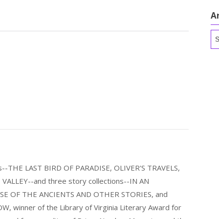
A
Ar
els--THE LAST BIRD OF PARADISE, OLIVER'S TRAVELS,
LLEY--and three story collections--IN AN
E OF THE ANCIENTS AND OTHER STORIES, and
nner of the Library of Virginia Literary Award for