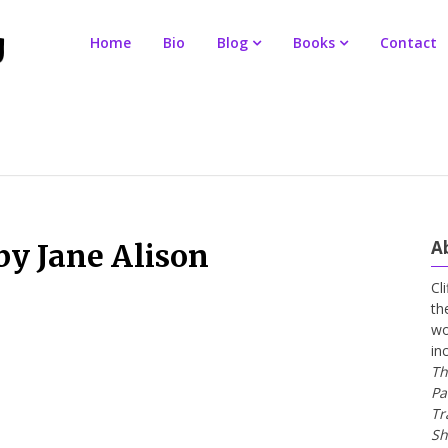
Home
Bio
Blog
Books
Contact
A
by Jane Alison
Cl
th
wo
in
Th
Pa
Tr
Sh