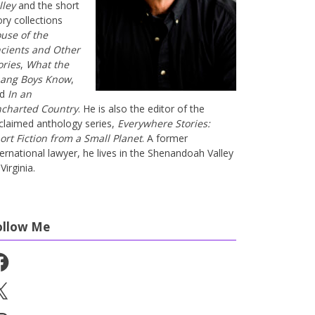
lley
and the short
ory collections
use of the
cients and Other
ories
,
What the
ang Boys Know
,
nd
In an
charted Country
. He is also the editor of the
claimed anthology series,
Everywhere Stories:
ort Fiction from a Small Planet
. A former
ternational lawyer, he lives in the Shenandoah Valley
Virginia.
ollow Me
cebook