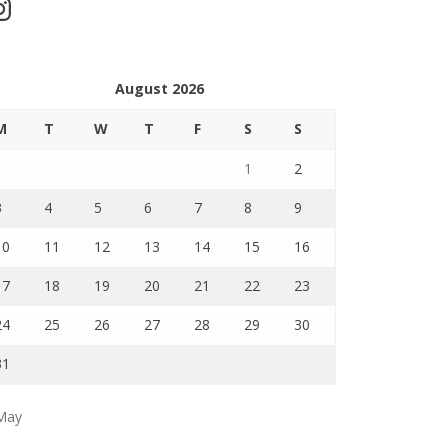
stagram
August 2026
M
T
W
T
F
S
S
1
2
3
4
5
6
7
8
9
10
11
12
13
14
15
16
17
18
19
20
21
22
23
24
25
26
27
28
29
30
31
May