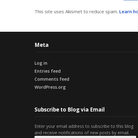
This site uses Akismet to reduce spam.
Learn h
Meta
Log in
Entries feed
Comments feed
WordPress.org
Subscribe to Blog via Email
Enter your email address to subscribe to this blog
and receive notifications of new posts by email.