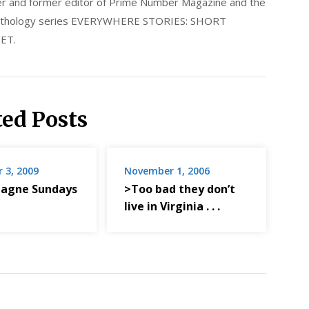
nder and former editor of Prime Number Magazine and the
 anthology series EVERYWHERE STORIES: SHORT
ET.
ted Posts
 3, 2009
November 1, 2006
agne Sundays
>Too bad they don’t
live in Virginia . . .