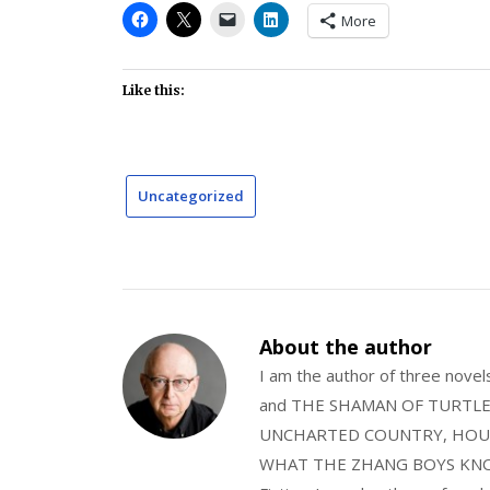
More
Like this:
Uncategorized
About the author
I am the author of three nov
and THE SHAMAN OF TURTLE VA
UNCHARTED COUNTRY, HOUS
WHAT THE ZHANG BOYS KNOW, wi