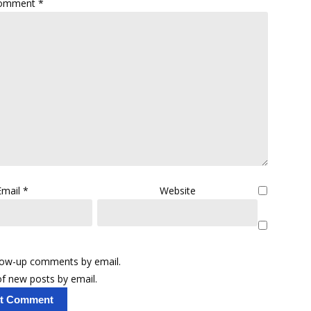
omment
*
Email
*
Website
llow-up comments by email.
f new posts by email.