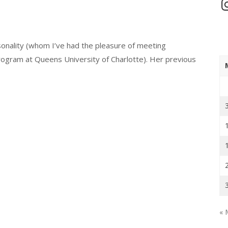
In
sonality (whom I’ve had the pleasure of meeting
rogram at Queens University of Charlotte). Her previous
« 