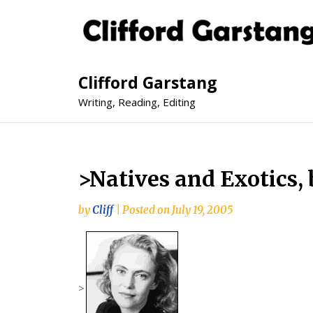
Clifford Garstang
Writing, Reading, Editing
>Natives and Exotics, 
by
Cliff
|
Posted on
July 19, 2005
>