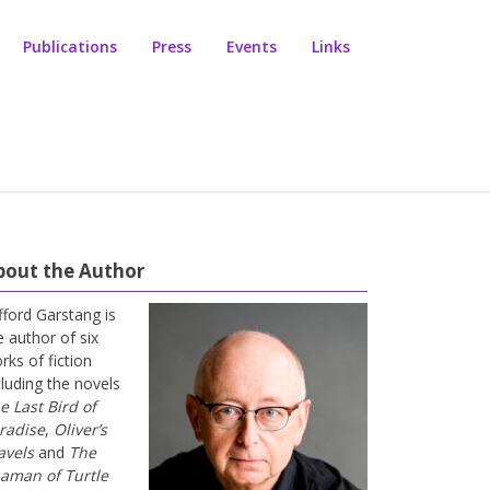
Publications
Press
Events
Links
bout the Author
ifford Garstang is
e author of six
rks of fiction
cluding the novels
e Last Bird of
radise
,
Oliver’s
avels
and
The
aman of Turtle