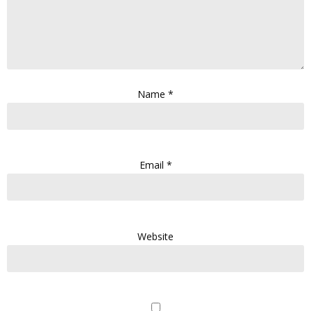
Name
*
Email
*
Website