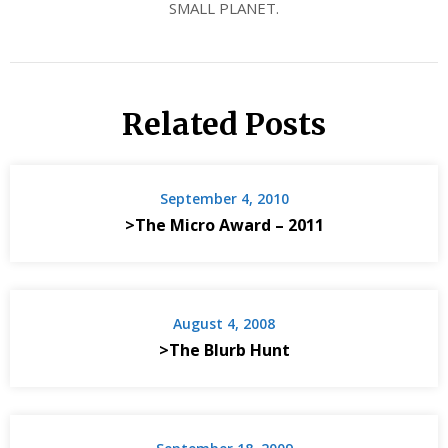
SMALL PLANET.
Related Posts
September 4, 2010
>The Micro Award – 2011
August 4, 2008
>The Blurb Hunt