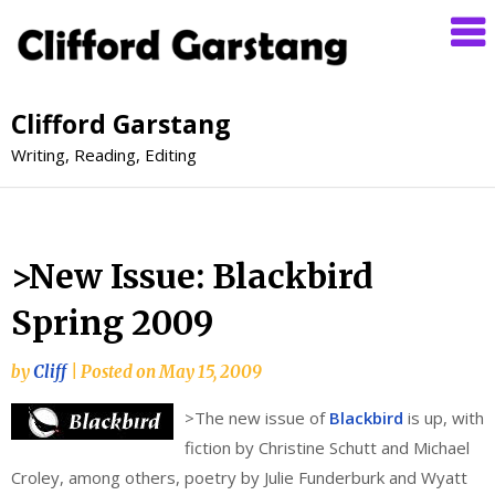
Clifford Garstang
Writing, Reading, Editing
>New Issue: Blackbird
Spring 2009
by
Cliff
|
Posted on
May 15, 2009
>
The new issue of
Blackbird
is up, with
fiction by Christine Schutt and Michael
Croley, among others, poetry by Julie Funderburk and Wyatt