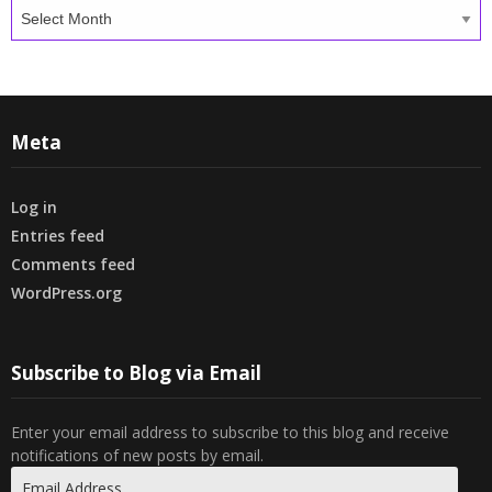
Archives
Meta
Log in
Entries feed
Comments feed
WordPress.org
Subscribe to Blog via Email
Enter your email address to subscribe to this blog and receive
notifications of new posts by email.
Email