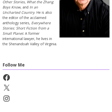
Other Stories
,
What the Zhang
Boys Know
, and
In an
Uncharted Country
. He is also
the editor of the acclaimed
anthology series,
Everywhere
Stories: Short Fiction from a
Small Planet
. A former
international lawyer, he lives in
the Shenandoah Valley of Virginia.
Follow Me
Facebook
X
Instagram