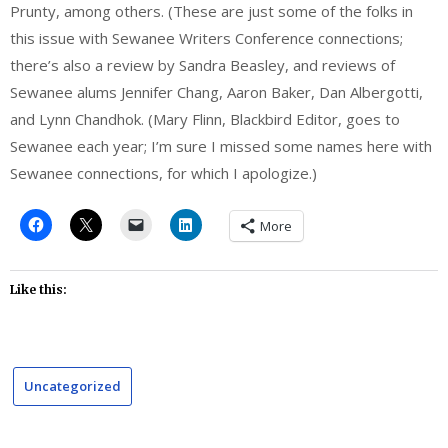
Prunty, among others. (These are just some of the folks in
this issue with Sewanee Writers Conference connections;
there’s also a review by Sandra Beasley, and reviews of
Sewanee alums Jennifer Chang, Aaron Baker, Dan Albergotti,
and Lynn Chandhok. (Mary Flinn, Blackbird Editor, goes to
Sewanee each year; I’m sure I missed some names here with
Sewanee connections, for which I apologize.)
More
Like this:
Uncategorized