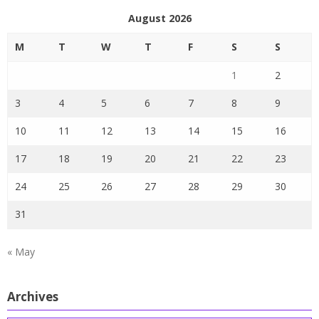
August 2026
M
T
W
T
F
S
S
1
2
3
4
5
6
7
8
9
10
11
12
13
14
15
16
17
18
19
20
21
22
23
24
25
26
27
28
29
30
31
« May
Archives