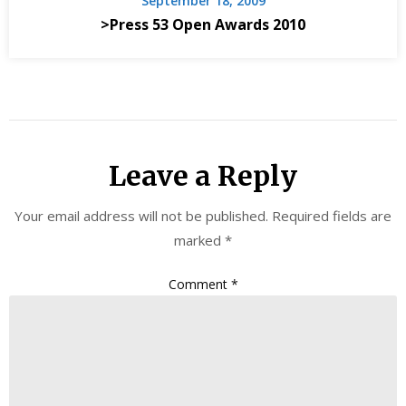
September 18, 2009
>Press 53 Open Awards 2010
Leave a Reply
Your email address will not be published.
Required fields are
marked
*
Comment
*