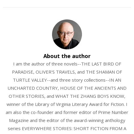
About the author
I am the author of three novels--THE LAST BIRD OF
PARADISE, OLIVER'S TRAVELS, and THE SHAMAN OF
TURTLE VALLEY--and three story collections--IN AN
UNCHARTED COUNTRY, HOUSE OF THE ANCIENTS AND
OTHER STORIES, and WHAT THE ZHANG BOYS KNOW,
winner of the Library of Virginia Literary Award for Fiction. I
am also the co-founder and former editor of Prime Number
Magazine and the editor of the award-winning anthology
series EVERYWHERE STORIES: SHORT FICTION FROM A