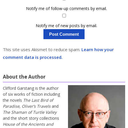
Notify me of follow-up comments by email.
Notify me of new posts by email.
This site uses Akismet to reduce spam.
Learn how your
comment data is processed.
About the Author
Clifford Garstang is the author
of six works of fiction including
the novels
The Last Bird of
Paradise
,
Oliver’s Travels
and
The Shaman of Turtle Valley
and the short story collections
House of the Ancients and