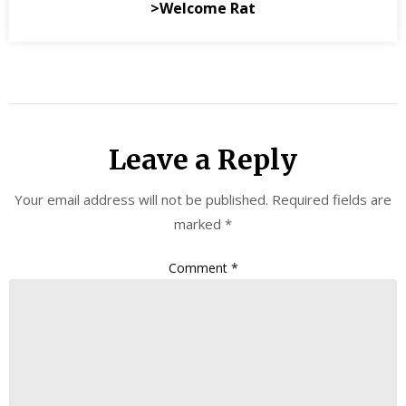
>Welcome Rat
Leave a Reply
Your email address will not be published.
Required fields are
marked
*
Comment
*