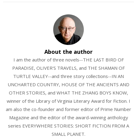
About the author
I am the author of three novels--THE LAST BIRD OF
PARADISE, OLIVER'S TRAVELS, and THE SHAMAN OF
TURTLE VALLEY--and three story collections--IN AN
UNCHARTED COUNTRY, HOUSE OF THE ANCIENTS AND
OTHER STORIES, and WHAT THE ZHANG BOYS KNOW,
winner of the Library of Virginia Literary Award for Fiction. I
am also the co-founder and former editor of Prime Number
Magazine and the editor of the award-winning anthology
series EVERYWHERE STORIES: SHORT FICTION FROM A
SMALL PLANET.