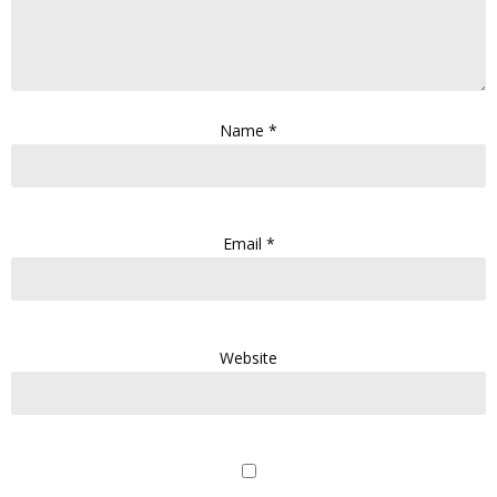
Name
*
Email
*
Website