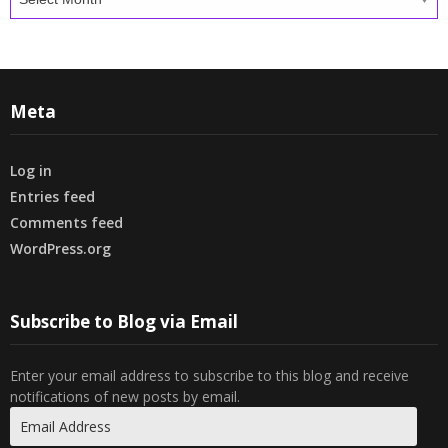
Meta
Log in
Entries feed
Comments feed
WordPress.org
Subscribe to Blog via Email
Enter your email address to subscribe to this blog and receive
notifications of new posts by email.
Email
Address