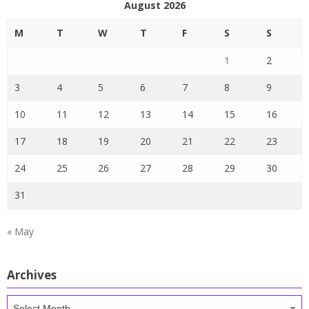
August 2026
M
T
W
T
F
S
S
1
2
3
4
5
6
7
8
9
10
11
12
13
14
15
16
17
18
19
20
21
22
23
24
25
26
27
28
29
30
31
« May
Archives
Archives