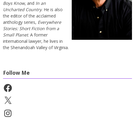
Boys Know
, and
In an
Uncharted Country
. He is also
the editor of the acclaimed
anthology series,
Everywhere
Stories: Short Fiction from a
Small Planet
. A former
international lawyer, he lives in
the Shenandoah Valley of Virginia.
Follow Me
Facebook
X
Instagram