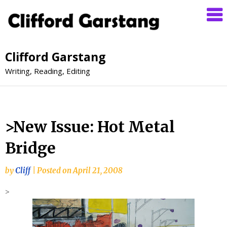
Clifford Garstang
Writing, Reading, Editing
>New Issue: Hot Metal
Bridge
by
Cliff
|
Posted on
April 21, 2008
>