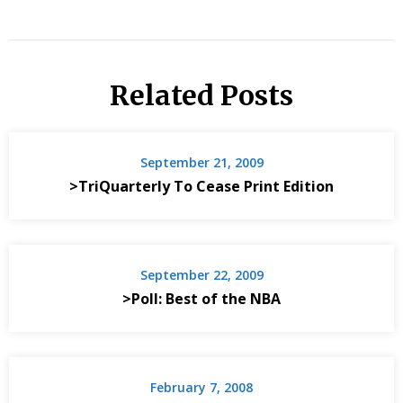
Related Posts
September 21, 2009
>TriQuarterly To Cease Print Edition
September 22, 2009
>Poll: Best of the NBA
February 7, 2008