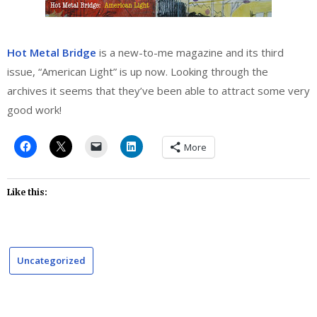
Hot Metal Bridge
is a new-to-me magazine and its third
issue, “American Light” is up now. Looking through the
archives it seems that they’ve been able to attract some very
good work!
More
Like this:
Uncategorized