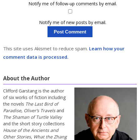
Notify me of follow-up comments by email.
Notify me of new posts by email.
This site uses Akismet to reduce spam.
Learn how your
comment data is processed.
About the Author
Clifford Garstang is the author
of six works of fiction including
the novels
The Last Bird of
Paradise
,
Oliver’s Travels
and
The Shaman of Turtle Valley
and the short story collections
House of the Ancients and
Other Stories
,
What the Zhang