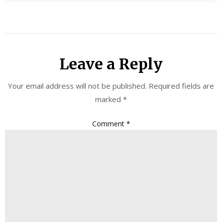
Leave a Reply
Your email address will not be published.
Required fields are
marked
*
Comment
*