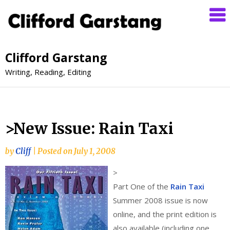
Clifford Garstang
Writing, Reading, Editing
>New Issue: Rain Taxi
by
Cliff
|
Posted on
July 1, 2008
>
Part One of the
Rain Taxi
Summer 2008 issue is now
online, and the print edition is
also available (including one