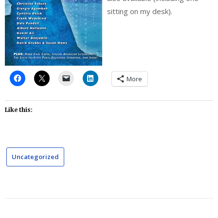
sitting on my desk).
More
Like this:
Uncategorized