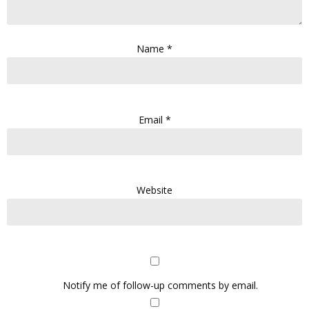
Name
*
Email
*
Website
Notify me of follow-up comments by email.