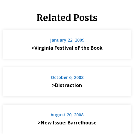
Related Posts
January 22, 2009
>Virginia Festival of the Book
October 6, 2008
>Distraction
August 20, 2008
>New Issue: Barrelhouse