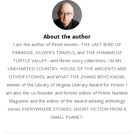
About the author
I am the author of three novels--THE LAST BIRD OF
PARADISE, OLIVER'S TRAVELS, and THE SHAMAN OF
TURTLE VALLEY--and three story collections--IN AN
UNCHARTED COUNTRY, HOUSE OF THE ANCIENTS AND
OTHER STORIES, and WHAT THE ZHANG BOYS KNOW,
winner of the Library of Virginia Literary Award for Fiction. I
am also the co-founder and former editor of Prime Number
Magazine and the editor of the award-winning anthology
series EVERYWHERE STORIES: SHORT FICTION FROM A
SMALL PLANET.