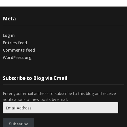
Meta
Log in
Entries feed
Comments feed
WordPress.org
Subscribe to Blog via Email
Enter your email address to subscribe to this blog and receive
notifications of new posts by email.
Email
Address
Subscribe