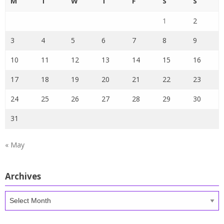
M
T
W
T
F
S
S
1
2
3
4
5
6
7
8
9
10
11
12
13
14
15
16
17
18
19
20
21
22
23
24
25
26
27
28
29
30
31
« May
Archives
Archives