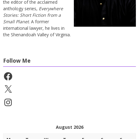
the editor of the acclaimed
anthology series,
Everywhere
Stories: Short Fiction from a
Small Planet
. A former
international lawyer, he lives in
the Shenandoah Valley of Virginia.
Follow Me
Facebook
X
Instagram
August 2026