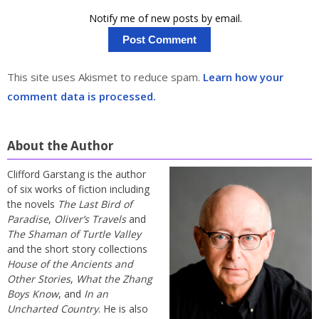
Notify me of new posts by email.
This site uses Akismet to reduce spam.
Learn how your
comment data is processed.
About the Author
Clifford Garstang is the author
of six works of fiction including
the novels
The Last Bird of
Paradise
,
Oliver’s Travels
and
The Shaman of Turtle Valley
and the short story collections
House of the Ancients and
Other Stories
,
What the Zhang
Boys Know
, and
In an
Uncharted Country
. He is also