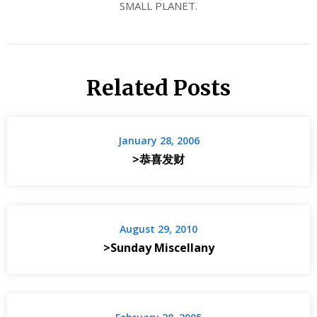
SMALL PLANET.
Related Posts
January 28, 2006
>恭喜发财
August 29, 2010
>Sunday Miscellany