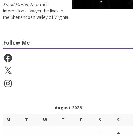
Small Planet
. A former
international lawyer, he lives in
the Shenandoah Valley of Virginia.
Follow Me
Facebook
X
Instagram
August 2026
M
T
W
T
F
S
S
1
2