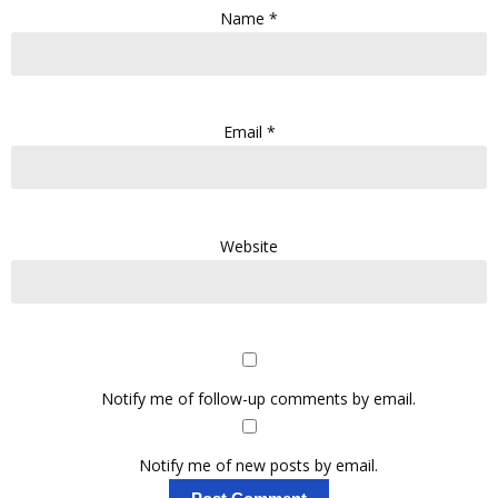
Name
*
Email
*
Website
Notify me of follow-up comments by email.
Notify me of new posts by email.