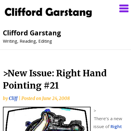
Clifford Garstang
Writing, Reading, Editing
>New Issue: Right Hand
Pointing #21
by
Cliff
|
Posted on
June 24, 2008
>
There’s a new
issue of
Right