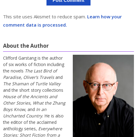
This site uses Akismet to reduce spam.
Learn how your
comment data is processed.
About the Author
Clifford Garstang is the author
of six works of fiction including
the novels
The Last Bird of
Paradise
,
Oliver’s Travels
and
The Shaman of Turtle Valley
and the short story collections
House of the Ancients and
Other Stories
,
What the Zhang
Boys Know
, and
In an
Uncharted Country
. He is also
the editor of the acclaimed
anthology series,
Everywhere
Stories: Short Fiction from a