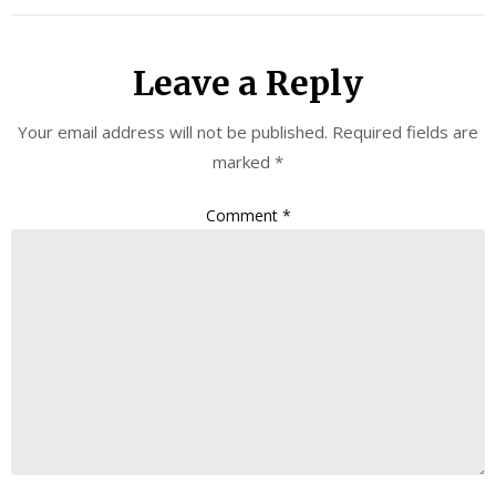
Leave a Reply
Your email address will not be published.
Required fields are
marked
*
Comment
*