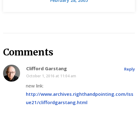
February 28, 2005
Comments
Clifford Garstang
Reply
October 1, 2016 at 11:04 am
new link:
http://www.archives.righthandpointing.com/Iss
ue21/cliffordgarstang.html