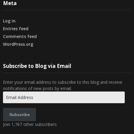
Meta
Log in
Entries feed
Comments feed
WordPress.org
Subscribe to Blog via Email
Enter your email address to subscribe to this blog and receive
notifications of new posts by email.
Email
Address
Subscribe
Join 1,767 other subscribers