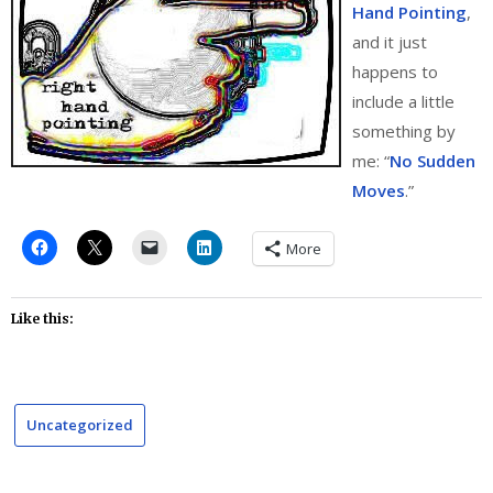
Hand Pointing
,
and it just
happens to
include a little
something by
me: “
No Sudden
Moves
.”
More
Like this:
Uncategorized