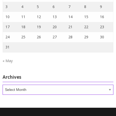
3
4
5
6
7
8
9
10
11
12
13
14
15
16
17
18
19
20
21
22
23
24
25
26
27
28
29
30
31
« May
Archives
Archives