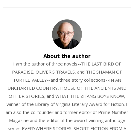
About the author
I am the author of three novels--THE LAST BIRD OF
PARADISE, OLIVER'S TRAVELS, and THE SHAMAN OF
TURTLE VALLEY--and three story collections--IN AN
UNCHARTED COUNTRY, HOUSE OF THE ANCIENTS AND
OTHER STORIES, and WHAT THE ZHANG BOYS KNOW,
winner of the Library of Virginia Literary Award for Fiction. I
am also the co-founder and former editor of Prime Number
Magazine and the editor of the award-winning anthology
series EVERYWHERE STORIES: SHORT FICTION FROM A