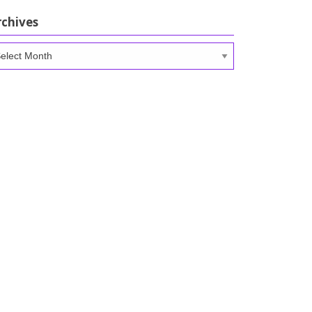
rchives
chives