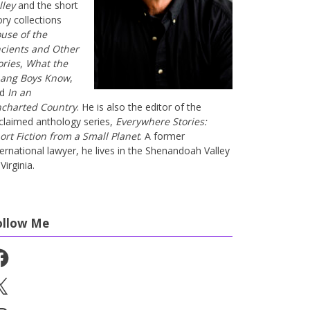
lley
and the short
ory collections
use of the
cients and Other
ories
,
What the
ang Boys Know
,
nd
In an
charted Country
. He is also the editor of the
claimed anthology series,
Everywhere Stories:
ort Fiction from a Small Planet
. A former
ternational lawyer, he lives in the Shenandoah Valley
Virginia.
ollow Me
cebook