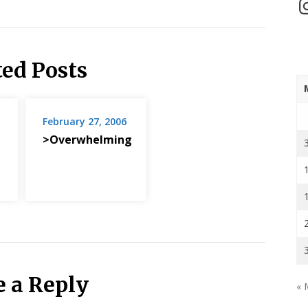
In
ted Posts
February 27, 2006
>Overwhelming
e a Reply
« 