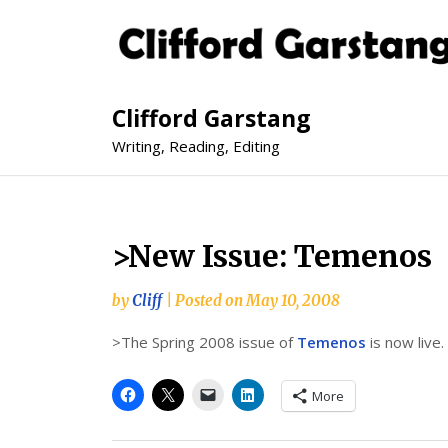
Clifford Garstang
Writing, Reading, Editing
>New Issue: Temenos
by
Cliff
|
Posted on
May 10, 2008
>The Spring 2008 issue of
Temenos
is now live.
More