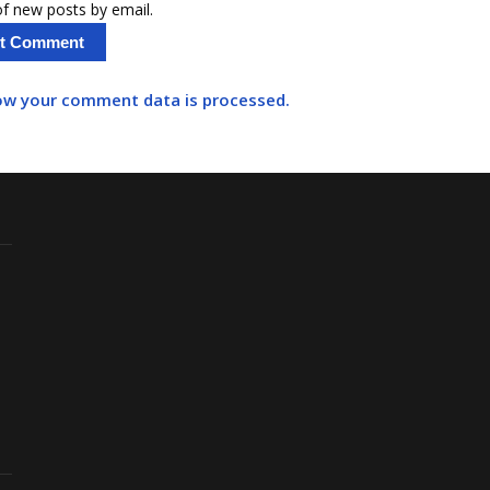
f new posts by email.
ow your comment data is processed.