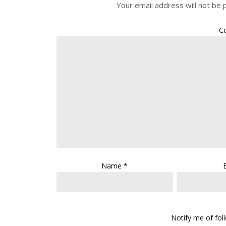
Your email address will not be 
C
Name
*
Notify me of fo