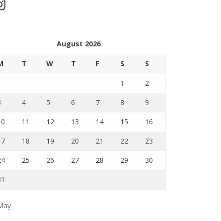
stagram
August 2026
M
T
W
T
F
S
S
1
2
3
4
5
6
7
8
9
10
11
12
13
14
15
16
17
18
19
20
21
22
23
24
25
26
27
28
29
30
31
May