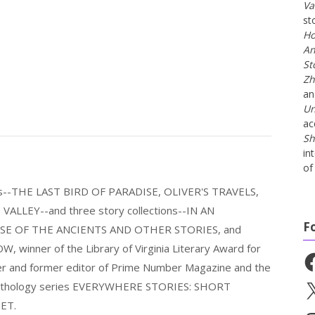
Va
st
Ho
An
St
Zh
a
Un
ac
Sh
in
of 
els--THE LAST BIRD OF PARADISE, OLIVER'S TRAVELS,
LLEY--and three story collections--IN AN
F
E OF THE ANCIENTS AND OTHER STORIES, and
nner of the Library of Virginia Literary Award for
Fa
nder and former editor of Prime Number Magazine and the
 anthology series EVERYWHERE STORIES: SHORT
X
ET.