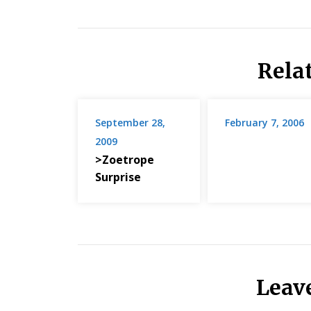
Rela
September 28,
February 7, 2006
2009
>Zoetrope
Surprise
Leav