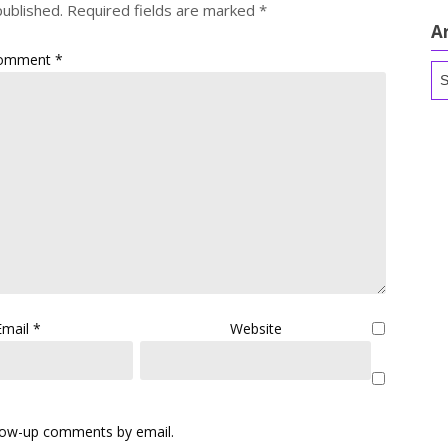
published.
Required fields are marked
*
A
omment
*
Ar
Email
*
Website
llow-up comments by email.