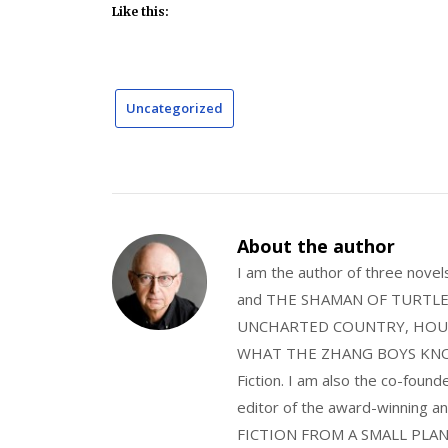
Like this:
Uncategorized
About the author
I am the author of three nov
and THE SHAMAN OF TURTLE VA
UNCHARTED COUNTRY, HOUS
WHAT THE ZHANG BOYS KNOW, wi
Fiction. I am also the co-fou
editor of the award-winning
FICTION FROM A SMALL PLAN