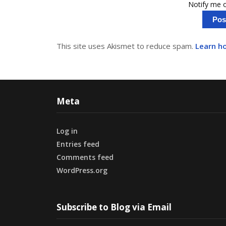
Notify me o
This site uses Akismet to reduce spam.
Learn h
Meta
Log in
Entries feed
Comments feed
WordPress.org
Subscribe to Blog via Email