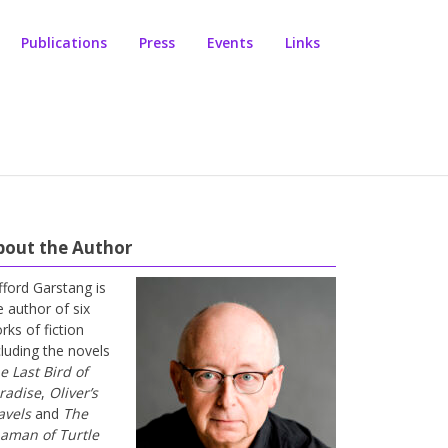
Publications
Press
Events
Links
bout the Author
ifford Garstang is
e author of six
rks of fiction
cluding the novels
e Last Bird of
radise
,
Oliver’s
avels
and
The
aman of Turtle