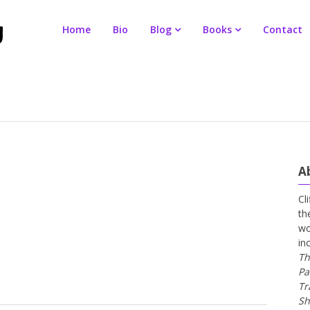
Home
Bio
Blog
Books
Contact
A
Cl
th
wo
in
Th
Pa
Tr
Sh