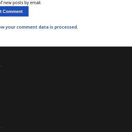
f new posts by email.
ow your comment data is processed.