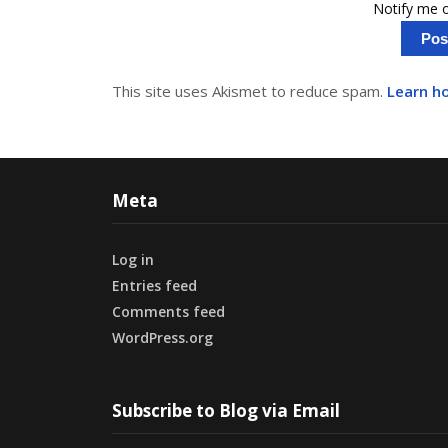
Notify me o
This site uses Akismet to reduce spam.
Learn h
Meta
Log in
Entries feed
Comments feed
WordPress.org
Subscribe to Blog via Email