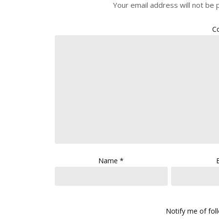
Your email address will not be 
C
Name
*
Notify me of fo