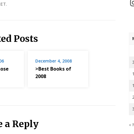
In
ET.
ted Posts
06
December 4, 2008
ose
>Best Books of
2008
e a Reply
« 