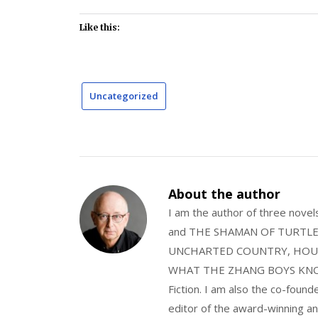
Like this:
Uncategorized
About the author
I am the author of three nov
and THE SHAMAN OF TURTLE VA
UNCHARTED COUNTRY, HOUS
WHAT THE ZHANG BOYS KNOW, wi
Fiction. I am also the co-fou
editor of the award-winning