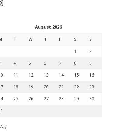
stagram
August 2026
M
T
W
T
F
S
S
1
2
3
4
5
6
7
8
9
10
11
12
13
14
15
16
17
18
19
20
21
22
23
24
25
26
27
28
29
30
31
May