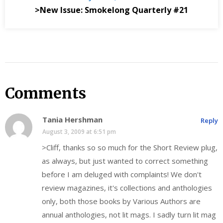
>New Issue: Smokelong Quarterly #21
Comments
Tania Hershman
Reply
August 3, 2009 at 6:51 pm
>Cliff, thanks so so much for the Short Review plug,
as always, but just wanted to correct something
before I am deluged with complaints! We don't
review magazines, it's collections and anthologies
only, both those books by Various Authors are
annual anthologies, not lit mags. I sadly turn lit mag