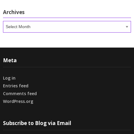
Archives
Archives
Meta
Log in
Entries feed
Comments feed
WordPress.org
Subscribe to Blog via Email