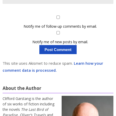
Notify me of follow-up comments by email.
Notify me of new posts by email.
This site uses Akismet to reduce spam.
Learn how your
comment data is processed.
About the Author
Clifford Garstang is the author
of six works of fiction including
the novels
The Last Bird of
Paradise
,
Oliver’s Travels
and