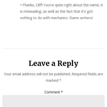
>Thanks, Cliff! You're quite right about the name, it
is misleading, as well as the fact that it's got
nothing to do with mechanics. Damn writers!
Leave a Reply
Your email address will not be published.
Required fields are
marked
*
Comment
*