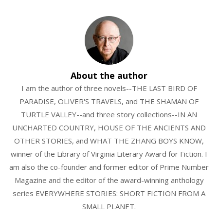
About the author
I am the author of three novels--THE LAST BIRD OF
PARADISE, OLIVER'S TRAVELS, and THE SHAMAN OF
TURTLE VALLEY--and three story collections--IN AN
UNCHARTED COUNTRY, HOUSE OF THE ANCIENTS AND
OTHER STORIES, and WHAT THE ZHANG BOYS KNOW,
winner of the Library of Virginia Literary Award for Fiction. I
am also the co-founder and former editor of Prime Number
Magazine and the editor of the award-winning anthology
series EVERYWHERE STORIES: SHORT FICTION FROM A
SMALL PLANET.