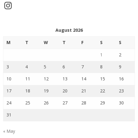
Instagram
August 2026
M
T
W
T
F
S
S
1
2
3
4
5
6
7
8
9
10
11
12
13
14
15
16
17
18
19
20
21
22
23
24
25
26
27
28
29
30
31
« May