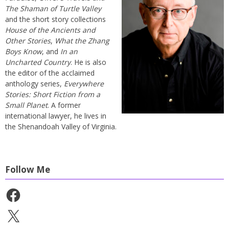
The Shaman of Turtle Valley
and the short story collections
House of the Ancients and
Other Stories
,
What the Zhang
Boys Know
, and
In an
Uncharted Country
. He is also
the editor of the acclaimed
anthology series,
Everywhere
Stories: Short Fiction from a
Small Planet
. A former
international lawyer, he lives in
the Shenandoah Valley of Virginia.
Follow Me
Facebook
X