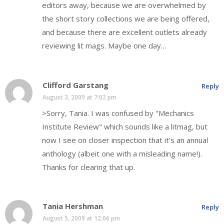
editors away, because we are overwhelmed by
the short story collections we are being offered,
and because there are excellent outlets already
reviewing lit mags. Maybe one day…
Clifford Garstang
Reply
August 3, 2009 at 7:02 pm
>Sorry, Tania. I was confused by "Mechanics
Institute Review" which sounds like a litmag, but
now I see on closer inspection that it's an annual
anthology (albeit one with a misleading name!).
Thanks for clearing that up.
Tania Hershman
Reply
August 5, 2009 at 12:06 pm