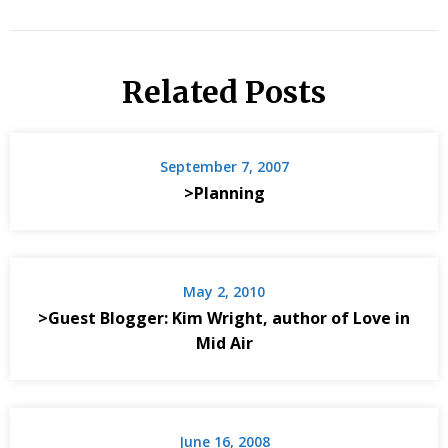
Related Posts
September 7, 2007
>Planning
May 2, 2010
>Guest Blogger: Kim Wright, author of Love in
Mid Air
June 16, 2008