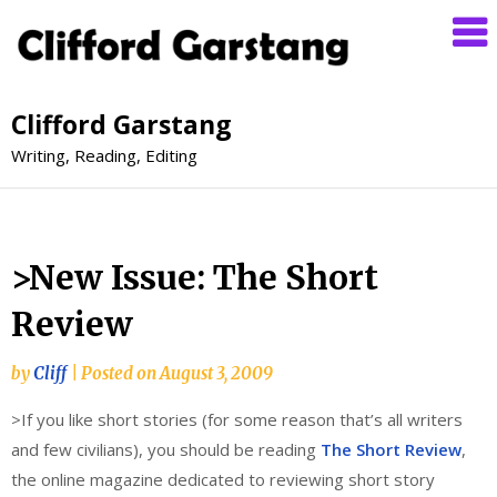
Clifford Garstang
Writing, Reading, Editing
>New Issue: The Short
Review
by
Cliff
|
Posted on
August 3, 2009
>If you like short stories (for some reason that’s all writers
and few civilians), you should be reading
The Short Review
,
the online magazine dedicated to reviewing short story