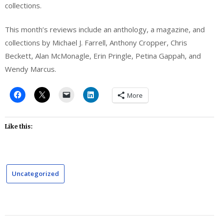
collections.
This month’s reviews include an anthology, a magazine, and
collections by Michael J. Farrell, Anthony Cropper, Chris
Beckett, Alan McMonagle, Erin Pringle, Petina Gappah, and
Wendy Marcus.
More
Like this:
Uncategorized