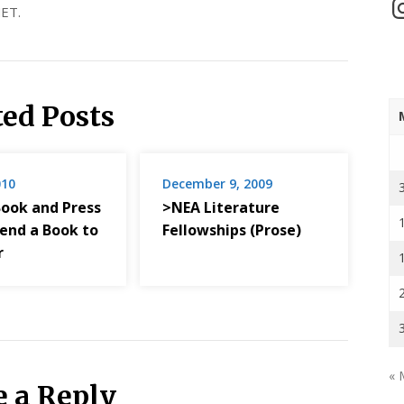
In
ET.
ted Posts
010
December 9, 2009
Book and Press
>NEA Literature
Send a Book to
Fellowships (Prose)
r
« 
e a Reply