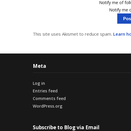
Notify me of fo
Notify me o
This site uses Akismet to reduce spam.
Learn h
Meta
Log in
Entries feed
Comments feed
WordPress.org
Subscribe to Blog via Email