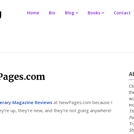
Home
Bio
Blog
Books
Contact
A
Pages.com
Cl
th
wo
terary Magazine Reviews
at NewPages.com because I
in
y’re up, they’re new, and they’re not going anywhere!
Th
Pa
Tr
Sh