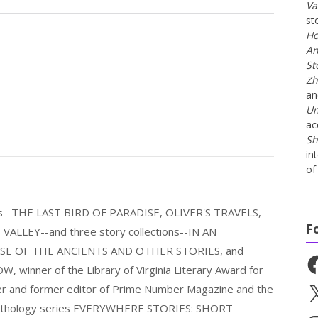
Va
st
Ho
An
St
Zh
a
Un
ac
Sh
in
of 
els--THE LAST BIRD OF PARADISE, OLIVER'S TRAVELS,
F
LLEY--and three story collections--IN AN
E OF THE ANCIENTS AND OTHER STORIES, and
Fa
nner of the Library of Virginia Literary Award for
nder and former editor of Prime Number Magazine and the
X
 anthology series EVERYWHERE STORIES: SHORT