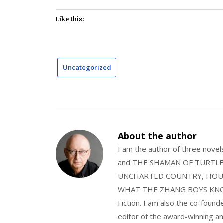
Like this:
Uncategorized
About the author
I am the author of three nov
and THE SHAMAN OF TURTLE VA
UNCHARTED COUNTRY, HOUS
WHAT THE ZHANG BOYS KNOW, wi
Fiction. I am also the co-fou
editor of the award-winning