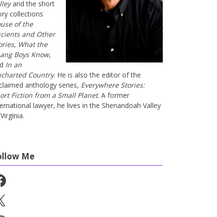
lley
and the short
ory collections
use of the
cients and Other
ories
,
What the
ang Boys Know
,
nd
In an
charted Country
. He is also the editor of the
claimed anthology series,
Everywhere Stories:
ort Fiction from a Small Planet
. A former
ternational lawyer, he lives in the Shenandoah Valley
Virginia.
ollow Me
cebook