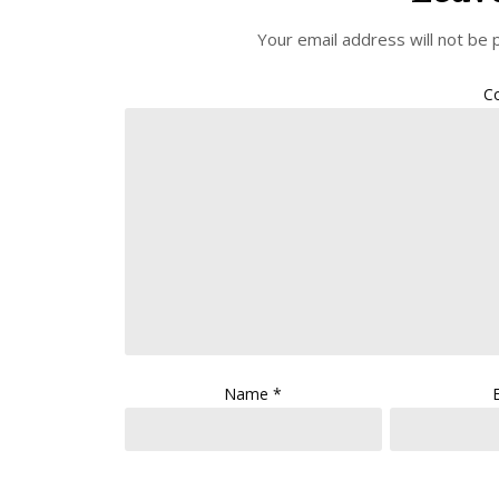
Your email address will not be 
C
Name
*