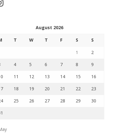
stagram
August 2026
M
T
W
T
F
S
S
1
2
3
4
5
6
7
8
9
10
11
12
13
14
15
16
17
18
19
20
21
22
23
24
25
26
27
28
29
30
31
May