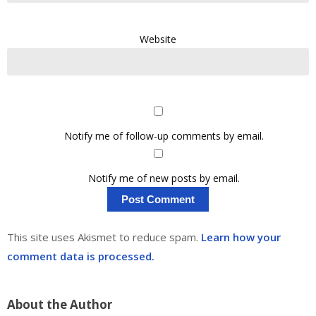
Website
Notify me of follow-up comments by email.
Notify me of new posts by email.
This site uses Akismet to reduce spam.
Learn how your
comment data is processed.
About the Author