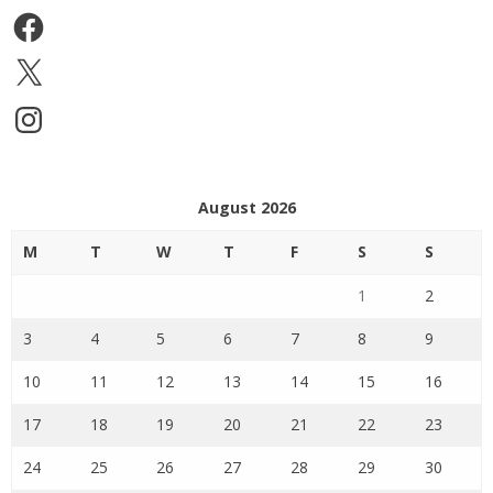
Facebook
X
Instagram
August 2026
M
T
W
T
F
S
S
1
2
3
4
5
6
7
8
9
10
11
12
13
14
15
16
17
18
19
20
21
22
23
24
25
26
27
28
29
30