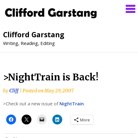
Clifford Garstang
Writing, Reading, Editing
>NightTrain is Back!
by
Cliff
|
Posted on
May 29, 2007
>Check out a new issue of
NightTrain
.
More