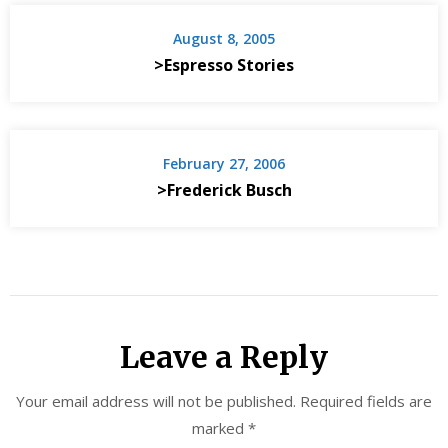
August 8, 2005
>Espresso Stories
February 27, 2006
>Frederick Busch
Leave a Reply
Your email address will not be published.
Required fields are
marked
*