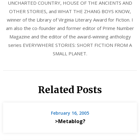
UNCHARTED COUNTRY, HOUSE OF THE ANCIENTS AND
OTHER STORIES, and WHAT THE ZHANG BOYS KNOW,
winner of the Library of Virginia Literary Award for Fiction. I
am also the co-founder and former editor of Prime Number
Magazine and the editor of the award-winning anthology
series EVERYWHERE STORIES: SHORT FICTION FROM A
SMALL PLANET.
Related Posts
February 16, 2005
>Metablog?