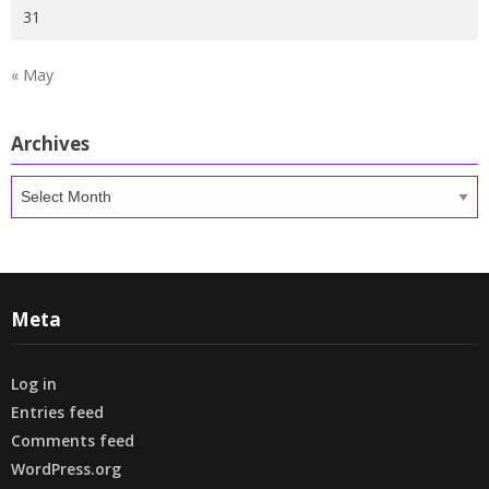
31
« May
Archives
Archives
Meta
Log in
Entries feed
Comments feed
WordPress.org