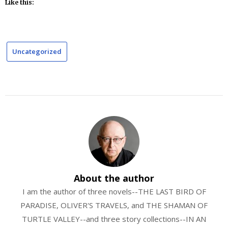
Like this:
Uncategorized
About the author
I am the author of three novels--THE LAST BIRD OF
PARADISE, OLIVER'S TRAVELS, and THE SHAMAN OF
TURTLE VALLEY--and three story collections--IN AN