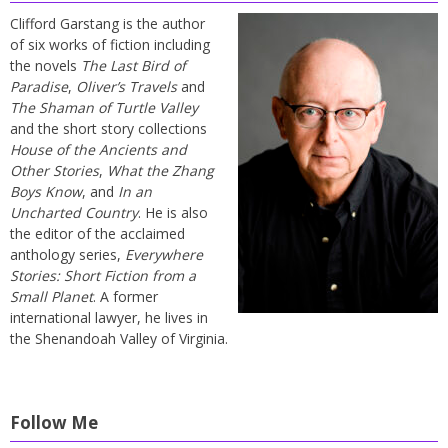
Clifford Garstang is the author
of six works of fiction including
the novels
The Last Bird of
Paradise
,
Oliver’s Travels
and
The Shaman of Turtle Valley
and the short story collections
House of the Ancients and
Other Stories
,
What the Zhang
Boys Know
, and
In an
Uncharted Country
. He is also
the editor of the acclaimed
anthology series,
Everywhere
Stories: Short Fiction from a
Small Planet
. A former
international lawyer, he lives in
the Shenandoah Valley of Virginia.
Follow Me