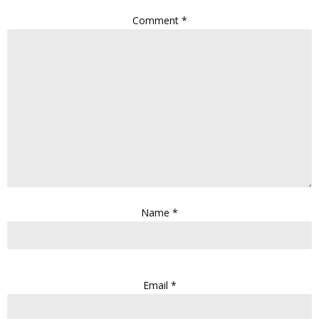
Comment
*
Name
*
Email
*