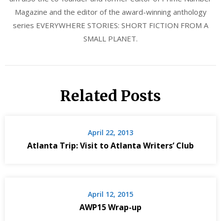
Magazine and the editor of the award-winning anthology
series EVERYWHERE STORIES: SHORT FICTION FROM A
SMALL PLANET.
Related Posts
April 22, 2013
Atlanta Trip: Visit to Atlanta Writers’ Club
April 12, 2015
AWP15 Wrap-up