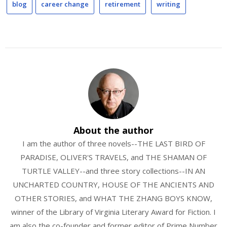
blog
career change
retirement
writing
About the author
I am the author of three novels--THE LAST BIRD OF
PARADISE, OLIVER'S TRAVELS, and THE SHAMAN OF
TURTLE VALLEY--and three story collections--IN AN
UNCHARTED COUNTRY, HOUSE OF THE ANCIENTS AND
OTHER STORIES, and WHAT THE ZHANG BOYS KNOW,
winner of the Library of Virginia Literary Award for Fiction. I
am also the co-founder and former editor of Prime Number