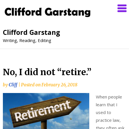
Clifford Garstang
Writing, Reading, Editing
No, I did not “retire.”
by
Cliff
|
Posted on
February 26, 2018
When people
learn that I
used to
practice law,
they often ask