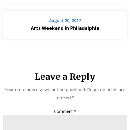
August 20, 2017
Arts Weekend in Philadelphia
Leave a Reply
Your email address will not be published.
Required fields are
marked
*
Comment
*