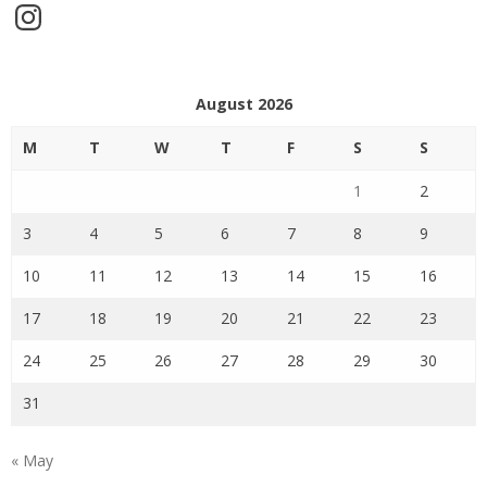
Instagram
August 2026
M
T
W
T
F
S
S
1
2
3
4
5
6
7
8
9
10
11
12
13
14
15
16
17
18
19
20
21
22
23
24
25
26
27
28
29
30
31
« May