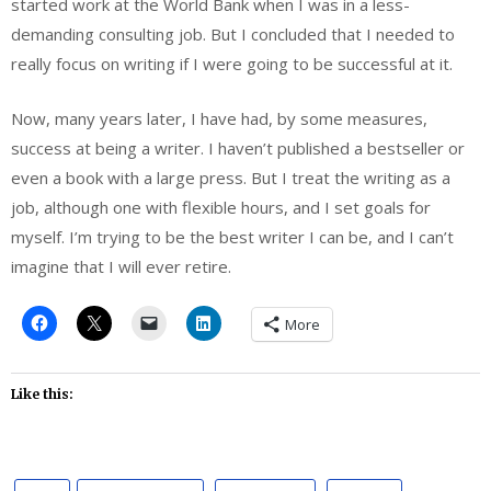
started work at the World Bank when I was in a less-
demanding consulting job. But I concluded that I needed to
really focus on writing if I were going to be successful at it.
Now, many years later, I have had, by some measures,
success at being a writer. I haven’t published a bestseller or
even a book with a large press. But I treat the writing as a
job, although one with flexible hours, and I set goals for
myself. I’m trying to be the best writer I can be, and I can’t
imagine that I will ever retire.
More
Like this: