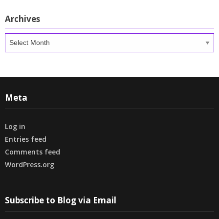
Archives
Archives
Meta
Log in
Entries feed
Comments feed
WordPress.org
Subscribe to Blog via Email