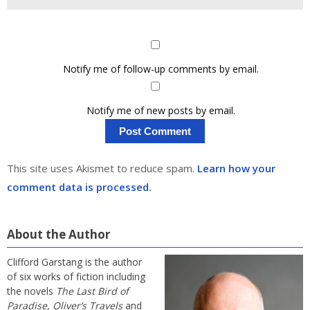
Notify me of follow-up comments by email.
Notify me of new posts by email.
This site uses Akismet to reduce spam.
Learn how your
comment data is processed.
About the Author
Clifford Garstang is the author
of six works of fiction including
the novels
The Last Bird of
Paradise
,
Oliver’s Travels
and