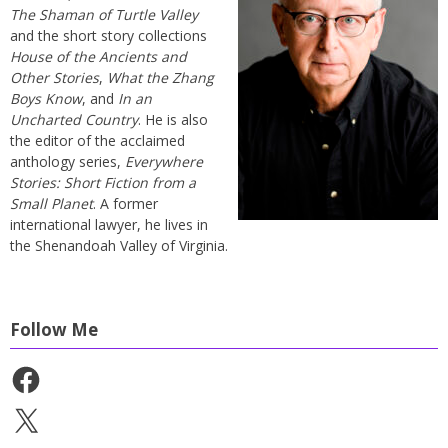
The Shaman of Turtle Valley
and the short story collections
House of the Ancients and
Other Stories
,
What the Zhang
Boys Know
, and
In an
Uncharted Country
. He is also
the editor of the acclaimed
anthology series,
Everywhere
Stories: Short Fiction from a
Small Planet
. A former
international lawyer, he lives in
the Shenandoah Valley of Virginia.
Follow Me
Facebook
X