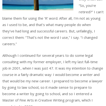
“So, you’re
retired?” I can’t
blame them for using the ‘R’ word. After all, I’m not as young
as I used to be, and that’s what many people do when
they’ve had long and successful careers. But, unfailingly, I
correct them: “That’s not the word I use,” I say. “I changed
careers.”
Although I continued for several years to do some legal
consulting with my former employer, I left my last full-time
job in 2001, when I was just 47. It was my intention to change
course in a fairly dramatic way: I would become a writer and
that would be my new career. I prepared to become a lawyer
by going to law school, so it made sense to prepare to
become a writer by going to school, and so I entered a
Master of Fine Arts in Creative Writing program, which I