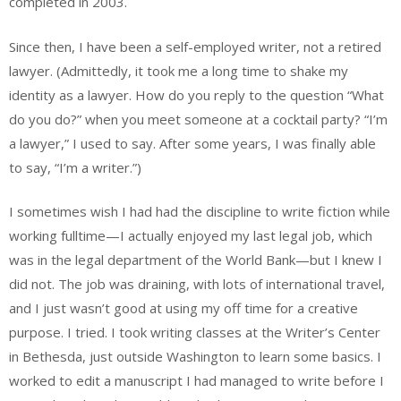
completed in 2003.
Since then, I have been a self-employed writer, not a retired
lawyer. (Admittedly, it took me a long time to shake my
identity as a lawyer. How do you reply to the question “What
do you do?” when you meet someone at a cocktail party? “I’m
a lawyer,” I used to say. After some years, I was finally able
to say, “I’m a writer.”)
I sometimes wish I had had the discipline to write fiction while
working fulltime—I actually enjoyed my last legal job, which
was in the legal department of the World Bank—but I knew I
did not. The job was draining, with lots of international travel,
and I just wasn’t good at using my off time for a creative
purpose. I tried. I took writing classes at the Writer’s Center
in Bethesda, just outside Washington to learn some basics. I
worked to edit a manuscript I had managed to write before I