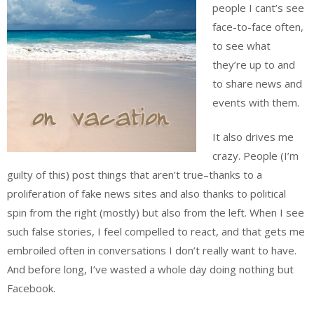
people I cant’s see
face-to-face often,
to see what
they’re up to and
to share news and
events with them.
It also drives me
crazy. People (I’m
guilty of this) post things that aren’t true–thanks to a
proliferation of fake news sites and also thanks to political
spin from the right (mostly) but also from the left. When I see
such false stories, I feel compelled to react, and that gets me
embroiled often in conversations I don’t really want to have.
And before long, I’ve wasted a whole day doing nothing but
Facebook.