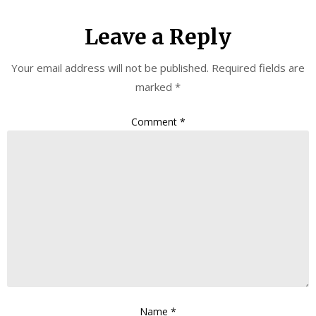
Leave a Reply
Your email address will not be published.
Required fields are
marked
*
Comment
*
Name
*