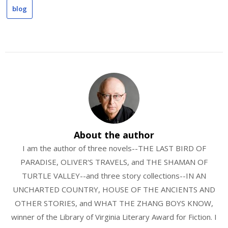
blog
About the author
I am the author of three novels--THE LAST BIRD OF
PARADISE, OLIVER'S TRAVELS, and THE SHAMAN OF
TURTLE VALLEY--and three story collections--IN AN
UNCHARTED COUNTRY, HOUSE OF THE ANCIENTS AND
OTHER STORIES, and WHAT THE ZHANG BOYS KNOW,
winner of the Library of Virginia Literary Award for Fiction. I