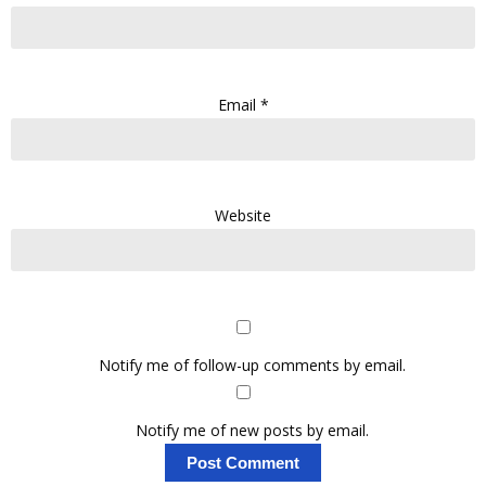
Email
*
Website
Notify me of follow-up comments by email.
Notify me of new posts by email.