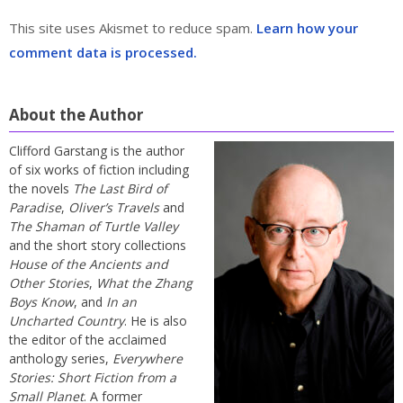
This site uses Akismet to reduce spam.
Learn how your
comment data is processed.
About the Author
Clifford Garstang is the author
of six works of fiction including
the novels
The Last Bird of
Paradise
,
Oliver’s Travels
and
The Shaman of Turtle Valley
and the short story collections
House of the Ancients and
Other Stories
,
What the Zhang
Boys Know
, and
In an
Uncharted Country
. He is also
the editor of the acclaimed
anthology series,
Everywhere
Stories: Short Fiction from a
Small Planet
. A former