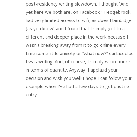
post-residency writing slowdown, I thought “And
yet here we both are, on Facebook.” Hedgebrook
had very limited access to wifi, as does Hambidge
(as you know) and I found that I simply got to a
different and deeper place in the work because I
wasn’t breaking away from it to go online every
time some little anxiety or “what now?” surfaced as
I was writing. And, of course, I simply wrote more
in terms of quantity. Anyway, I applaud your
decision and wish you well! I hope I can follow your
example when I’ve had a few days to get past re-
entry.