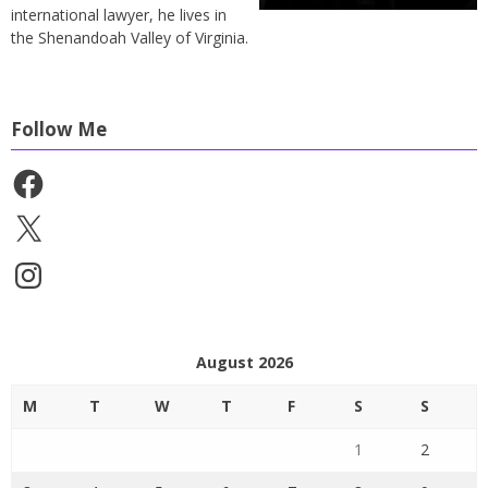
international lawyer, he lives in
the Shenandoah Valley of Virginia.
Follow Me
Facebook
X
Instagram
August 2026
M
T
W
T
F
S
S
1
2