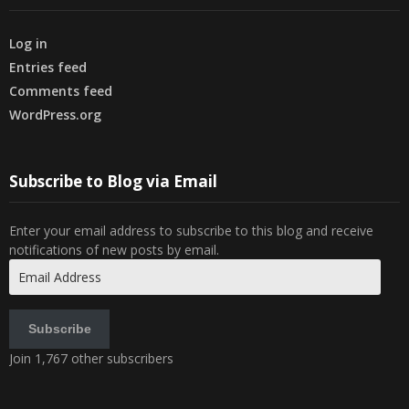
Log in
Entries feed
Comments feed
WordPress.org
Subscribe to Blog via Email
Enter your email address to subscribe to this blog and receive
notifications of new posts by email.
Email
Address
Subscribe
Join 1,767 other subscribers