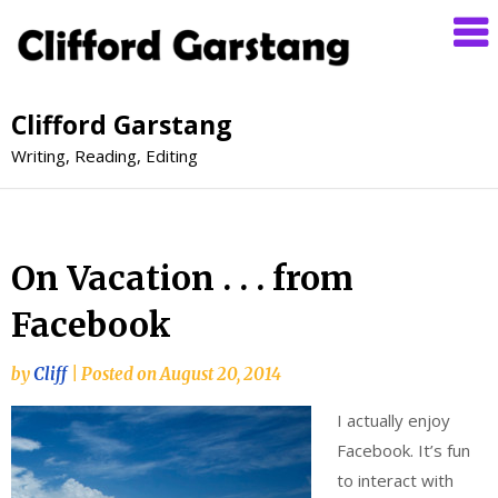
Clifford Garstang
Writing, Reading, Editing
On Vacation . . . from
Facebook
by
Cliff
|
Posted on
August 20, 2014
I actually enjoy
Facebook. It’s fun
to interact with