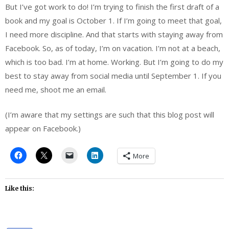
But I’ve got work to do! I’m trying to finish the first draft of a
book and my goal is October 1. If I’m going to meet that goal,
I need more discipline. And that starts with staying away from
Facebook. So, as of today, I’m on vacation. I’m not at a beach,
which is too bad. I’m at home. Working. But I’m going to do my
best to stay away from social media until September 1. If you
need me, shoot me an email.
(I’m aware that my settings are such that this blog post will
appear on Facebook.)
More
Like this: