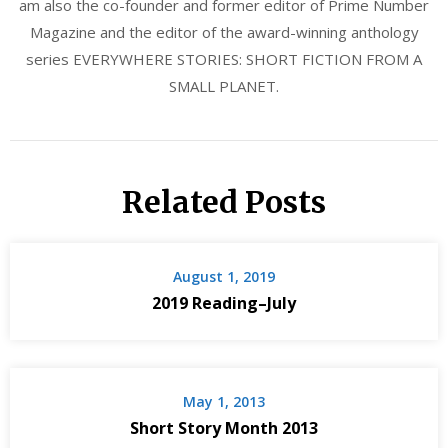
am also the co-founder and former editor of Prime Number
Magazine and the editor of the award-winning anthology
series EVERYWHERE STORIES: SHORT FICTION FROM A
SMALL PLANET.
Related Posts
August 1, 2019
2019 Reading–July
May 1, 2013
Short Story Month 2013