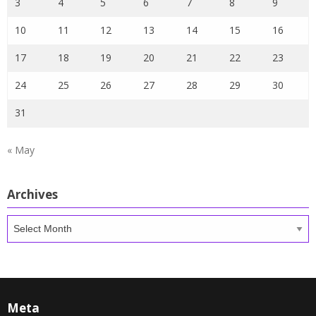
3
4
5
6
7
8
9
10
11
12
13
14
15
16
17
18
19
20
21
22
23
24
25
26
27
28
29
30
31
« May
Archives
Archives
Meta