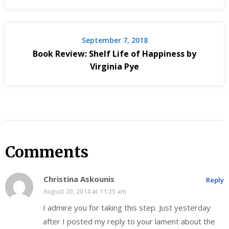
September 7, 2018
Book Review: Shelf Life of Happiness by
Virginia Pye
Comments
Christina Askounis
Reply
August 20, 2014 at 11:25 am
I admire you for taking this step. Just yesterday
after I posted my reply to your lament about the