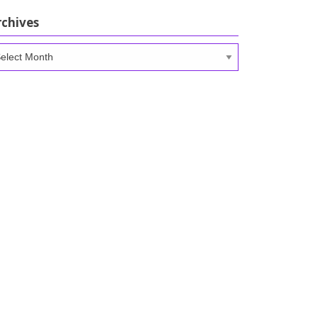
rchives
chives