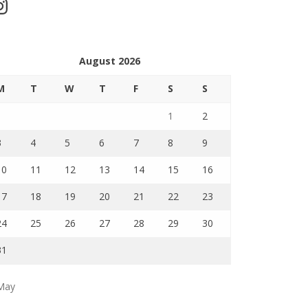
stagram
August 2026
M
T
W
T
F
S
S
1
2
3
4
5
6
7
8
9
10
11
12
13
14
15
16
17
18
19
20
21
22
23
24
25
26
27
28
29
30
31
May