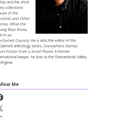
lley
and the short
ory collections
use of the
cients and Other
ories
,
What the
ang Boys Know
,
nd
In an
charted Country
. He is also the editor of the
claimed anthology series,
Everywhere Stories:
ort Fiction from a Small Planet
. A former
ternational lawyer, he lives in the Shenandoah Valley
Virginia.
ollow Me
cebook