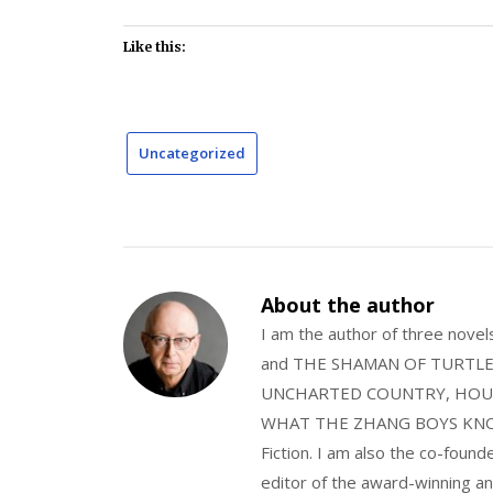
Like this:
Uncategorized
About the author
I am the author of three nov
and THE SHAMAN OF TURTLE VA
UNCHARTED COUNTRY, HOUS
WHAT THE ZHANG BOYS KNOW, wi
Fiction. I am also the co-fou
editor of the award-winning