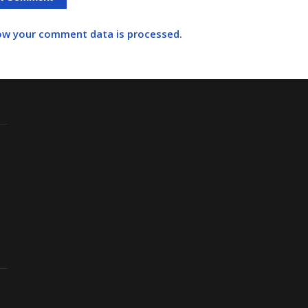
ow your comment data is processed.