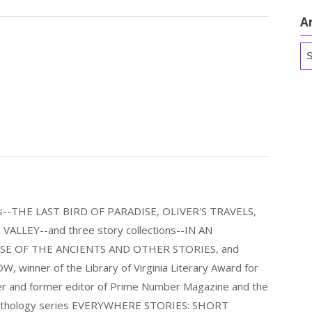
A
Ar
els--THE LAST BIRD OF PARADISE, OLIVER'S TRAVELS,
LLEY--and three story collections--IN AN
E OF THE ANCIENTS AND OTHER STORIES, and
nner of the Library of Virginia Literary Award for
nder and former editor of Prime Number Magazine and the
 anthology series EVERYWHERE STORIES: SHORT