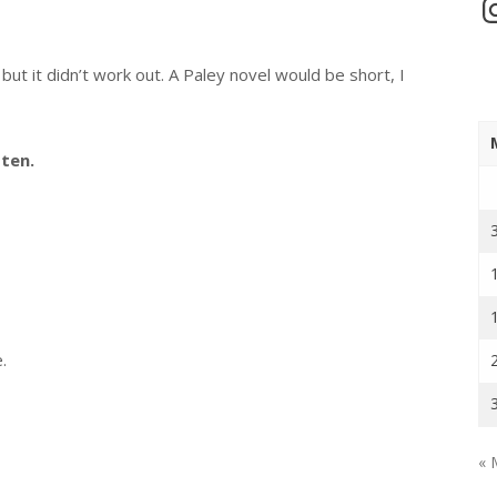
In
but it didn’t work out. A Paley novel would be short, I
ten.
.
« 