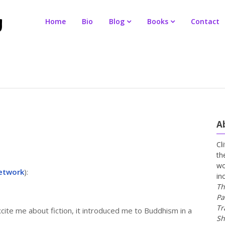
Home
Bio
Blog
Books
Contact
A
Cl
th
wo
etwork
):
in
Th
Pa
Tr
ite me about fiction, it introduced me to Buddhism in a
Sh