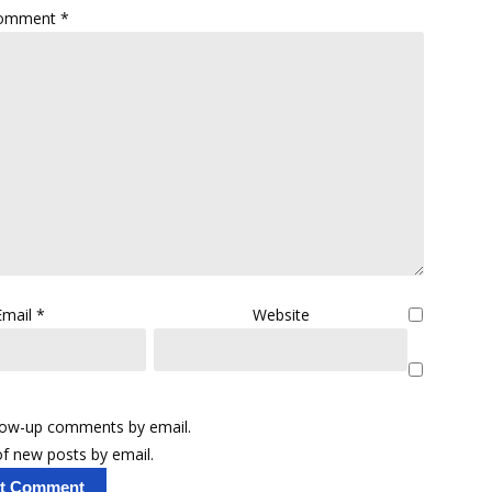
omment
*
Email
*
Website
llow-up comments by email.
f new posts by email.