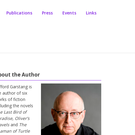
Publications
Press
Events
Links
bout the Author
ifford Garstang is
e author of six
rks of fiction
cluding the novels
e Last Bird of
radise
,
Oliver’s
avels
and
The
aman of Turtle