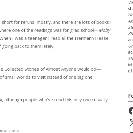
Va
st
Ho
An
 short for reruns, mostly, and there are lots of books I
St
 where one of the readings was for grad school—
Moby
Zh
). When I was a teenager I read all the Hermann Hesse
a
f going back to them lately.
Un
ac
Sh
in
The Collected Stories of Almost Anyone would do—
of 
f small worlds to visit instead of one big one.
F
k
, although people who’ve read this only once usually
Fa
X
ome close.