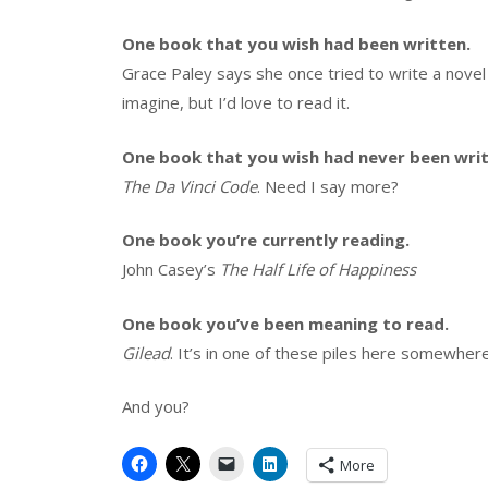
One book that you wish had been written.
Grace Paley says she once tried to write a novel 
imagine, but I’d love to read it.
One book that you wish had never been writ
The Da Vinci Code
. Need I say more?
One book you’re currently reading.
John Casey’s
The Half Life of Happiness
One book you’ve been meaning to read.
Gilead
. It’s in one of these piles here somewhere
And you?
More