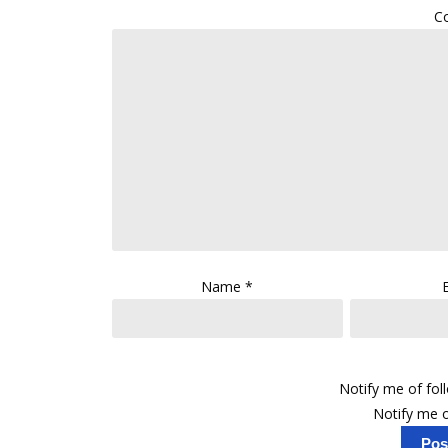
C
Name
*
Notify me of fo
Notify me o