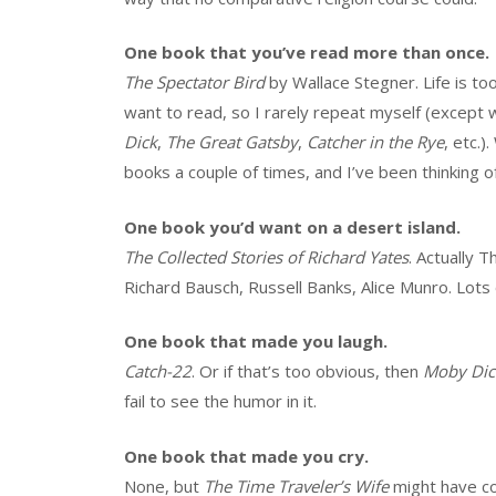
One book that you’ve read more than once.
The Spectator Bird
by Wallace Stegner. Life is too
want to read, so I rarely repeat myself (except
Dick
,
The Great Gatsby
,
Catcher in the Rye
, etc.
books a couple of times, and I’ve been thinking o
One book you’d want on a desert island.
The Collected Stories of Richard Yates
. Actually 
Richard Bausch, Russell Banks, Alice Munro. Lots o
One book that made you laugh.
Catch-22
. Or if that’s too obvious, then
Moby Dic
fail to see the humor in it.
One book that made you cry.
None, but
The Time Traveler’s Wife
might have c