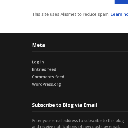
This site uses Akismet to reduce spam.
Learn h
Meta
Log in
Entries feed
Comments feed
WordPress.org
Subscribe to Blog via Email
Enter your email address to subscribe to this blog
and receive notifications of new posts by email.