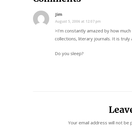
Jim
August 5, 2006 at 12:07 pm
>I’m constantly amazed by how much a
collections, literary journals. It is trul
Do you sleep?
Leav
Your email address will not be 