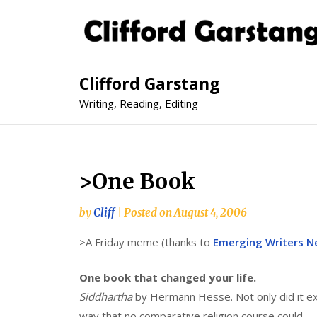
Clifford Garstang
Writing, Reading, Editing
>One Book
by
Cliff
|
Posted on
August 4, 2006
>A Friday meme (thanks to
Emerging Writers N
One book that changed your life.
Siddhartha
by Hermann Hesse. Not only did it exc
way that no comparative religion course could.