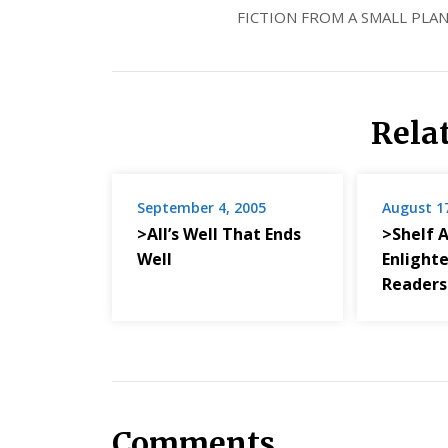
FICTION FROM A SMALL PLAN
Rela
September 4, 2005
August 1
>All’s Well That Ends
>Shelf 
Well
Enlight
Readers
Comments