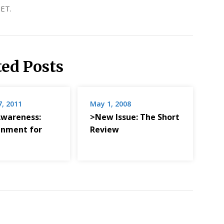
ET.
ted Posts
7, 2011
May 1, 2008
Awareness:
>New Issue: The Short
enment for
Review