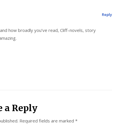
Reply
nd how broadly you’ve read, Cliff–novels, story
y amazing.
e a Reply
published.
Required fields are marked
*