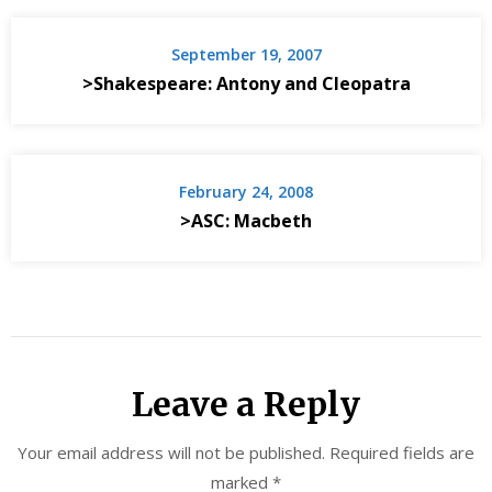
September 19, 2007
>Shakespeare: Antony and Cleopatra
February 24, 2008
>ASC: Macbeth
Leave a Reply
Your email address will not be published.
Required fields are
marked
*