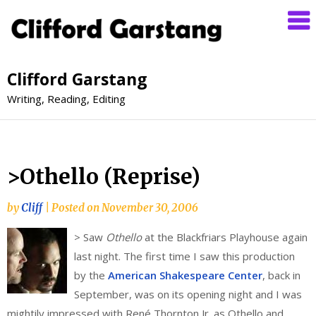
Clifford Garstang
Writing, Reading, Editing
>Othello (Reprise)
by
Cliff
|
Posted on
November 30, 2006
>
Saw
Othello
at the Blackfriars Playhouse again
last night. The first time I saw this production
by the
American Shakespeare Center
, back in
September, was on its opening night and I was
mightily impressed with René Thornton Jr. as Othello and