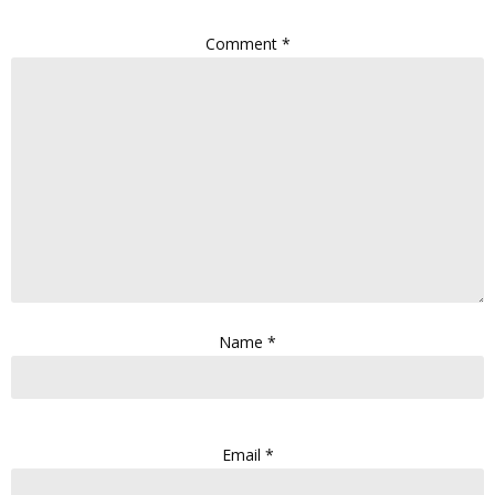
Comment
*
Name
*
Email
*