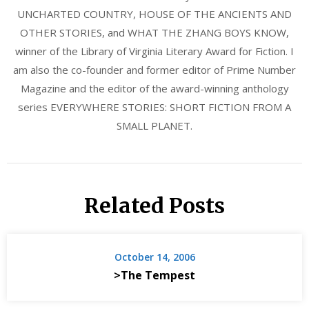
UNCHARTED COUNTRY, HOUSE OF THE ANCIENTS AND
OTHER STORIES, and WHAT THE ZHANG BOYS KNOW,
winner of the Library of Virginia Literary Award for Fiction. I
am also the co-founder and former editor of Prime Number
Magazine and the editor of the award-winning anthology
series EVERYWHERE STORIES: SHORT FICTION FROM A
SMALL PLANET.
Related Posts
October 14, 2006
>The Tempest