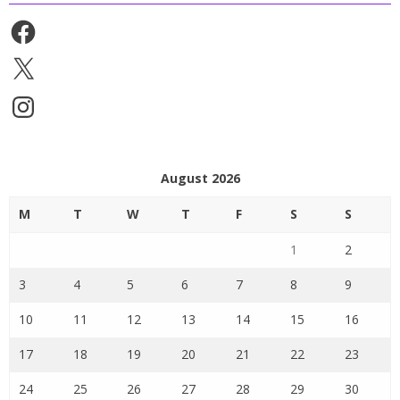
Facebook
X
Instagram
August 2026
M
T
W
T
F
S
S
1
2
3
4
5
6
7
8
9
10
11
12
13
14
15
16
17
18
19
20
21
22
23
24
25
26
27
28
29
30