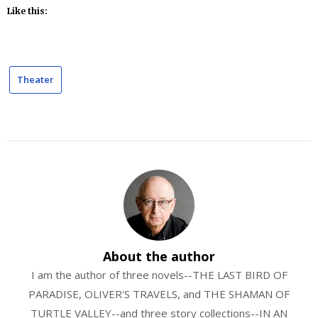
Like this:
Theater
About the author
I am the author of three novels--THE LAST BIRD OF
PARADISE, OLIVER'S TRAVELS, and THE SHAMAN OF
TURTLE VALLEY--and three story collections--IN AN