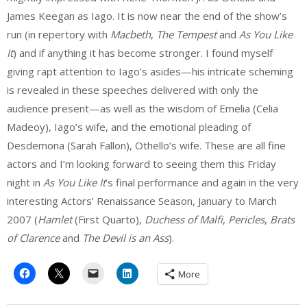
James Keegan as Iago. It is now near the end of the show’s
run (in repertory with
Macbeth
,
The Tempest
and
As You Like
It
) and if anything it has become stronger. I found myself
giving rapt attention to Iago’s asides—his intricate scheming
is revealed in these speeches delivered with only the
audience present—as well as the wisdom of Emelia (Celia
Madeoy), Iago’s wife, and the emotional pleading of
Desdemona (Sarah Fallon), Othello’s wife. These are all fine
actors and I’m looking forward to seeing them this Friday
night in
As You Like It
’s final performance and again in the very
interesting Actors’ Renaissance Season, January to March
2007 (
Hamlet
(First Quarto),
Duchess of Malfi
,
Pericles
,
Brats
of Clarence
and
The Devil is an Ass
).
More