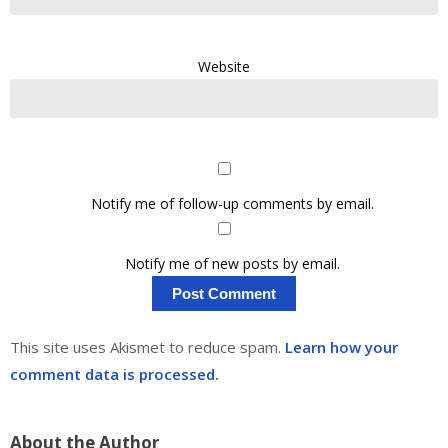
Website
Notify me of follow-up comments by email.
Notify me of new posts by email.
This site uses Akismet to reduce spam.
Learn how your
comment data is processed.
About the Author