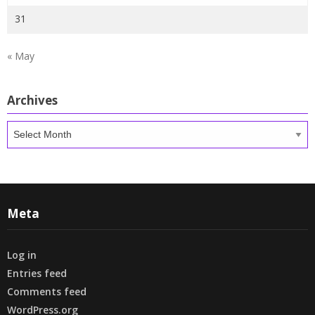
31
« May
Archives
Archives
Meta
Log in
Entries feed
Comments feed
WordPress.org