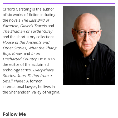
Clifford Garstang is the author
of six works of fiction including
the novels
The Last Bird of
Paradise
,
Oliver’s Travels
and
The Shaman of Turtle Valley
and the short story collections
House of the Ancients and
Other Stories
,
What the Zhang
Boys Know
, and
In an
Uncharted Country
. He is also
the editor of the acclaimed
anthology series,
Everywhere
Stories: Short Fiction from a
Small Planet
. A former
international lawyer, he lives in
the Shenandoah Valley of Virginia.
Follow Me