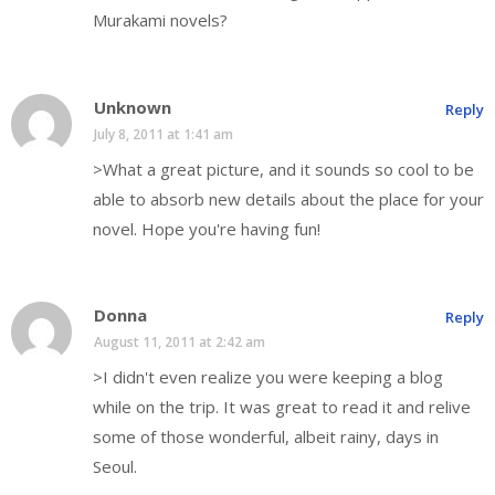
Murakami novels?
Unknown
Reply
July 8, 2011 at 1:41 am
>What a great picture, and it sounds so cool to be
able to absorb new details about the place for your
novel. Hope you're having fun!
Donna
Reply
August 11, 2011 at 2:42 am
>I didn't even realize you were keeping a blog
while on the trip. It was great to read it and relive
some of those wonderful, albeit rainy, days in
Seoul.