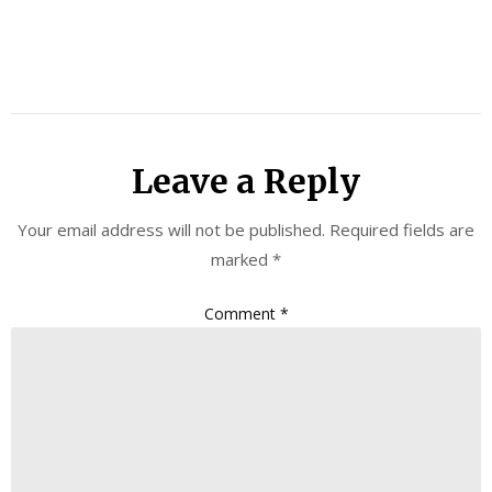
Leave a Reply
Your email address will not be published.
Required fields are
marked
*
Comment
*