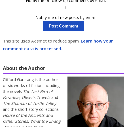
Notify me of follow-up comments by email.
Notify me of new posts by email.
This site uses Akismet to reduce spam.
Learn how your
comment data is processed.
About the Author
Clifford Garstang is the author
of six works of fiction including
the novels
The Last Bird of
Paradise
,
Oliver’s Travels
and
The Shaman of Turtle Valley
and the short story collections
House of the Ancients and
Other Stories
,
What the Zhang