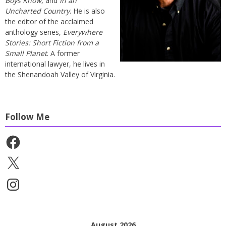
Boys Know
, and
In an
Uncharted Country
. He is also
the editor of the acclaimed
anthology series,
Everywhere
Stories: Short Fiction from a
Small Planet
. A former
international lawyer, he lives in
the Shenandoah Valley of Virginia.
Follow Me
Facebook
X
Instagram
August 2026