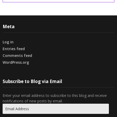
Meta
Log in
Entries feed
Comments feed
WordPress.org
Subscribe to Blog via Email
Enter your email address to subscribe to this blog and receive
notifications of new posts by email.
Email
Address