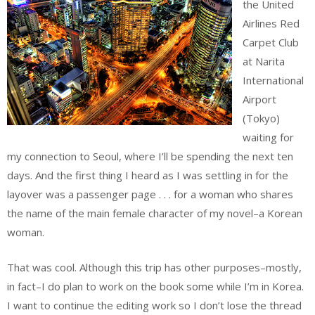
the United
Airlines Red
Carpet Club
at Narita
International
Airport
(Tokyo)
waiting for
my connection to Seoul, where I’ll be spending the next ten
days. And the first thing I heard as I was settling in for the
layover was a passenger page . . . for a woman who shares
the name of the main female character of my novel–a Korean
woman.
That was cool. Although this trip has other purposes–mostly,
in fact–I do plan to work on the book some while I’m in Korea.
I want to continue the editing work so I don’t lose the thread