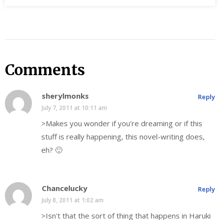
Comments
sherylmonks
Reply
July 7, 2011 at 10:11 am
>Makes you wonder if you're dreaming or if this
stuff is really happening, this novel-writing does,
eh? 🙂
Chancelucky
Reply
July 8, 2011 at 1:02 am
>Isn't that the sort of thing that happens in Haruki