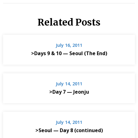
Related Posts
July 16, 2011
>Days 9 & 10 — Seoul (The End)
July 14, 2011
>Day 7 — Jeonju
July 14, 2011
>Seoul — Day 8 (continued)