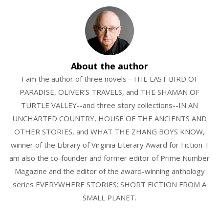
About the author
I am the author of three novels--THE LAST BIRD OF
PARADISE, OLIVER'S TRAVELS, and THE SHAMAN OF
TURTLE VALLEY--and three story collections--IN AN
UNCHARTED COUNTRY, HOUSE OF THE ANCIENTS AND
OTHER STORIES, and WHAT THE ZHANG BOYS KNOW,
winner of the Library of Virginia Literary Award for Fiction. I
am also the co-founder and former editor of Prime Number
Magazine and the editor of the award-winning anthology
series EVERYWHERE STORIES: SHORT FICTION FROM A
SMALL PLANET.