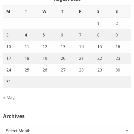
M
T
W
T
F
S
S
1
2
3
4
5
6
7
8
9
10
11
12
13
14
15
16
17
18
19
20
21
22
23
24
25
26
27
28
29
30
31
« May
Archives
Archives