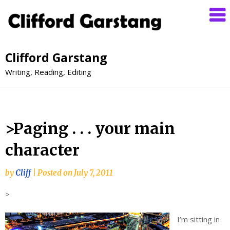
Clifford Garstang
Writing, Reading, Editing
>Paging . . . your main
character
by
Cliff
|
Posted on
July 7, 2011
>
I’m sitting in