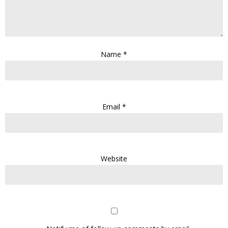
Name
*
Email
*
Website