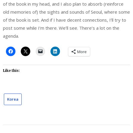
of the book in my head, and I also plan to absorb (reinforce
old memories of) the sights and sounds of Seoul, where some
of the book is set. And if I have decent connections, I’ll try to
post some while I’m there. We’ll see. There’s a lot on the
agenda.
More
Like this:
Korea