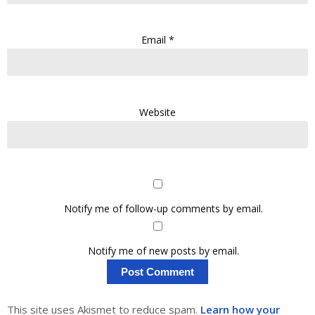
Email
*
Website
Notify me of follow-up comments by email.
Notify me of new posts by email.
This site uses Akismet to reduce spam.
Learn how your