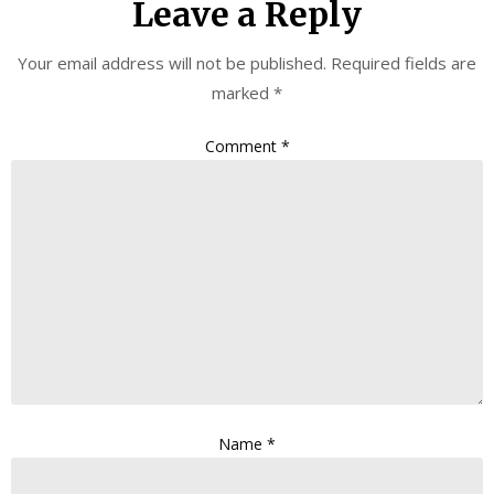
Leave a Reply
Your email address will not be published.
Required fields are
marked
*
Comment
*
Name
*