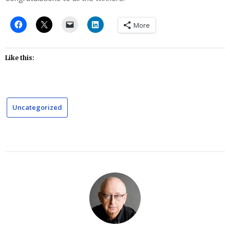
More
Like this:
Uncategorized