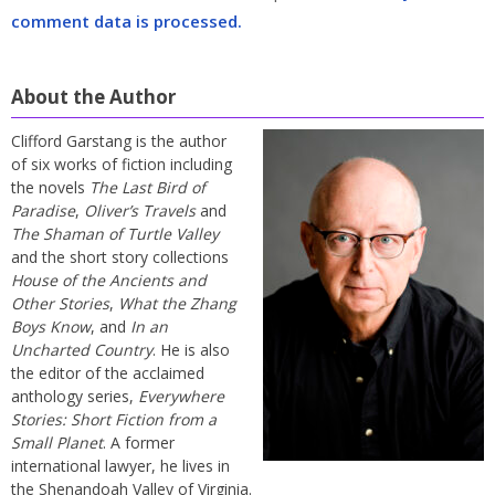
comment data is processed.
About the Author
Clifford Garstang is the author
of six works of fiction including
the novels
The Last Bird of
Paradise
,
Oliver’s Travels
and
The Shaman of Turtle Valley
and the short story collections
House of the Ancients and
Other Stories
,
What the Zhang
Boys Know
, and
In an
Uncharted Country
. He is also
the editor of the acclaimed
anthology series,
Everywhere
Stories: Short Fiction from a
Small Planet
. A former
international lawyer, he lives in
the Shenandoah Valley of Virginia.