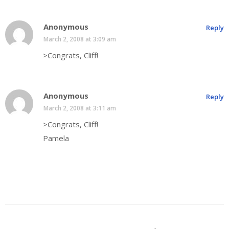
Anonymous
Reply
March 2, 2008 at 3:09 am
>Congrats, Cliff!
Anonymous
Reply
March 2, 2008 at 3:11 am
>Congrats, Cliff!
Pamela