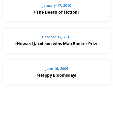
January 17, 2010
>The Death of Fiction?
October 12, 2010
>Howard Jacobson wins Man Booker Prize
June 16, 2009
>Happy Bloomsday!