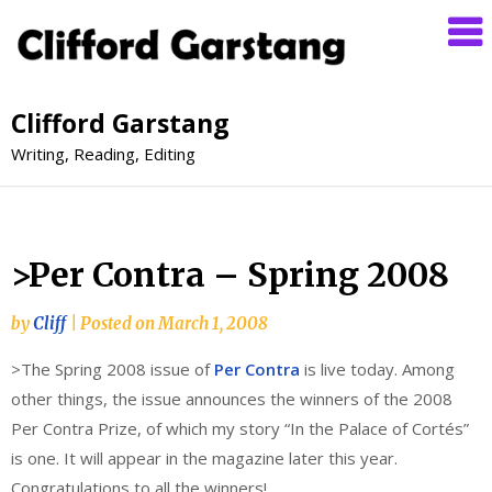
Clifford Garstang
Writing, Reading, Editing
>Per Contra – Spring 2008
by
Cliff
|
Posted on
March 1, 2008
>The Spring 2008 issue of
Per Contra
is live today. Among
other things, the issue announces the winners of the 2008
Per Contra Prize, of which my story “In the Palace of Cortés”
is one. It will appear in the magazine later this year.
Congratulations to all the winners!