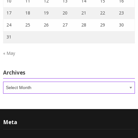
10
11
12
13
14
15
16
17
18
19
20
21
22
23
24
25
26
27
28
29
30
31
« May
Archives
Archives
Meta