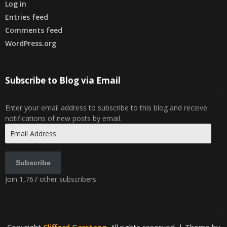
Log in
Entries feed
Comments feed
WordPress.org
Subscribe to Blog via Email
Enter your email address to subscribe to this blog and receive
notifications of new posts by email.
Email
Address
Subscribe
Join 1,767 other subscribers
Copyright
Clifford Garstang
. All rights reserved.
| Theme by