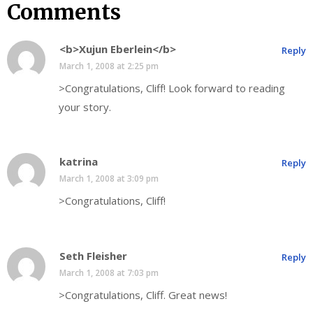
Comments
<b>Xujun Eberlein</b>
Reply
March 1, 2008 at 2:25 pm
>Congratulations, Cliff! Look forward to reading
your story.
katrina
Reply
March 1, 2008 at 3:09 pm
>Congratulations, Cliff!
Seth Fleisher
Reply
March 1, 2008 at 7:03 pm
>Congratulations, Cliff. Great news!