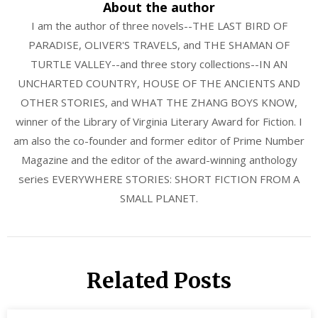
About the author
I am the author of three novels--THE LAST BIRD OF
PARADISE, OLIVER'S TRAVELS, and THE SHAMAN OF
TURTLE VALLEY--and three story collections--IN AN
UNCHARTED COUNTRY, HOUSE OF THE ANCIENTS AND
OTHER STORIES, and WHAT THE ZHANG BOYS KNOW,
winner of the Library of Virginia Literary Award for Fiction. I
am also the co-founder and former editor of Prime Number
Magazine and the editor of the award-winning anthology
series EVERYWHERE STORIES: SHORT FICTION FROM A
SMALL PLANET.
Related Posts