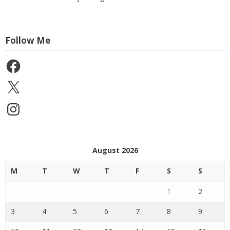
Follow Me
Facebook
X
Instagram
August 2026
M
T
W
T
F
S
S
1
2
3
4
5
6
7
8
9