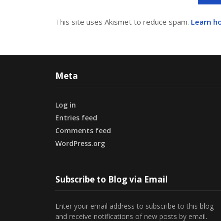
This site uses Akismet to reduce spam.
Learn h
Meta
Log in
Entries feed
Comments feed
WordPress.org
Subscribe to Blog via Email
Enter your email address to subscribe to this blog
and receive notifications of new posts by email.