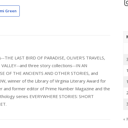
In
mi Green
els--THE LAST BIRD OF PARADISE, OLIVER'S TRAVELS,
LLEY--and three story collections--IN AN
E OF THE ANCIENTS AND OTHER STORIES, and
nner of the Library of Virginia Literary Award for
nder and former editor of Prime Number Magazine and the
 anthology series EVERYWHERE STORIES: SHORT
ET.
« 