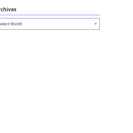
rchives
chives