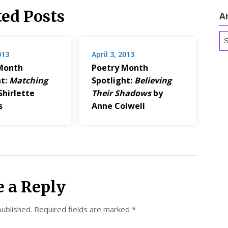
ted Posts
A
Ar
013
April 3, 2013
Month
Poetry Month
ht:
Matching
Spotlight:
Believing
Shirlette
Their Shadows
by
s
Anne Colwell
e a Reply
published.
Required fields are marked
*