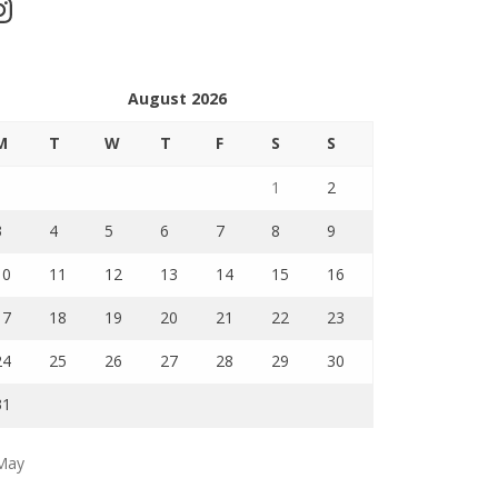
stagram
August 2026
M
T
W
T
F
S
S
1
2
3
4
5
6
7
8
9
10
11
12
13
14
15
16
17
18
19
20
21
22
23
24
25
26
27
28
29
30
31
May