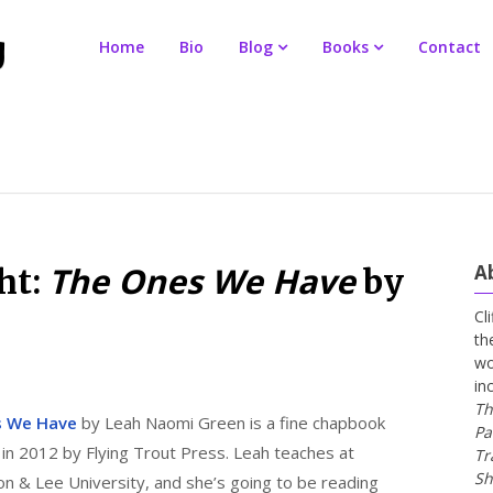
Home
Bio
Blog
Books
Contact
The Ones We Have
A
ht:
by
Cl
th
wo
in
Th
s We Have
by Leah Naomi Green is a fine chapbook
Pa
 in 2012 by Flying Trout Press. Leah teaches at
Tr
Sh
n & Lee University, and she’s going to be reading