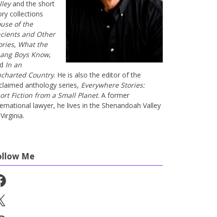
lley
and the short
ory collections
use of the
cients and Other
ories
,
What the
ang Boys Know
,
nd
In an
charted Country
. He is also the editor of the
claimed anthology series,
Everywhere Stories:
ort Fiction from a Small Planet
. A former
ternational lawyer, he lives in the Shenandoah Valley
Virginia.
ollow Me
cebook