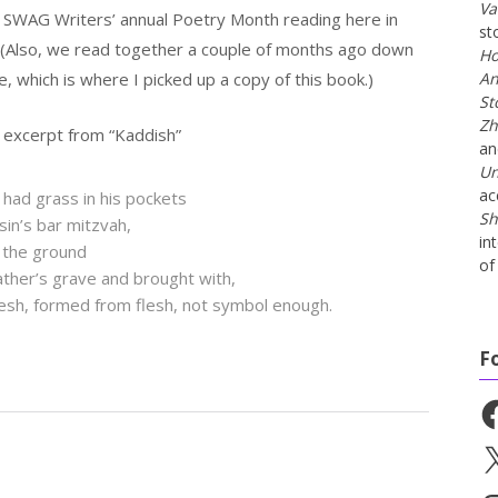
Va
t SWAG Writers’ annual Poetry Month reading here in
st
 (Also, we read together a couple of months ago down
Ho
, which is where I picked up a copy of this book.)
An
St
Zh
 excerpt from “Kaddish”
a
Un
ac
 had grass in his pockets
Sh
sin’s bar mitzvah,
in
 the ground
of 
ather’s grave and brought with,
lesh, formed from flesh, not symbol enough.
F
Fa
X