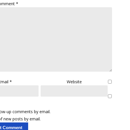
omment
*
Email
*
Website
llow-up comments by email.
f new posts by email.