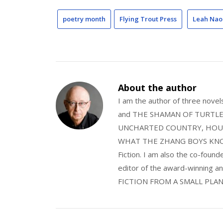
poetry month
Flying Trout Press
Leah Nao
About the author
I am the author of three nov
and THE SHAMAN OF TURTLE VA
UNCHARTED COUNTRY, HOUS
WHAT THE ZHANG BOYS KNOW, wi
Fiction. I am also the co-fou
editor of the award-winning
FICTION FROM A SMALL PLAN