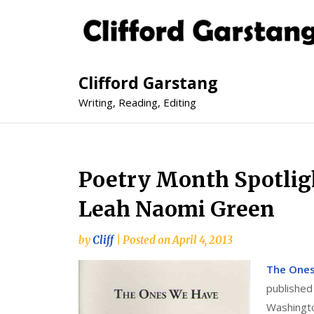
Clifford Garstang
Writing, Reading, Editing
Poetry Month Spotlig
Leah Naomi Green
by
Cliff
|
Posted on
April 4, 2013
The One
published
Washingto