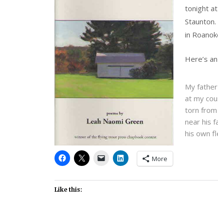
tonight a
Staunton.
in Roanoke
Here’s an
My father
at my cou
torn from
near his f
his own f
More
Like this: