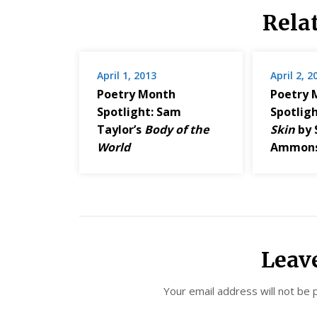
Rela
April 1, 2013
April 2, 2
Poetry Month
Poetry 
Spotlight: Sam
Spotlig
Taylor’s
Body of the
Skin
by 
World
Ammon
Leav
Your email address will not be 