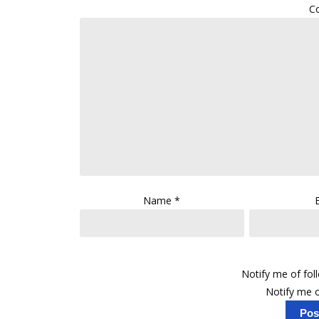
C
Name
*
Notify me of fo
Notify me o