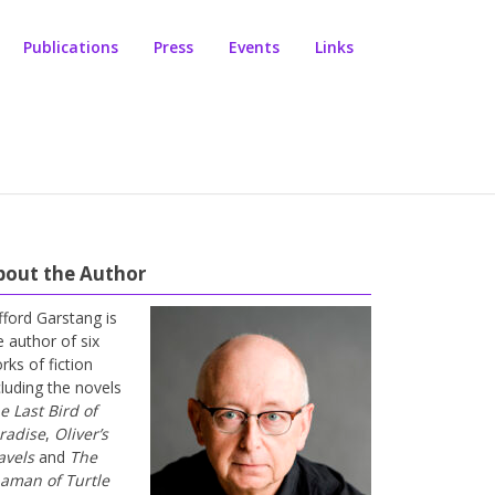
Publications
Press
Events
Links
bout the Author
ifford Garstang is
e author of six
rks of fiction
cluding the novels
e Last Bird of
radise
,
Oliver’s
avels
and
The
aman of Turtle