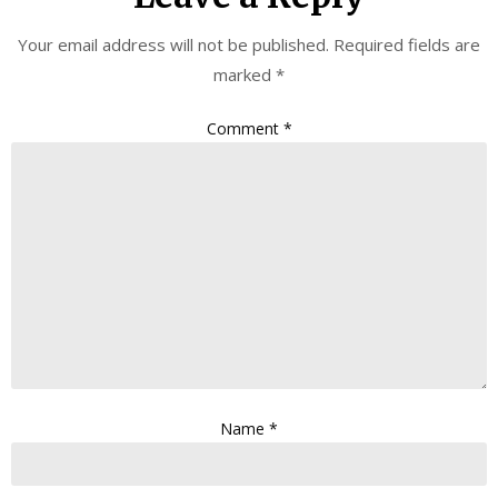
Your email address will not be published.
Required fields are
marked
*
Comment
*
Name
*