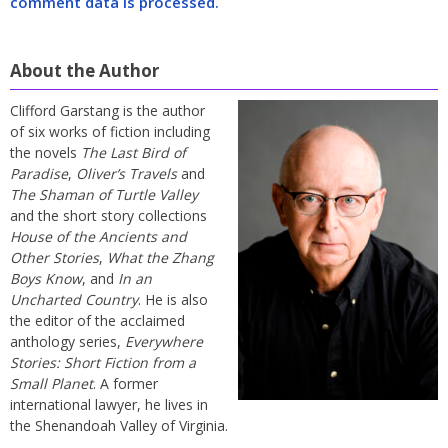
comment data is processed.
About the Author
Clifford Garstang is the author
of six works of fiction including
the novels
The Last Bird of
Paradise
,
Oliver’s Travels
and
The Shaman of Turtle Valley
and the short story collections
House of the Ancients and
Other Stories
,
What the Zhang
Boys Know
, and
In an
Uncharted Country
. He is also
the editor of the acclaimed
anthology series,
Everywhere
Stories: Short Fiction from a
Small Planet
. A former
international lawyer, he lives in
the Shenandoah Valley of Virginia.