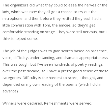
The organizers did what they could to ease the nerves of the
kids, which was nice: they all got a chance to try out the
microphone, and then before they recited they each had a
little conversation with Tom, the emcee, so they’d get
comfortable standing on stage. They were still nervous, but I
think it helped some.
The job of the judges was to give scores based on presence,
voice, difficulty, understanding, and dramatic appropriateness.
This was tough, but I’ve seen hundreds of poetry readings
over the past decade, so I have a pretty good sense of these
categories. Difficulty is the hardest to score, I thought, and
depended on my own reading of the poems (which I did in
advance).
Winners were declared. Refreshments were served.