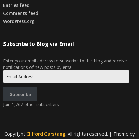
Entries feed
Comments feed
WordPress.org
Subscribe to Blog via Email
Enter your email address to subscribe to this blog and receive
notifications of new posts by email.
Email
Address
Subscribe
Join 1,767 other subscribers
Copyright
Clifford Garstang
. All rights reserved.
| Theme by