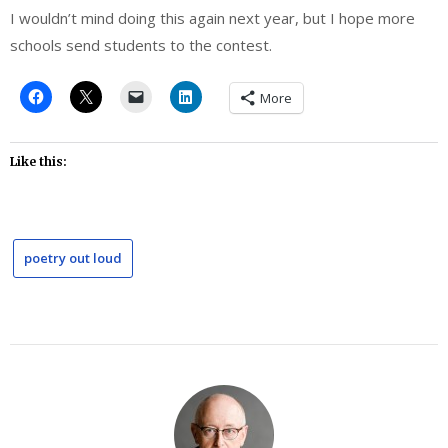
I wouldn’t mind doing this again next year, but I hope more
schools send students to the contest.
More
Like this:
poetry out loud