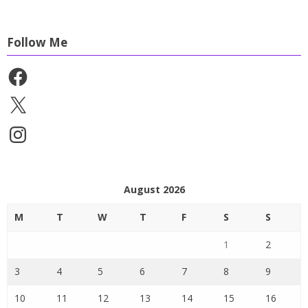
Follow Me
Facebook
X
Instagram
August 2026
M
T
W
T
F
S
S
1
2
3
4
5
6
7
8
9
10
11
12
13
14
15
16