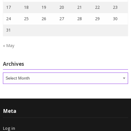
17
18
19
20
21
22
23
24
25
26
27
28
29
30
31
« May
Archives
Archives
Meta
Log in