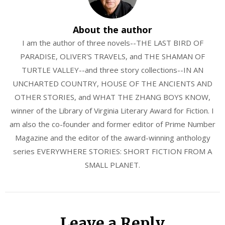
About the author
I am the author of three novels--THE LAST BIRD OF
PARADISE, OLIVER'S TRAVELS, and THE SHAMAN OF
TURTLE VALLEY--and three story collections--IN AN
UNCHARTED COUNTRY, HOUSE OF THE ANCIENTS AND
OTHER STORIES, and WHAT THE ZHANG BOYS KNOW,
winner of the Library of Virginia Literary Award for Fiction. I
am also the co-founder and former editor of Prime Number
Magazine and the editor of the award-winning anthology
series EVERYWHERE STORIES: SHORT FICTION FROM A
SMALL PLANET.
Leave a Reply