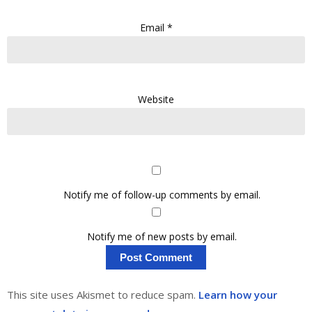
Email
*
Website
Notify me of follow-up comments by email.
Notify me of new posts by email.
This site uses Akismet to reduce spam.
Learn how your