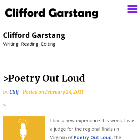
Clifford Garstang
Writing, Reading, Editing
>Poetry Out Loud
by
Cliff
|
Posted on
February 24, 2011
>
I had a new experience this week: I was
a judge for the regional finals (in
Virginia) of
Poetry Out Loud
, the