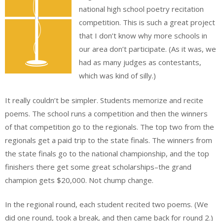
national high school poetry recitation
competition. This is such a great project
that I don’t know why more schools in
our area don’t participate. (As it was, we
had as many judges as contestants,
which was kind of silly.)
It really couldn’t be simpler. Students memorize and recite
poems. The school runs a competition and then the winners
of that competition go to the regionals. The top two from the
regionals get a paid trip to the state finals. The winners from
the state finals go to the national championship, and the top
finishers there get some great scholarships–the grand
champion gets $20,000. Not chump change.
In the regional round, each student recited two poems. (We
did one round, took a break, and then came back for round 2.)