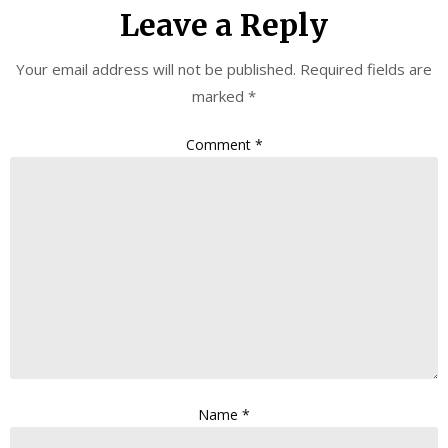
Leave a Reply
Your email address will not be published.
Required fields are
marked
*
Comment
*
Name
*