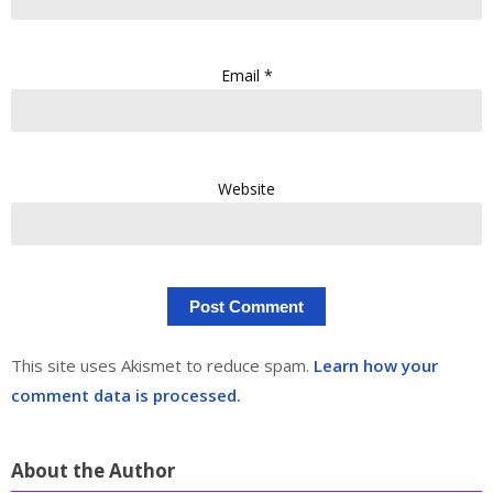
Email
*
Website
This site uses Akismet to reduce spam.
Learn how your
comment data is processed.
About the Author