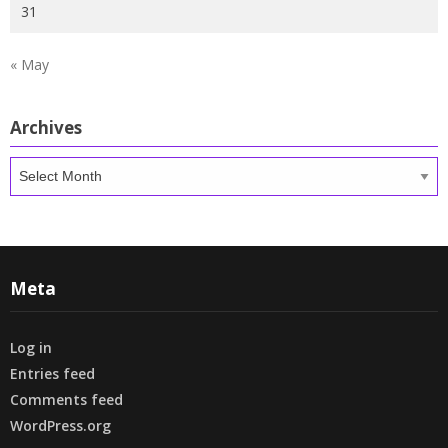
31
« May
Archives
Archives
Meta
Log in
Entries feed
Comments feed
WordPress.org