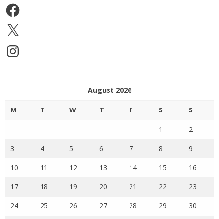
Facebook
X
Instagram
August 2026
M
T
W
T
F
S
S
1
2
3
4
5
6
7
8
9
10
11
12
13
14
15
16
17
18
19
20
21
22
23
24
25
26
27
28
29
30