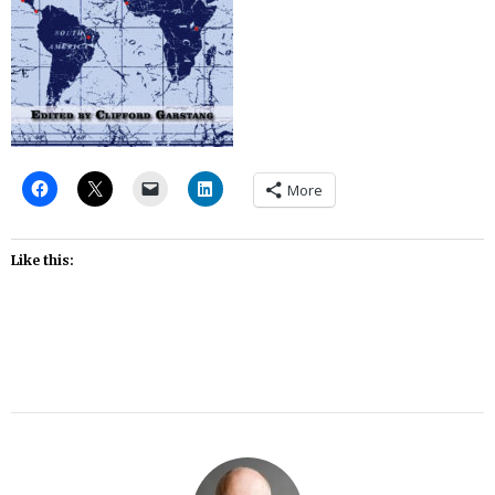
More
Like this: