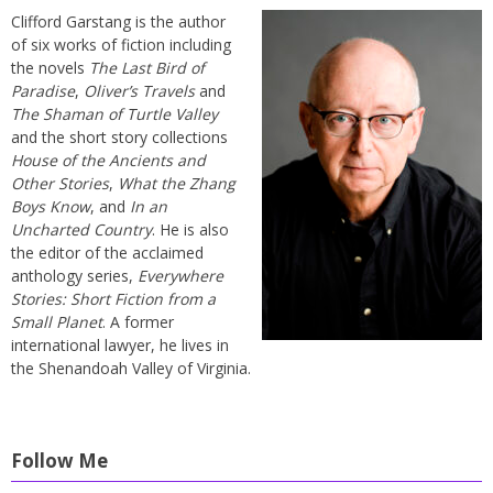
Clifford Garstang is the author
of six works of fiction including
the novels
The Last Bird of
Paradise
,
Oliver’s Travels
and
The Shaman of Turtle Valley
and the short story collections
House of the Ancients and
Other Stories
,
What the Zhang
Boys Know
, and
In an
Uncharted Country
. He is also
the editor of the acclaimed
anthology series,
Everywhere
Stories: Short Fiction from a
Small Planet
. A former
international lawyer, he lives in
the Shenandoah Valley of Virginia.
Follow Me