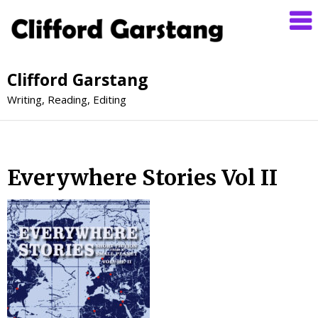
Clifford Garstang
Writing, Reading, Editing
Everywhere Stories Vol II