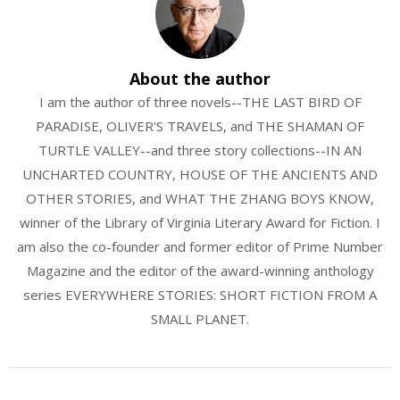
About the author
I am the author of three novels--THE LAST BIRD OF
PARADISE, OLIVER'S TRAVELS, and THE SHAMAN OF
TURTLE VALLEY--and three story collections--IN AN
UNCHARTED COUNTRY, HOUSE OF THE ANCIENTS AND
OTHER STORIES, and WHAT THE ZHANG BOYS KNOW,
winner of the Library of Virginia Literary Award for Fiction. I
am also the co-founder and former editor of Prime Number
Magazine and the editor of the award-winning anthology
series EVERYWHERE STORIES: SHORT FICTION FROM A
SMALL PLANET.