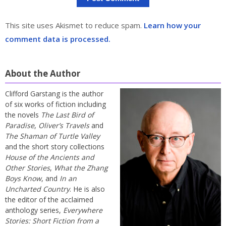
This site uses Akismet to reduce spam.
Learn how your
comment data is processed.
About the Author
Clifford Garstang is the author
of six works of fiction including
the novels
The Last Bird of
Paradise
,
Oliver’s Travels
and
The Shaman of Turtle Valley
and the short story collections
House of the Ancients and
Other Stories
,
What the Zhang
Boys Know
, and
In an
Uncharted Country
. He is also
the editor of the acclaimed
anthology series,
Everywhere
Stories: Short Fiction from a