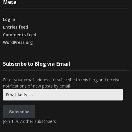
Meta
Log in
Entries feed
Comments feed
WordPress.org
Subscribe to Blog via Email
Enter your email address to subscribe to this blog and receive
notifications of new posts by email.
Email
Address
Subscribe
Join 1,767 other subscribers