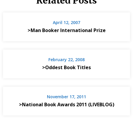
Related Posts
April 12, 2007
>Man Booker International Prize
February 22, 2008
>Oddest Book Titles
November 17, 2011
>National Book Awards 2011 (LIVEBLOG)