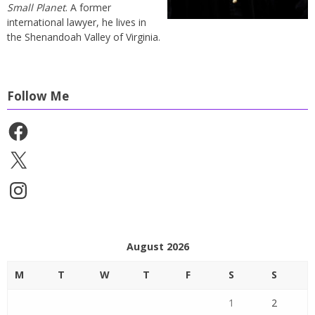
Small Planet
. A former
international lawyer, he lives in
the Shenandoah Valley of Virginia.
Follow Me
Facebook
X
Instagram
August 2026
M
T
W
T
F
S
S
1
2