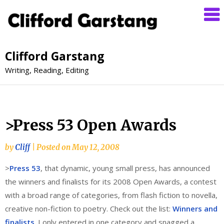
Clifford Garstang
Writing, Reading, Editing
>Press 53 Open Awards
by
Cliff
|
Posted on
May 12, 2008
>
Press 53
, that dynamic, young small press, has announced
the winners and finalists for its 2008 Open Awards, a contest
with a broad range of categories, from flash fiction to novella,
creative non-fiction to poetry. Check out the list:
Winners and
finalists
. I only entered in one category and snagged a