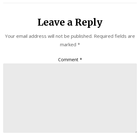
Leave a Reply
Your email address will not be published.
Required fields are
marked
*
Comment
*