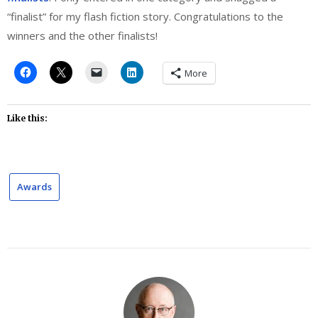
“finalist” for my flash fiction story. Congratulations to the
winners and the other finalists!
More
Like this:
Awards