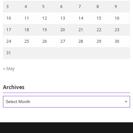
3
4
5
6
7
8
9
10
11
12
13
14
15
16
17
18
19
20
21
22
23
24
25
26
27
28
29
30
31
« May
Archives
Archives