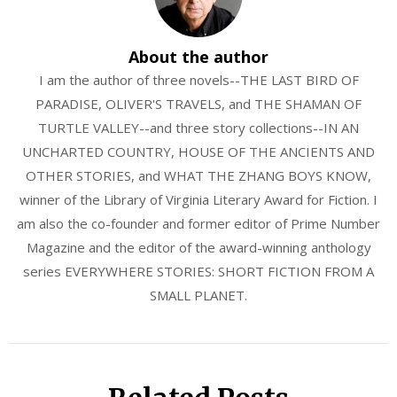
About the author
I am the author of three novels--THE LAST BIRD OF
PARADISE, OLIVER'S TRAVELS, and THE SHAMAN OF
TURTLE VALLEY--and three story collections--IN AN
UNCHARTED COUNTRY, HOUSE OF THE ANCIENTS AND
OTHER STORIES, and WHAT THE ZHANG BOYS KNOW,
winner of the Library of Virginia Literary Award for Fiction. I
am also the co-founder and former editor of Prime Number
Magazine and the editor of the award-winning anthology
series EVERYWHERE STORIES: SHORT FICTION FROM A
SMALL PLANET.