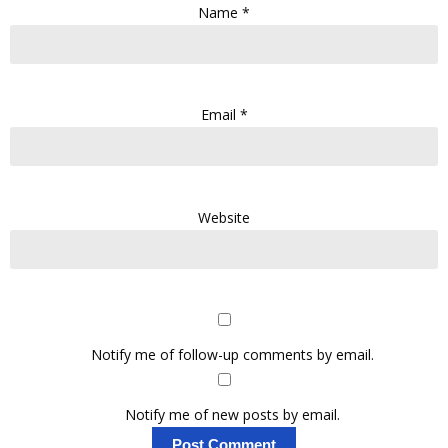
Name
*
Email
*
Website
Notify me of follow-up comments by email.
Notify me of new posts by email.